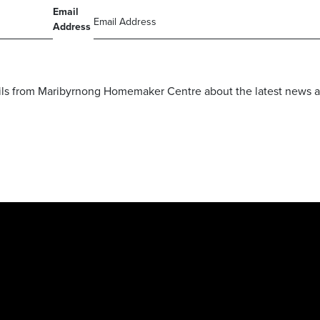
Email
Address
mails from Maribyrnong Homemaker Centre about the latest news a