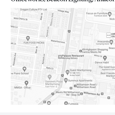
I agree to the privacy policy and want to receive 