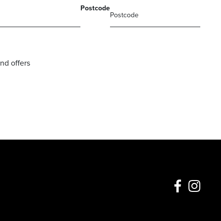
Postcode
nd offers