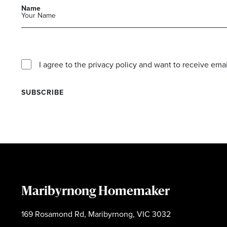
Name
I agree to the privacy policy and want to receive e
Maribyrnong Homemaker
169 Rosamond Rd, Maribyrnong, VIC 3032