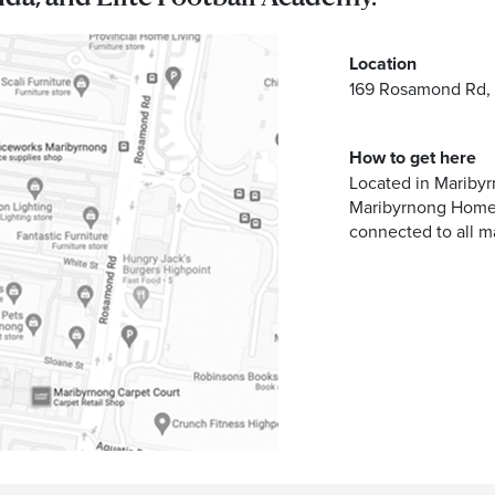
Address
Location
169 Rosamond Rd,
emails from Maribyrnong Homemaker Centre about the latest news 
How to get here
Located in Maribyr
Maribyrnong Homem
connected to all m