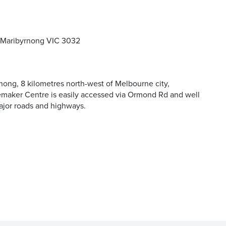
 Maribyrnong VIC 3032
and offers
nong, 8 kilometres north-west of Melbourne city,
aker Centre is easily accessed via Ormond Rd and well
ajor roads and highways.