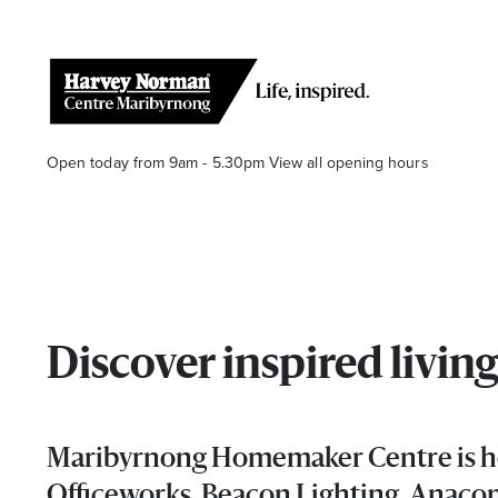
Open today from 9am - 5.30pm
View all opening hours
Discover inspired liv
Stay stylishly up-to-date
Get the latest in trends, sales, special events and offers d
Maribyrnong Homemaker Centre is hom
Name
Officeworks, Beacon Lighting, Anacon