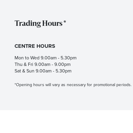
Trading Hours *
CENTRE HOURS
Mon to Wed 9.00am - 5.30pm
Thu & Fri 9.00am - 9.00pm
Sat & Sun 9.00am - 5.30pm
*Opening hours will vary as necessary for promotional periods.