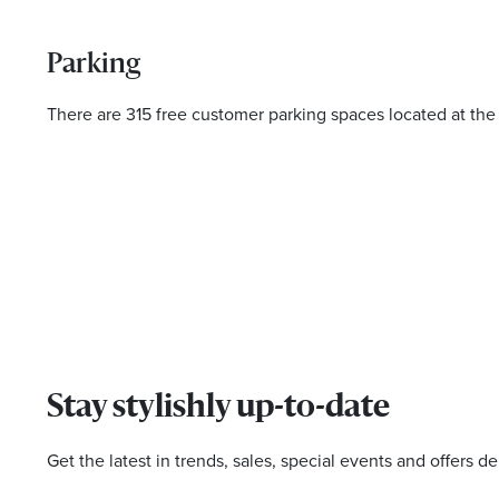
Parking
There are 315 free customer parking spaces located at the
Stay stylishly up-to-date
Get the latest in trends, sales, special events and offers de