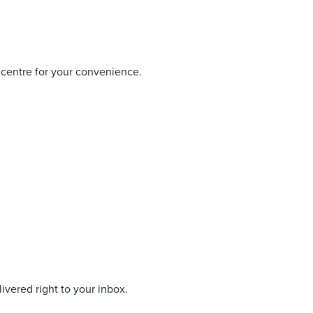
 centre for your convenience.
livered right to your inbox.