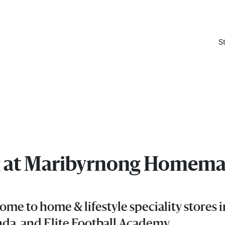
S
ing at Maribyrnong Homem
elivered right to your inbox.
e to home & lifestyle speciality stores
Email
da, and Elite Football Academy.