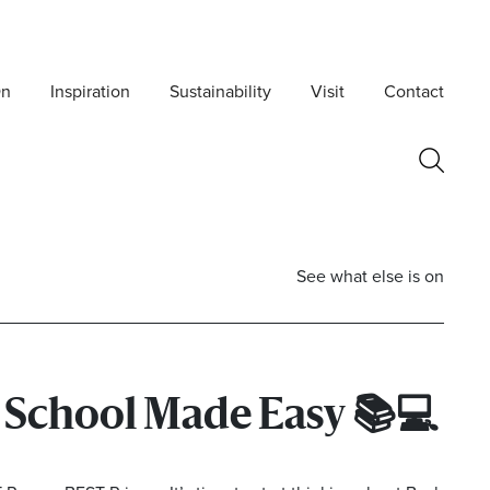
On
Inspiration
Sustainability
Visit
Contact
See what else is on
o School Made Easy
📚💻