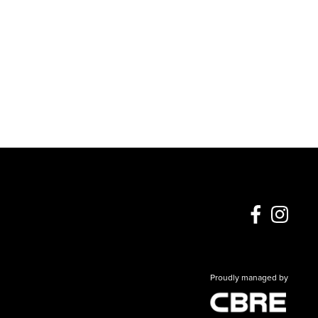
Proudly managed by