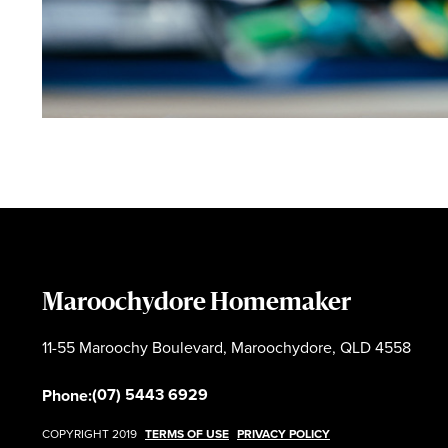
Maroochydore Homemaker
11-55 Maroochy Boulevard, Maroochydore, QLD 4558
(07) 5443 6929
Phone:
COPYRIGHT 2019
TERMS OF USE
PRIVACY POLICY