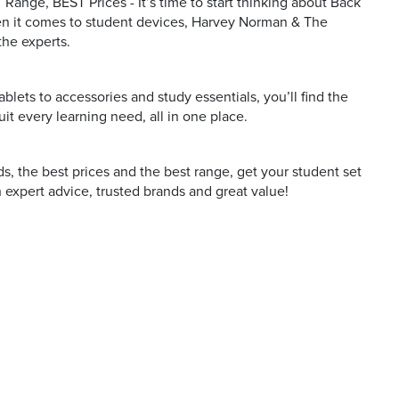
Range, BEST Prices - It’s time to start thinking about Back
n it comes to student devices, Harvey Norman & The
the experts.
blets to accessories and study essentials, you’ll find the
uit every learning need, all in one place.
s, the best prices and the best range, get your student set
 expert advice, trusted brands and great value!