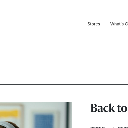
Stores
What’s 
Back t