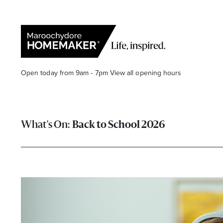
Open today from 9am - 7pm
View all opening hours
Back to School 2026
Find a Store
Search