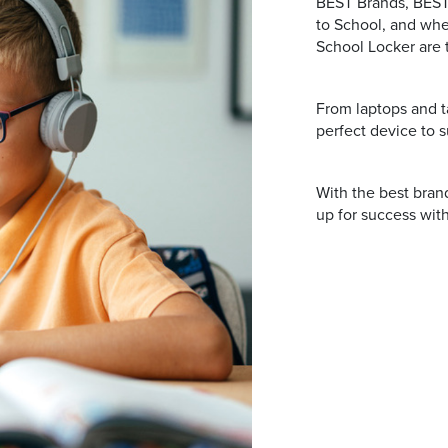
BEST Brands, BEST 
to School, and whe
School Locker are 
From laptops and ta
perfect device to s
With the best brand
up for success with