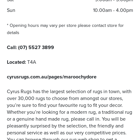
Sun
10.00am - 4.00pm
* Opening hours may vary per store please contact store for
details
Call:
(07) 5527 3899
Located:
T4A
cyrusrugs.com.au/pages/maroochydore
Cyrus Rugs has the largest selection of rugs in town, with
over 30,000 rugs to choose from amongst our stores,
you’re sure to find your favourite rug to fit your decor.
Whether you’re looking for a modern rug, a traditional rug
or a genuine hand made rug, please call in. You will be
pleasantly surprised by the selection, the friendly and
personal service as well as our very competitive prices.
You can browse through our rug web shop to get a