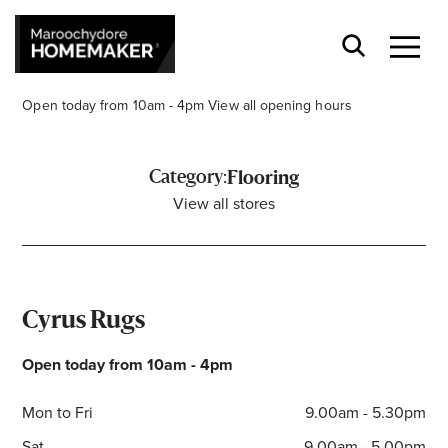
Open today from 10am - 4pm
View all opening hours
Category:
Flooring
View all stores
Find a Store
Search
Cyrus Rugs
Open today from 10am - 4pm
Mon to Fri
9.00am - 5.30pm
Sat
9.00am - 5.00pm