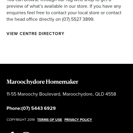
preview of what’s available in our store. If you have any
enquiries feel free to contact your local store or contact
the head office directly on (07) 5527 3899.
VIEW CENTRE DIRECTORY
Maroochydore Homemaker
11-55 Maroochy Boulevard, Maroochydore, QLD 4558
Phone:
(07) 5443 6929
COPYRIGHT 2019
TERMS OF USE
PRIVACY POLICY