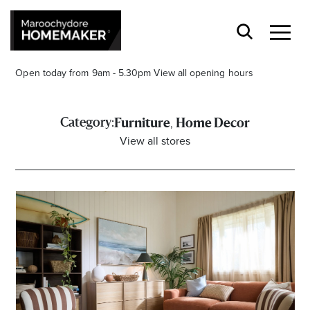
Open today from 9am - 5.30pm
View all opening hours
,
Category:
Furniture
Home Decor
View all stores
Find a Store
Search