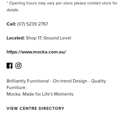
* Opening hours may vary per store please contact store for
details
Call:
(07) 5239 2767
Located:
Shop 17, Ground Level
https://www.mocka.com.au/
Brilliantly Functional - On-trend Design - Quality
Facebook
Instagram
Furniture.
Mocka. Made for Life's Moments
VIEW CENTRE DIRECTORY