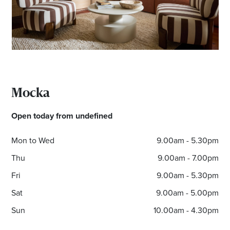
Mocka
Open today from undefined
Mon to Wed
9.00am - 5.30pm
Thu
9.00am - 7.00pm
Fri
9.00am - 5.30pm
Sat
9.00am - 5.00pm
Sun
10.00am - 4.30pm