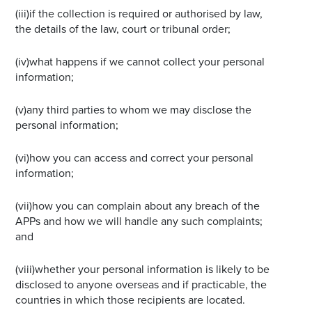
(iii)if the collection is required or authorised by law,
the details of the law, court or tribunal order;
(iv)what happens if we cannot collect your personal
information;
(v)any third parties to whom we may disclose the
personal information;
(vi)how you can access and correct your personal
information;
(vii)how you can complain about any breach of the
APPs and how we will handle any such complaints;
and
(viii)whether your personal information is likely to be
disclosed to anyone overseas and if practicable, the
countries in which those recipients are located.