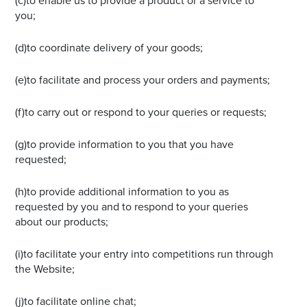
(c)to enable us to provide a product or a service to
you;
(d)to coordinate delivery of your goods;
(e)to facilitate and process your orders and payments;
(f)to carry out or respond to your queries or requests;
(g)to provide information to you that you have
requested;
(h)to provide additional information to you as
requested by you and to respond to your queries
about our products;
(i)to facilitate your entry into competitions run through
the Website;
(j)to facilitate online chat;