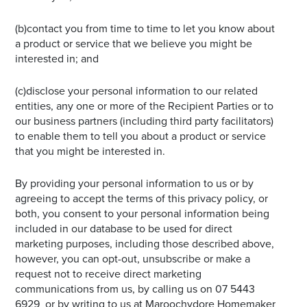
(b)contact you from time to time to let you know about
a product or service that we believe you might be
interested in; and
(c)disclose your personal information to our related
entities, any one or more of the Recipient Parties or to
our business partners (including third party facilitators)
to enable them to tell you about a product or service
that you might be interested in.
By providing your personal information to us or by
agreeing to accept the terms of this privacy policy, or
both, you consent to your personal information being
included in our database to be used for direct
marketing purposes, including those described above,
however, you can opt-out, unsubscribe or make a
request not to receive direct marketing
communications from us, by calling us on 07 5443
6929 or by writing to us at Maroochydore Homemaker