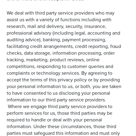
We deal with third party service providers who may
assist us with a variety of functions including with
research, mail and delivery, security, insurance,
professional advisory (including legal, accounting and
auditing advice), banking, payment processing,
facilitating credit arrangements, credit reporting, fraud
checks, data storage, information processing, order
tracking, marketing, product reviews, online
competitions, responding to customer queries and
complaints or technology services. By agreeing to
accept the terms of this privacy policy or by providing
your personal information to us, or both, you are taken
to have consented to us disclosing your personal
information to our third party service providers.
Where we engage third party service providers to
perform services for us, those third parties may be
required to handle or deal with your personal
information. Under these circumstances, those third
parties must safeguard this information and must only