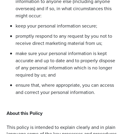
information to anyone else (including anyone
overseas) and if so, in what circumstances this
might occur:
keep your personal information secure;
promptly respond to any request by you not to
receive direct marketing material from us;
make sure your personal information is kept
accurate and up to date and to properly dispose
of any personal information which is no longer
required by us; and
ensure that, where appropriate, you can access
and correct your personal information.
About this Policy
This policy is intended to explain clearly and in plain
language some of the key processes and procedures