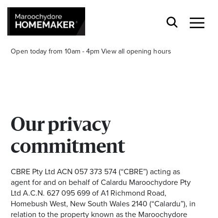
Open today from 10am - 4pm
View all opening hours
Our privacy
Find a Store
commitment
Search
CBRE Pty Ltd ACN 057 373 574 (“CBRE”) acting as
agent for and on behalf of Calardu Maroochydore Pty
Ltd A.C.N. 627 095 699 of A1 Richmond Road,
Homebush West, New South Wales 2140 (“Calardu”), in
relation to the property known as the Maroochydore