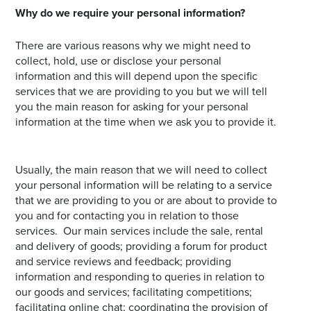
Why do we require your personal information?
There are various reasons why we might need to
collect, hold, use or disclose your personal
information and this will depend upon the specific
services that we are providing to you but we will tell
you the main reason for asking for your personal
information at the time when we ask you to provide it.
Usually, the main reason that we will need to collect
your personal information will be relating to a service
that we are providing to you or are about to provide to
you and for contacting you in relation to those
services. Our main services include the sale, rental
and delivery of goods; providing a forum for product
and service reviews and feedback; providing
information and responding to queries in relation to
our goods and services; facilitating competitions;
facilitating online chat; coordinating the provision of