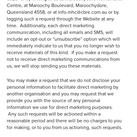
Centre, at Maroochy Boulevard, Maroochydore,
Queensland 4558, or at info.mhc@cbre.com.au or by
logging such a request through the Website at any
time. Additionally, each direct marketing
communication, including all emails and SMS, will
include an opt-out or “unsubscribe” option which will
immediately indicate to us that you no longer wish to
receive materials of this kind. If you make a request
not to receive direct marketing communications from
us, we will stop sending you these materials.
You may make a request that we do not disclose your
personal information to facilitate direct marketing by
another organisation and you may request that we
provide you with the source of any personal
information we use for direct marketing purposes.
Any such requests will be actioned within a
reasonable period and there will be no charges to you
for making, or to you from us actioning, such requests.