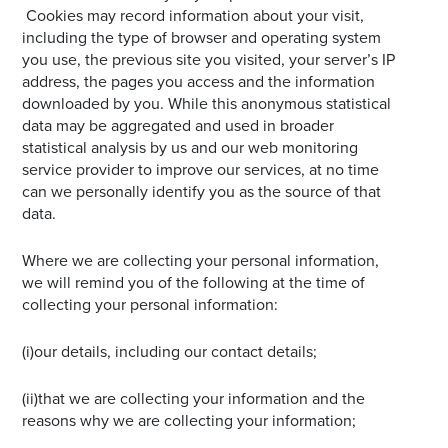
Cookies may record information about your visit,
including the type of browser and operating system
you use, the previous site you visited, your server’s IP
address, the pages you access and the information
downloaded by you. While this anonymous statistical
data may be aggregated and used in broader
statistical analysis by us and our web monitoring
service provider to improve our services, at no time
can we personally identify you as the source of that
data.
Where we are collecting your personal information,
we will remind you of the following at the time of
collecting your personal information:
(i)our details, including our contact details;
(ii)that we are collecting your information and the
reasons why we are collecting your information;