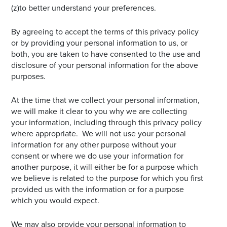
(z)to better understand your preferences.
By agreeing to accept the terms of this privacy policy
or by providing your personal information to us, or
both, you are taken to have consented to the use and
disclosure of your personal information for the above
purposes.
At the time that we collect your personal information,
we will make it clear to you why we are collecting
your information, including through this privacy policy
where appropriate. We will not use your personal
information for any other purpose without your
consent or where we do use your information for
another purpose, it will either be for a purpose which
we believe is related to the purpose for which you first
provided us with the information or for a purpose
which you would expect.
We may also provide your personal information to