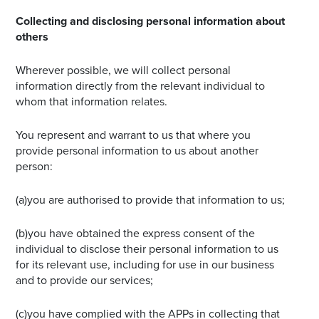
Collecting and disclosing personal information about
others
Wherever possible, we will collect personal
information directly from the relevant individual to
whom that information relates.
You represent and warrant to us that where you
provide personal information to us about another
person:
(a)you are authorised to provide that information to us;
(b)you have obtained the express consent of the
individual to disclose their personal information to us
for its relevant use, including for use in our business
and to provide our services;
(c)you have complied with the APPs in collecting that