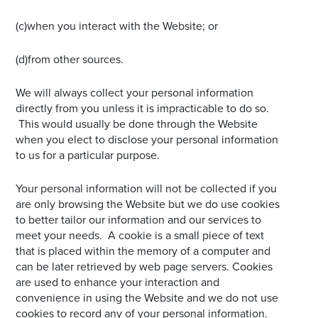
(c)when you interact with the Website; or
(d)from other sources.
We will always collect your personal information
directly from you unless it is impracticable to do so.
This would usually be done through the Website
when you elect to disclose your personal information
to us for a particular purpose.
Your personal information will not be collected if you
are only browsing the Website but we do use cookies
to better tailor our information and our services to
meet your needs. A cookie is a small piece of text
that is placed within the memory of a computer and
can be later retrieved by web page servers. Cookies
are used to enhance your interaction and
convenience in using the Website and we do not use
cookies to record any of your personal information.