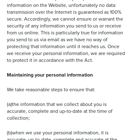
information on the Website, unfortunately no data
transmission over the Internet is guaranteed as 100%
secure. Accordingly, we cannot ensure or warrant the
security of any information you send to us or receive
from us online. This is particularly true for information
you send to us via email as we have no way of
protecting that information until it reaches us. Once
we receive your personal information, we are required
to protect it in accordance with the Act.
Maintaining your personal information
We take reasonable steps to ensure that:
(a)the information that we collect about you is
accurate, complete and up-to-date at the time of
collection;
(b)when we use your personal information, it is
accurate, up-to-date, complete and accurate at the