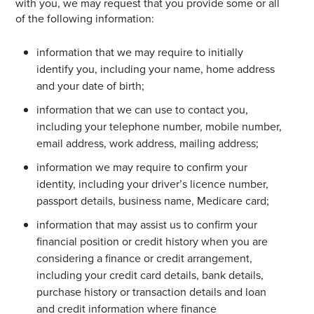
with you, we may request that you provide some or all
of the following information:
information that we may require to initially
identify you, including your name, home address
and your date of birth;
information that we can use to contact you,
including your telephone number, mobile number,
email address, work address, mailing address;
information we may require to confirm your
identity, including your driver’s licence number,
passport details, business name, Medicare card;
information that may assist us to confirm your
financial position or credit history when you are
considering a finance or credit arrangement,
including your credit card details, bank details,
purchase history or transaction details and loan
and credit information where finance