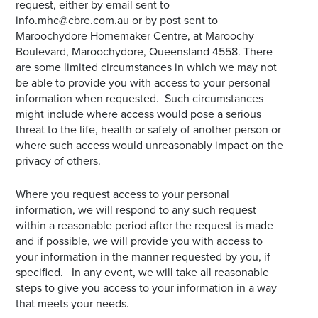
request, either by email sent to
info.mhc@cbre.com.au or by post sent to
Maroochydore Homemaker Centre, at Maroochy
Boulevard, Maroochydore, Queensland 4558. There
are some limited circumstances in which we may not
be able to provide you with access to your personal
information when requested. Such circumstances
might include where access would pose a serious
threat to the life, health or safety of another person or
where such access would unreasonably impact on the
privacy of others.
Where you request access to your personal
information, we will respond to any such request
within a reasonable period after the request is made
and if possible, we will provide you with access to
your information in the manner requested by you, if
specified. In any event, we will take all reasonable
steps to give you access to your information in a way
that meets your needs.