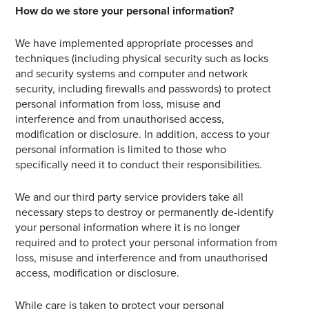
How do we store your personal information?
We have implemented appropriate processes and
techniques (including physical security such as locks
and security systems and computer and network
security, including firewalls and passwords) to protect
personal information from loss, misuse and
interference and from unauthorised access,
modification or disclosure. In addition, access to your
personal information is limited to those who
specifically need it to conduct their responsibilities.
We and our third party service providers take all
necessary steps to destroy or permanently de-identify
your personal information where it is no longer
required and to protect your personal information from
loss, misuse and interference and from unauthorised
access, modification or disclosure.
While care is taken to protect your personal