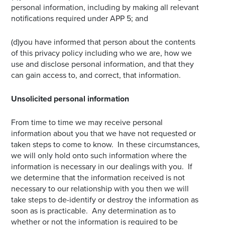
personal information, including by making all relevant
notifications required under APP 5; and
(d)you have informed that person about the contents
of this privacy policy including who we are, how we
use and disclose personal information, and that they
can gain access to, and correct, that information.
Unsolicited personal information
From time to time we may receive personal
information about you that we have not requested or
taken steps to come to know. In these circumstances,
we will only hold onto such information where the
information is necessary in our dealings with you. If
we determine that the information received is not
necessary to our relationship with you then we will
take steps to de-identify or destroy the information as
soon as is practicable. Any determination as to
whether or not the information is required to be