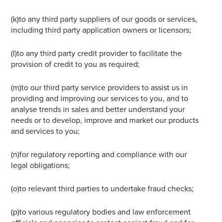
(k)to any third party suppliers of our goods or services,
including third party application owners or licensors;
(l)to any third party credit provider to facilitate the
provision of credit to you as required;
(m)to our third party service providers to assist us in
providing and improving our services to you, and to
analyse trends in sales and better understand your
needs or to develop, improve and market our products
and services to you;
(n)for regulatory reporting and compliance with our
legal obligations;
(o)to relevant third parties to undertake fraud checks;
(p)to various regulatory bodies and law enforcement