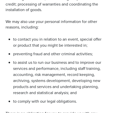
credit; processing of warranties and coordinating the
installation of goods.
We may also use your personal information for other
reasons, including:
to contact you in relation to an event, special offer
or product that you might be interested in;
preventing fraud and other criminal activities;
to assist us to run our business and to improve our
services and performance, including staff training,
accounting, risk management, record keeping,
archiving, systems development, developing new
products and services and undertaking planning,
research and statistical analysis; and
to comply with our legal obligations.