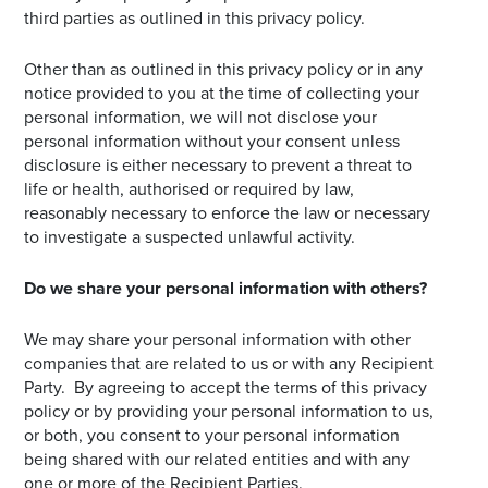
third parties as outlined in this privacy policy.
Other than as outlined in this privacy policy or in any
notice provided to you at the time of collecting your
personal information, we will not disclose your
personal information without your consent unless
disclosure is either necessary to prevent a threat to
life or health, authorised or required by law,
reasonably necessary to enforce the law or necessary
to investigate a suspected unlawful activity.
Do we share your personal information with others?
We may share your personal information with other
companies that are related to us or with any Recipient
Party. By agreeing to accept the terms of this privacy
policy or by providing your personal information to us,
or both, you consent to your personal information
being shared with our related entities and with any
one or more of the Recipient Parties.