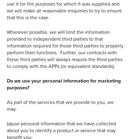
use it for the purposes for which it was supplied and
we will make all reasonable enquiries to try to ensure
that this is the case.
Wherever possible, we will limit the information
provided to independent third parties to that
information required for those third parties to properly
perform their functions. Further, our contracts with
these third parties will always require the third parties
to comply with the APPs (or equivalent standards).
Do we use your personal information for marketing
purposes?
As part of the services that we provide to you, we
may:
(a)use personal information that we have collected
about you to identify a product or service that may
benefit you;