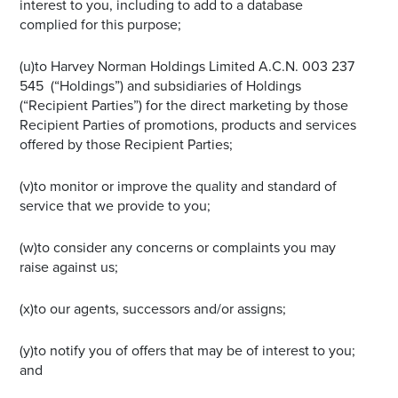
interest to you, including to add to a database
complied for this purpose;
(u)to Harvey Norman Holdings Limited A.C.N. 003 237
545 (“Holdings”) and subsidiaries of Holdings
(“Recipient Parties”) for the direct marketing by those
Recipient Parties of promotions, products and services
offered by those Recipient Parties;
(v)to monitor or improve the quality and standard of
service that we provide to you;
(w)to consider any concerns or complaints you may
raise against us;
(x)to our agents, successors and/or assigns;
(y)to notify you of offers that may be of interest to you;
and