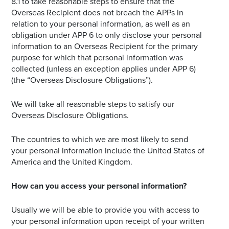
8.1 to take reasonable steps to ensure that the
Overseas Recipient does not breach the APPs in
relation to your personal information, as well as an
obligation under APP 6 to only disclose your personal
information to an Overseas Recipient for the primary
purpose for which that personal information was
collected (unless an exception applies under APP 6)
(the “Overseas Disclosure Obligations”).
We will take all reasonable steps to satisfy our
Overseas Disclosure Obligations.
The countries to which we are most likely to send
your personal information include the United States of
America and the United Kingdom.
How can you access your personal information?
Usually we will be able to provide you with access to
your personal information upon receipt of your written