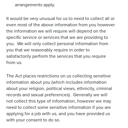
arrangements apply.
It would be very unusual for us to need to collect all or
even most of the above information from you however
the information we will require will depend on the
specific service or services that we are providing to
you. We will only collect personal information from
you that we reasonably require in order to
satisfactorily perform the services that you require
from us.
The Act places restrictions on us collecting sensitive
information about you (which includes information
about your religion, political views, ethnicity, criminal
records and sexual preferences). Generally we will
not collect this type of information, however we may
need to collect some sensitive information if you are
applying for a job with us, and you have provided us
with your consent to do so.