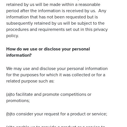
retained by us will be made within a reasonable
period after the information is received by us. Any
information that has not been requested but is
subsequently retained by us will be subject to the
procedures and requirements set out in this privacy
policy.
How do we use or disclose your personal
information?
We may use and disclose your personal information
for the purposes for which it was collected or for a
related purpose such as:
(a)to facilitate and promote competitions or
promotions;
(b)to consider your request for a product or service;