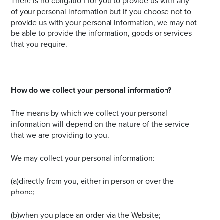
There is no obligation for you to provide us with any
of your personal information but if you choose not to
provide us with your personal information, we may not
be able to provide the information, goods or services
that you require.
How do we collect your personal information?
The means by which we collect your personal
information will depend on the nature of the service
that we are providing to you.
We may collect your personal information:
(a)directly from you, either in person or over the
phone;
(b)when you place an order via the Website;