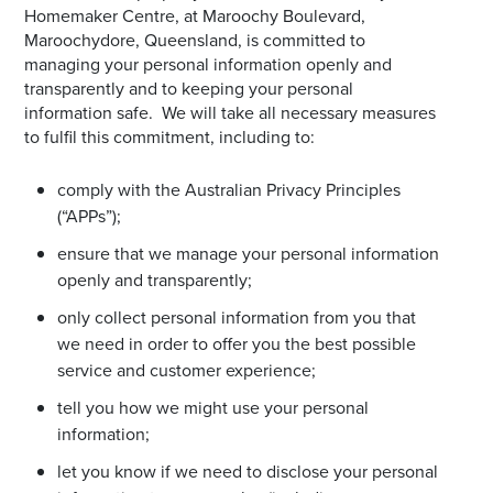
Homemaker Centre, at Maroochy Boulevard,
Maroochydore, Queensland, is committed to
managing your personal information openly and
transparently and to keeping your personal
information safe. We will take all necessary measures
to fulfil this commitment, including to:
comply with the Australian Privacy Principles
(“APPs”);
ensure that we manage your personal information
openly and transparently;
only collect personal information from you that
we need in order to offer you the best possible
service and customer experience;
tell you how we might use your personal
information;
let you know if we need to disclose your personal