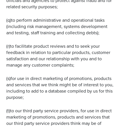
officials and agencies to protect against fraud and for
related security purposes;
(q)to perform administrative and operational tasks
(including risk management, systems development
and testing, staff training and collecting debts);
(r)to facilitate product reviews and to seek your
feedback in relation to particular products, customer
satisfaction and our relationship with you and to
manage any customer complaints;
(s)for use in direct marketing of promotions, products
and services that we think might be of interest to you,
including to add to a database compiled by us for this
purpose;
(t)to our third party service providers, for use in direct
marketing of promotions, products and services that
our third party service providers think may be of