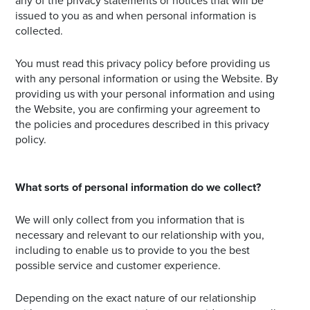
any of the privacy statements or notices that will be
issued to you as and when personal information is
collected.
You must read this privacy policy before providing us
with any personal information or using the Website. By
providing us with your personal information and using
the Website, you are confirming your agreement to
the policies and procedures described in this privacy
policy.
What sorts of personal information do we collect?
We will only collect from you information that is
necessary and relevant to our relationship with you,
including to enable us to provide to you the best
possible service and customer experience.
Depending on the exact nature of our relationship