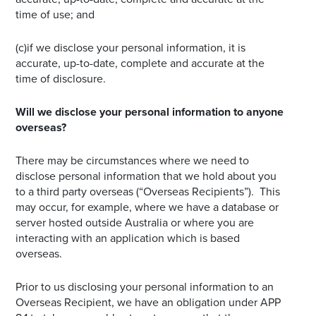
time of use; and
(c)if we disclose your personal information, it is
accurate, up-to-date, complete and accurate at the
time of disclosure.
Will we disclose your personal information to anyone
overseas?
There may be circumstances where we need to
disclose personal information that we hold about you
to a third party overseas (“Overseas Recipients”). This
may occur, for example, where we have a database or
server hosted outside Australia or where you are
interacting with an application which is based
overseas.
Prior to us disclosing your personal information to an
Overseas Recipient, we have an obligation under APP