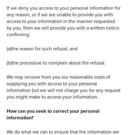
If we deny you access to your personal information for
any reason, or if we are unable to provide you with
access to your information in the manner requested
by you, then we will provide you with a written notice
confirming:
(a)the reason for such refusal; and
(b)the procedure to complain about the refusal.
We may recover from you our reasonable costs of
supplying you with access to your personal
information but we will not charge you for any request
you might make to access your information.
How can you seek to correct your personal
information?
We do what we can to ensure that the information we