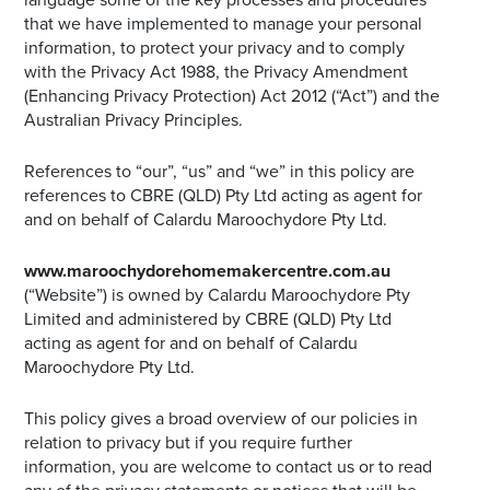
that we have implemented to manage your personal
information, to protect your privacy and to comply
with the Privacy Act 1988, the Privacy Amendment
(Enhancing Privacy Protection) Act 2012 (“Act”) and the
Australian Privacy Principles.
References to “our”, “us” and “we” in this policy are
references to CBRE (QLD) Pty Ltd acting as agent for
and on behalf of Calardu Maroochydore Pty Ltd.
www.maroochydorehomemakercentre.com.au
(“Website”) is owned by Calardu Maroochydore Pty
Limited and administered by CBRE (QLD) Pty Ltd
acting as agent for and on behalf of Calardu
Maroochydore Pty Ltd.
This policy gives a broad overview of our policies in
relation to privacy but if you require further
information, you are welcome to contact us or to read