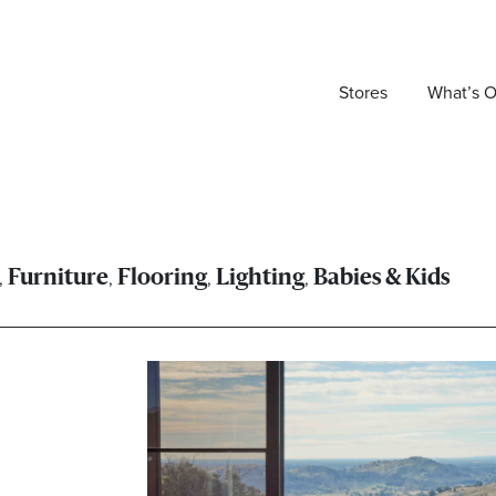
Stores
What’s 
,
,
,
,
Furniture
Flooring
Lighting
Babies & Kids