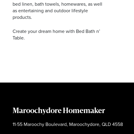
bed linen, bath towels, homewares, as well
as entertaining and outdoor lifestyle
products.
Create your dream home with Bed Bath n’
Table.
Maroochydore Homemaker
11-55 Maroochy Boulevard, Maroochydore, QLD 4558