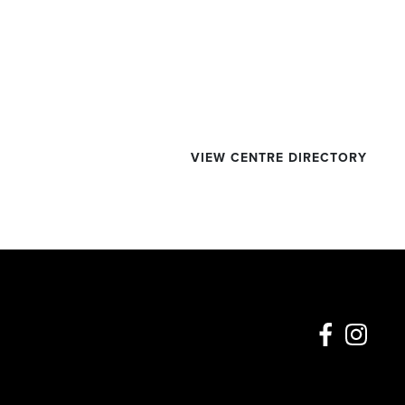
VIEW CENTRE DIRECTORY