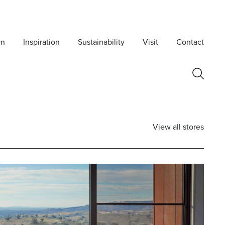
On
Inspiration
Sustainability
Visit
Contact
View all stores