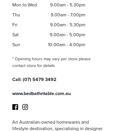
Mon to Wed
9.00am - 5.30pm
Thu
9.00am - 7.00pm
Fri
9.00am - 5.30pm
Sat
9.00am - 5.00pm
Sun
10.00am - 4.00pm
* Opening hours may vary per store please
contact store for details
Call:
(07) 5479 3492
www.bedbathntable.com.au
An Australian-owned homewares and
Facebook
Instagram
lifestyle destination, specialising in designer