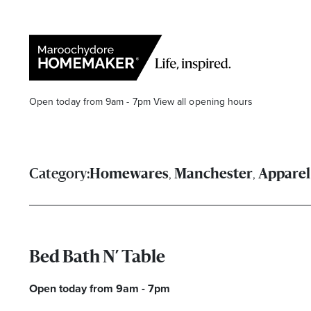
Open today from 9am - 7pm
View all opening hours
,
,
Category:
Homewares
Manchester
Apparel
Find a Store
Search
Bed Bath N’ Table
Open today from 9am - 7pm