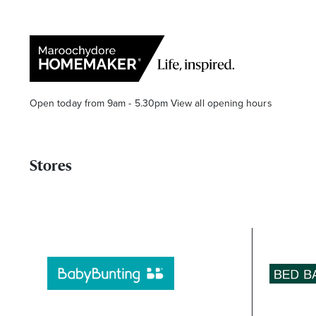
Open today from 9am - 5.30pm
View all opening hours
Stores
Find a Store
Search