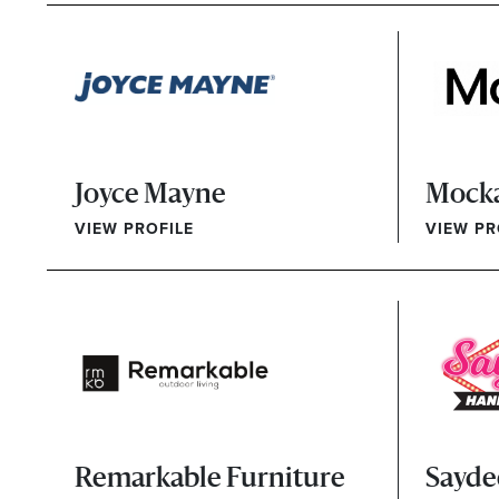
Joyce Mayne
Mock
VIEW PROFILE
VIEW PR
Remarkable Furniture
Sayde