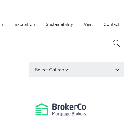
On
Inspiration
Sustainability
Visit
Contact
Select Category