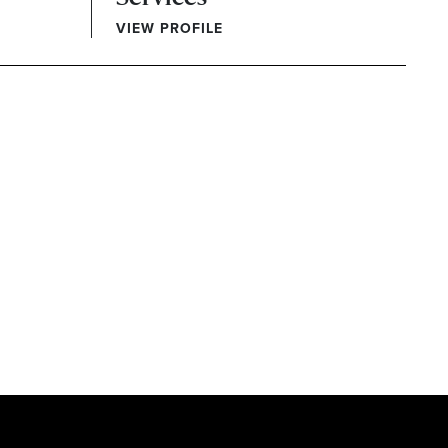
VIEW PROFILE