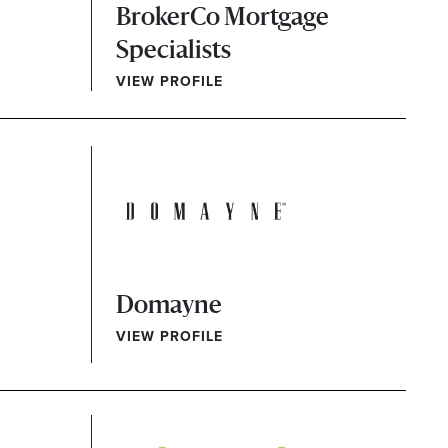
BrokerCo Mortgage
Specialists
VIEW PROFILE
Domayne
VIEW PROFILE