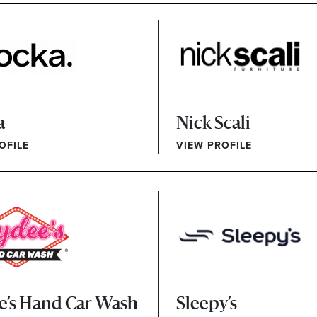
a
Nick Scali
OFILE
VIEW PROFILE
e’s Hand Car Wash
Sleepy’s