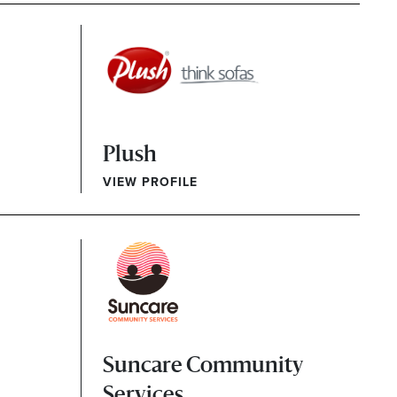
Plush
VIEW PROFILE
Suncare Community
Services