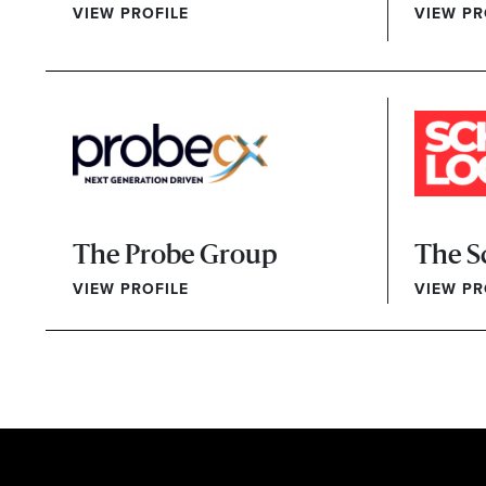
VIEW PROFILE
VIEW PR
The Probe Group
The S
VIEW PROFILE
VIEW PR