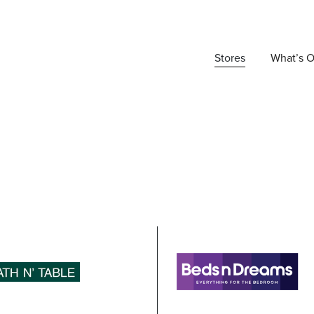
Stores
What’s 