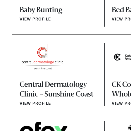
Baby Bunting
Bed B
VIEW PROFILE
VIEW PR
Central Dermatology
CK Co
Clinic – Sunshine Coast
Whol
VIEW PROFILE
VIEW PR