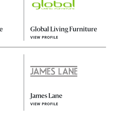
re
Global Living Furniture
VIEW PROFILE
James Lane
VIEW PROFILE