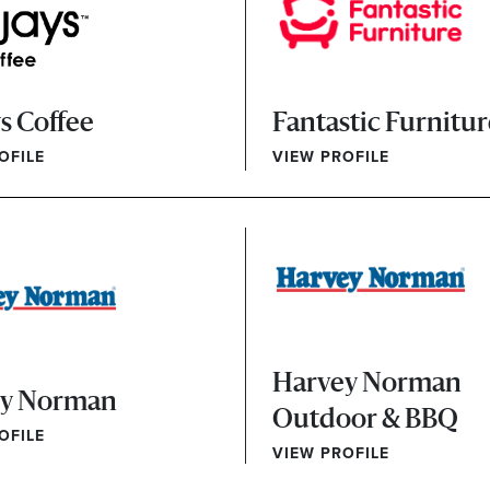
s Coffee
Fantastic Furnitu
OFILE
VIEW PROFILE
Harvey Norman
ey Norman
Outdoor & BBQ
OFILE
VIEW PROFILE