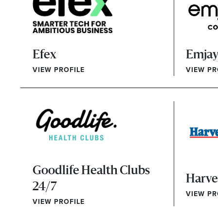
Efex
Emjay
VIEW PROFILE
VIEW PR
Goodlife Health Clubs
Harv
24/7
VIEW PR
VIEW PROFILE