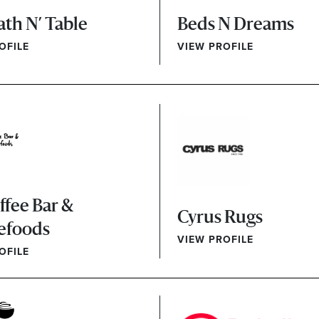
ath N’ Table
Beds N Dreams
OFILE
VIEW PROFILE
ffee Bar &
Cyrus Rugs
efoods
VIEW PROFILE
OFILE