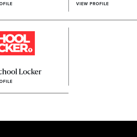
OFILE
VIEW PROFILE
chool Locker
OFILE