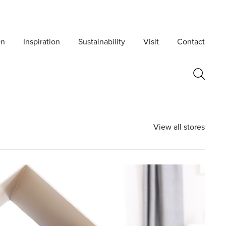
On
Inspiration
Sustainability
Visit
Contact
View all stores