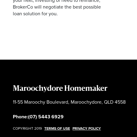
your next, investing or need to refinance,
BrokerCo will negotiate the best possible
loan solution for you.
Maroochydore Homemaker
11-55 Maroochy Boulevard, Maroochydore, QLD 4558
Phone:
(07) 5443 6929
COPYRIGHT 2019
TERMS OF USE
PRIVACY POLICY