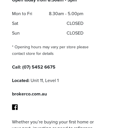
Mon to Fri
8.30am - 5.00pm
Sat
CLOSED
Sun
CLOSED
* Opening hours may vary per store please
contact store for details
Call:
(07) 5452 6675
Located:
Unit 11, Level 1
brokerco.com.au
Whether you’re buying your first home or
Facebook