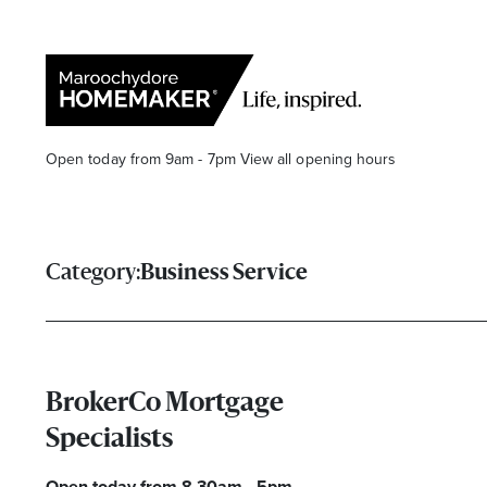
Open today from 9am - 7pm
View all opening hours
Category:
Business Service
Find a Store
Search
BrokerCo Mortgage
Specialists
Open today from 8.30am - 5pm