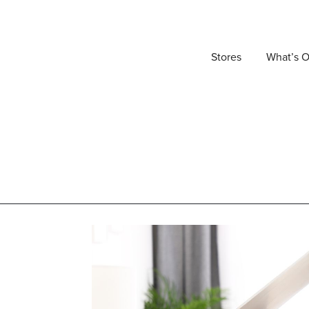
Stores
What’s 