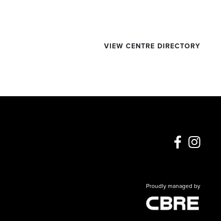
VIEW CENTRE DIRECTORY
Proudly managed by