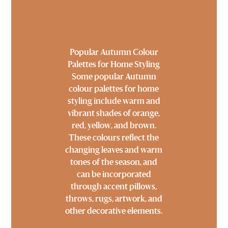
Popular Autumn Colour
Palettes for Home Styling
Some popular Autumn
colour palettes for home
styling include warm and
vibrant shades of orange,
red, yellow, and brown.
These colours reflect the
changing leaves and warm
tones of the season, and
can be incorporated
through accent pillows,
throws, rugs, artwork, and
other decorative elements.