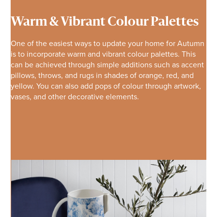
Warm & Vibrant Colour Palettes
One of the easiest ways to update your home for Autumn
is to incorporate warm and vibrant colour palettes. This
can be achieved through simple additions such as accent
pillows, throws, and rugs in shades of orange, red, and
yellow. You can also add pops of colour through artwork,
vases, and other decorative elements.