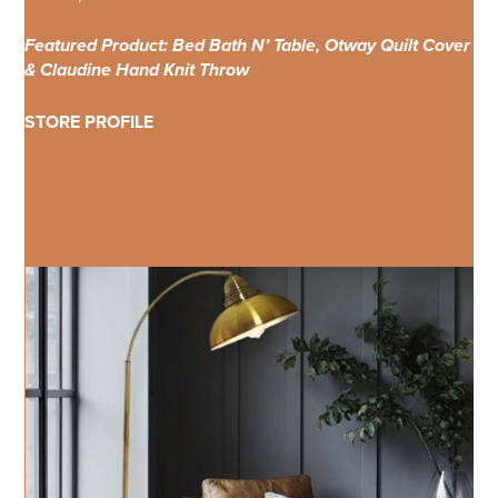
Featured Product: Bed Bath N’ Table, Otway Quilt Cover
& Claudine Hand Knit Throw
STORE PROFILE