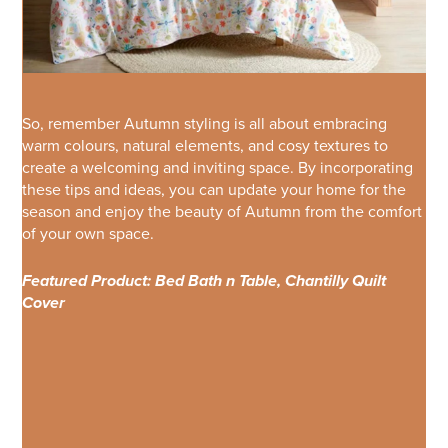
So, remember Autumn styling is all about embracing
warm colours, natural elements, and cosy textures to
create a welcoming and inviting space. By incorporating
these tips and ideas, you can update your home for the
season and enjoy the beauty of Autumn from the comfort
of your own space.
Featured Product: Bed Bath n Table, Chantilly Quilt
Cover