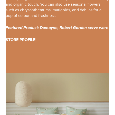
and organic touch. You can also use seasonal flowers
such as chrysanthemums, marigolds, and dahlias for a
pop of colour and freshness.
Featured Product: Domayne, Robert Gordon serve ware
STORE PROFILE