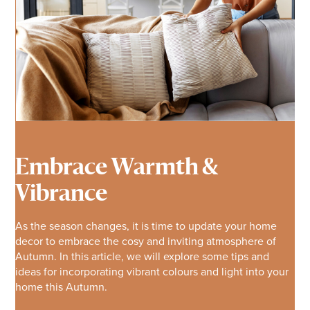
Embrace Warmth &
Vibrance
As the season changes, it is time to update your home
decor to embrace the cosy and inviting atmosphere of
Autumn. In this article, we will explore some tips and
ideas for incorporating vibrant colours and light into your
home this Autumn.