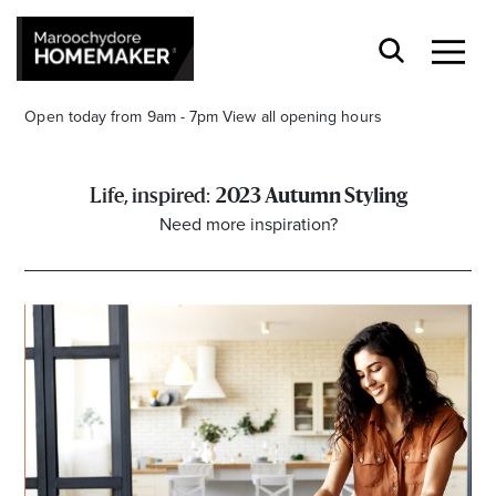
Open today from 9am - 7pm
View all opening hours
2023 Autumn Styling
Need more inspiration?
Find a Store
Search