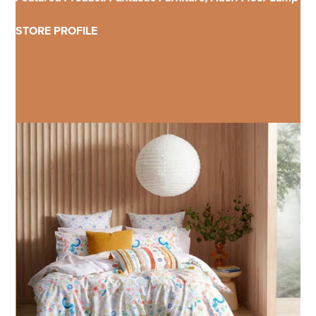
STORE PROFILE