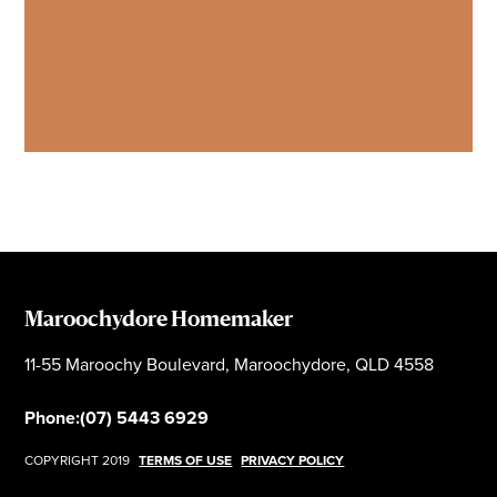
Maroochydore Homemaker
11-55 Maroochy Boulevard, Maroochydore, QLD 4558
Phone:
(07) 5443 6929
COPYRIGHT 2019
TERMS OF USE
PRIVACY POLICY