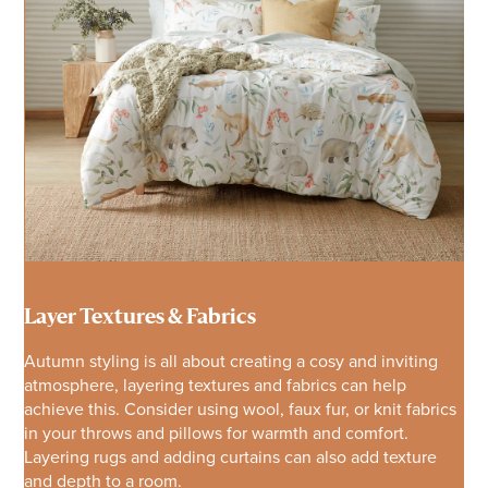
Layer Textures & Fabrics
Autumn styling is all about creating a cosy and inviting
atmosphere, layering textures and fabrics can help
achieve this. Consider using wool, faux fur, or knit fabrics
in your throws and pillows for warmth and comfort.
Layering rugs and adding curtains can also add texture
and depth to a room.