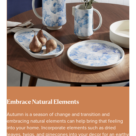
Embrace Natural Elements
Autumn is a season of change and transition and
embracing natural elements can help bring that feeling
into your home. Incorporate elements such as dried
leaves, twigs, and pinecones into your decor for an earthy