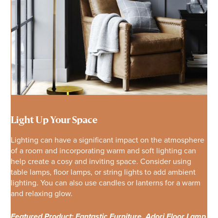
Light Up Your Space
Lighting can have a significant impact on the atmosphere
of a room and incorporating warm and soft lighting can
help create a cosy and inviting space. Consider using
table lamps, floor lamps, or string lights to add ambient
lighting. You can also use candles or lanterns for a warm
and relaxing glow.
Featured Product: Fantastic Furniture, Adori Floor Lamp