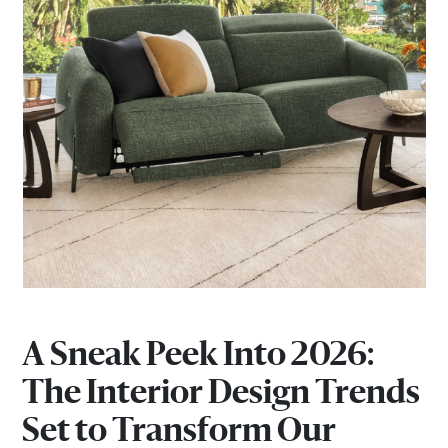
A Sneak Peek Into 2026:
The Interior Design Trends
Set to Transform Our