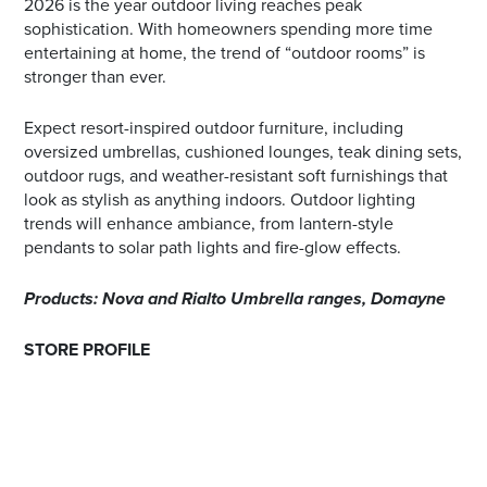
2026 is the year outdoor living reaches peak
sophistication. With homeowners spending more time
entertaining at home, the trend of “outdoor rooms” is
stronger than ever.
Expect resort-inspired outdoor furniture, including
oversized umbrellas, cushioned lounges, teak dining sets,
outdoor rugs, and weather-resistant soft furnishings that
look as stylish as anything indoors. Outdoor lighting
trends will enhance ambiance, from lantern-style
pendants to solar path lights and fire-glow effects.
Products: Nova and Rialto Umbrella ranges, Domayne
STORE PROFILE