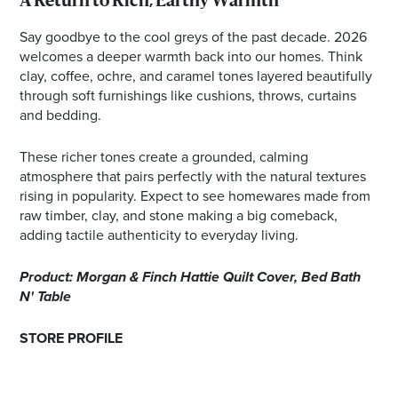
A Return to Rich, Earthy Warmth
Say goodbye to the cool greys of the past decade. 2026
welcomes a deeper warmth back into our homes. Think
clay, coffee, ochre, and caramel tones layered beautifully
through soft furnishings like cushions, throws, curtains
and bedding.
These richer tones create a grounded, calming
atmosphere that pairs perfectly with the natural textures
rising in popularity. Expect to see homewares made from
raw timber, clay, and stone making a big comeback,
adding tactile authenticity to everyday living.
Product: Morgan & Finch Hattie Quilt Cover, Bed Bath
N' Table
STORE PROFILE