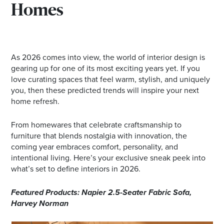
Homes
As 2026 comes into view, the world of interior design is
gearing up for one of its most exciting years yet. If you
love curating spaces that feel warm, stylish, and uniquely
you, then these predicted trends will inspire your next
home refresh.
From homewares that celebrate craftsmanship to
furniture that blends nostalgia with innovation, the
coming year embraces comfort, personality, and
intentional living. Here’s your exclusive sneak peek into
what’s set to define interiors in 2026.
Featured Products: Napier 2.5-Seater Fabric Sofa,
Harvey Norman