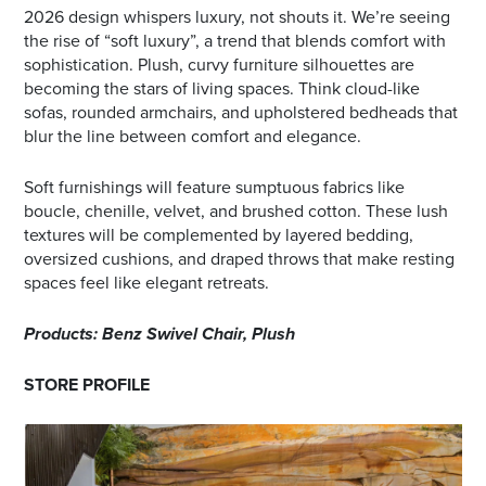
2026 design whispers luxury, not shouts it. We’re seeing
the rise of “soft luxury”, a trend that blends comfort with
sophistication. Plush, curvy furniture silhouettes are
becoming the stars of living spaces. Think cloud-like
sofas, rounded armchairs, and upholstered bedheads that
blur the line between comfort and elegance.
Soft furnishings will feature sumptuous fabrics like
boucle, chenille, velvet, and brushed cotton. These lush
textures will be complemented by layered bedding,
oversized cushions, and draped throws that make resting
spaces feel like elegant retreats.
Products: Benz Swivel Chair, Plush
STORE PROFILE