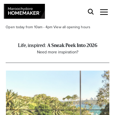
Open today from 10am - 4pm
View all opening hours
A Sneak Peek Into 2026
Need more inspiration?
Find a Store
Search