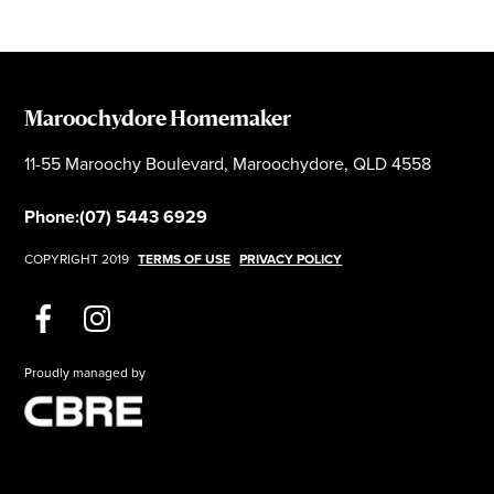
Maroochydore Homemaker
11-55 Maroochy Boulevard, Maroochydore, QLD 4558
Phone:
(07) 5443 6929
COPYRIGHT 2019
TERMS OF USE
PRIVACY POLICY
Proudly managed by