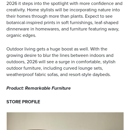
2026 it steps into the spotlight with more confidence and
creativity. Home stylists will be incorporating nature into
their homes through more than plants. Expect to see
botanical-inspired prints in soft furnishings, leaf-shaped
dinnerware in homewares, and furniture featuring wavy,
organic edges.
Outdoor living gets a huge boost as well. With the
growing desire to blur the lines between indoors and
outdoors, 2026 will see a surge in comfortable, stylish
outdoor furniture, including curved lounge sets,
weatherproof fabric sofas, and resort-style daybeds.
Product: Remarkable Furniture
STORE PROFILE