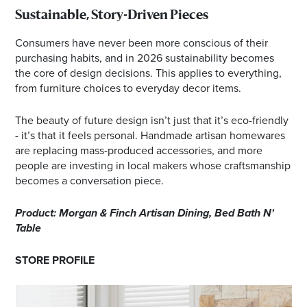
Sustainable, Story-Driven Pieces
Consumers have never been more conscious of their
purchasing habits, and in 2026 sustainability becomes
the core of design decisions. This applies to everything,
from furniture choices to everyday decor items.
The beauty of future design isn’t just that it’s eco-friendly
- it’s that it feels personal. Handmade artisan homewares
are replacing mass-produced accessories, and more
people are investing in local makers whose craftsmanship
becomes a conversation piece.
Product: Morgan & Finch Artisan Dining, Bed Bath N'
Table
STORE PROFILE