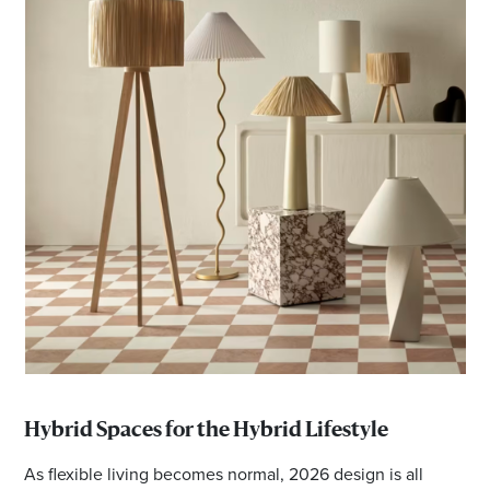
Hybrid Spaces for the Hybrid Lifestyle
As flexible living becomes normal, 2026 design is all