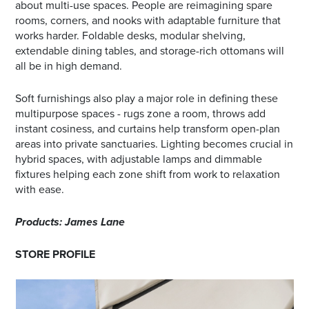
about multi-use spaces. People are reimagining spare
rooms, corners, and nooks with adaptable furniture that
works harder. Foldable desks, modular shelving,
extendable dining tables, and storage-rich ottomans will
all be in high demand.
Soft furnishings also play a major role in defining these
multipurpose spaces - rugs zone a room, throws add
instant cosiness, and curtains help transform open-plan
areas into private sanctuaries. Lighting becomes crucial in
hybrid spaces, with adjustable lamps and dimmable
fixtures helping each zone shift from work to relaxation
with ease.
Products: James Lane
STORE PROFILE