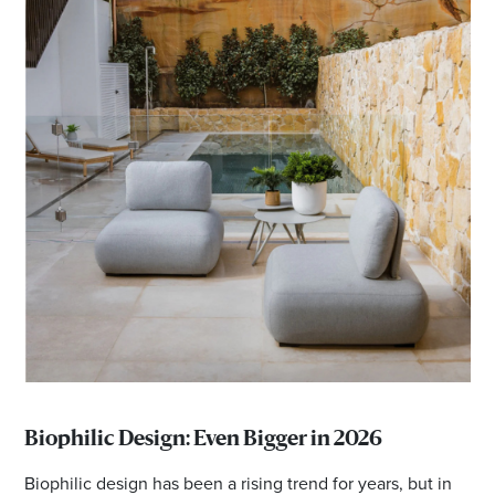
Biophilic Design: Even Bigger in 2026
Biophilic design has been a rising trend for years, but in