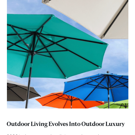
Outdoor Living Evolves Into Outdoor Luxury