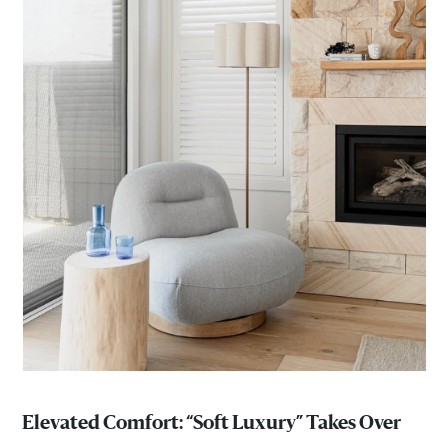
Elevated Comfort: “Soft Luxury” Takes Over