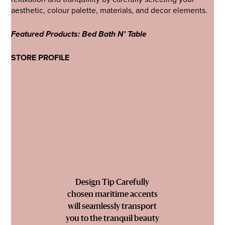
aesthetic, colour palette, materials, and decor elements.
Featured Products: Bed Bath N’ Table
STORE PROFILE
Design Tip Carefully
chosen maritime accents
will seamlessly transport
you to the tranquil beauty