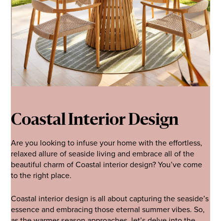
Coastal Interior Design
Are you looking to infuse your home with the effortless,
relaxed allure of seaside living and embrace all of the
beautiful charm of Coastal interior design? You’ve come
to the right place.
Coastal interior design is all about capturing the seaside’s
essence and embracing those eternal summer vibes. So,
as the warmer season approaches, let’s delve into the