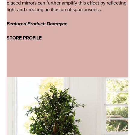
placed mirrors can further amplify this effect by reflecting
light and creating an illusion of spaciousness.
Featured Product: Domayne
STORE PROFILE