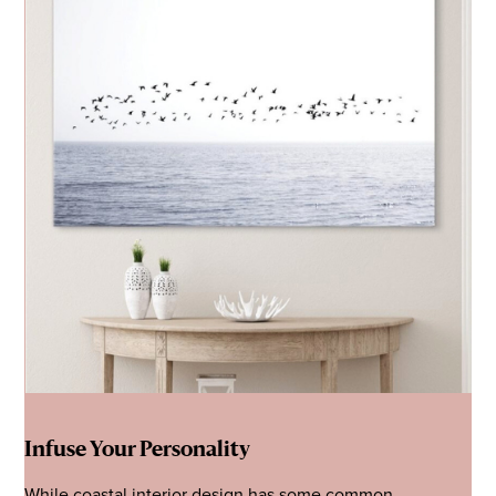
Infuse Your Personality
While coastal interior design has some common