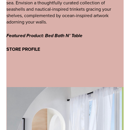
sea. Envision a thoughtfully curated collection of
seashells and nautical-inspired trinkets gracing your
shelves, complemented by ocean-inspired artwork
adorning your walls.
Featured Product: Bed Bath N’ Table
STORE PROFILE