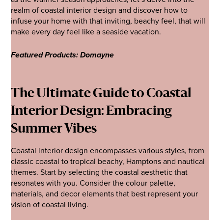
realm of coastal interior design and discover how to
infuse your home with that inviting, beachy feel, that will
make every day feel like a seaside vacation.
Featured Products: Domayne
The Ultimate Guide to Coastal
Interior Design: Embracing
Summer Vibes
Coastal interior design encompasses various styles, from
classic coastal to tropical beachy, Hamptons and nautical
themes. Start by selecting the coastal aesthetic that
resonates with you. Consider the colour palette,
materials, and decor elements that best represent your
vision of coastal living.