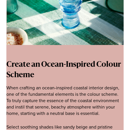
Create an Ocean-Inspired Colour
Scheme
When crafting an ocean-inspired coastal interior design,
one of the fundamental elements is the colour scheme.
To truly capture the essence of the coastal environment
and instil that serene, beachy atmosphere within your
home, starting with a neutral base is essential.
Select soothing shades like sandy beige and pristine