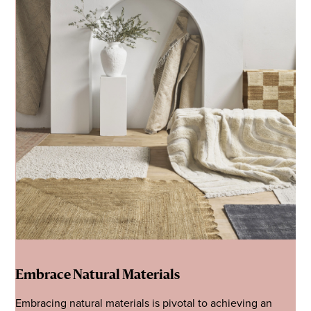
Embrace Natural Materials
Embracing natural materials is pivotal to achieving an