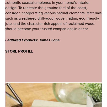
authentic coastal ambience in your home’s interior
design. To recreate the genuine feel of the coast,
consider incorporating various natural elements. Materials
such as weathered driftwood, woven rattan, eco-friendly
jute, and the character-rich appeal of reclaimed wood
should become your trusted companions in decor.
Featured Products: James Lane
STORE PROFILE