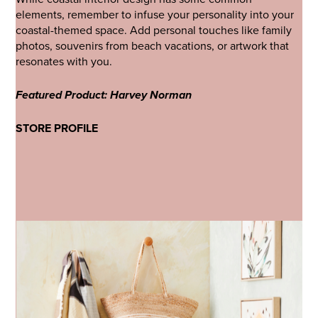
elements, remember to infuse your personality into your
coastal-themed space. Add personal touches like family
photos, souvenirs from beach vacations, or artwork that
resonates with you.
Featured Product: Harvey Norman
STORE PROFILE