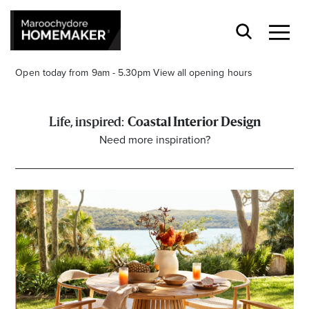
Open today from 9am - 5.30pm
View all opening hours
Coastal Interior Design
Need more inspiration?
Find a Store
Search