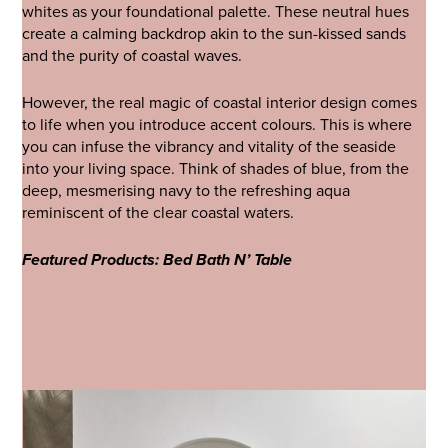
whites as your foundational palette. These neutral hues
create a calming backdrop akin to the sun-kissed sands
and the purity of coastal waves.
However, the real magic of coastal interior design comes
to life when you introduce accent colours. This is where
you can infuse the vibrancy and vitality of the seaside
into your living space. Think of shades of blue, from the
deep, mesmerising navy to the refreshing aqua
reminiscent of the clear coastal waters.
Featured Products: Bed Bath N’ Table