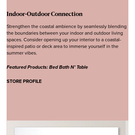
Indoor-Outdoor Connection
Strengthen the coastal ambience by seamlessly blending
the boundaries between your indoor and outdoor living
spaces. Consider opening up your interior to a coastal-
inspired patio or deck area to immerse yourself in the
summer vibes.
Featured Products: Bed Bath N’ Table
STORE PROFILE