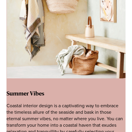
Summer Vibes
Coastal interior design is a captivating way to embrace
the timeless allure of the seaside and bask in those
eternal summer vibes, no matter where you live. You can
transform your home into a coastal haven that exudes
relaxation and tranquillity by carefully selecting your