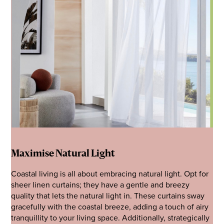
Maximise Natural Light
Coastal living is all about embracing natural light. Opt for
sheer linen curtains; they have a gentle and breezy
quality that lets the natural light in. These curtains sway
gracefully with the coastal breeze, adding a touch of airy
tranquillity to your living space. Additionally, strategically