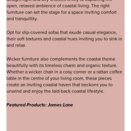
open, relaxed ambience of coastal living. The right
furniture can set the stage for a space inviting comfort
and tranquillity.
Opt for slip-covered sofas that exude casual elegance,
their soft textures and coastal hues inviting you to sink in
and relax.
Wicker furniture also complements the coastal theme
beautifully with its timeless charm and organic texture.
Whether a wicker chair in a cosy corner or a rattan coffee
table in the centre of your living room, these pieces
create an inviting coastal haven that beckons you to
unwind and enjoy the laid-back coastal lifestyle.
Featured Products: James Lane