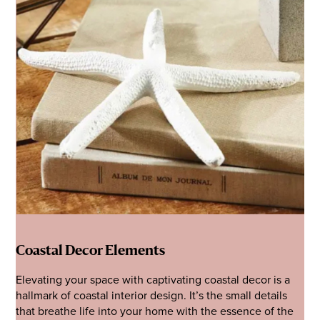
Coastal Decor Elements
Elevating your space with captivating coastal decor is a
hallmark of coastal interior design. It’s the small details
that breathe life into your home with the essence of the