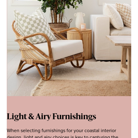
Light & Airy Furnishings
When selecting furnishings for your coastal interior
design, light and airy choices is key to capturing the