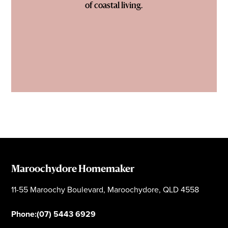
of coastal living.
Maroochydore Homemaker
11-55 Maroochy Boulevard, Maroochydore, QLD 4558
Phone:
(07) 5443 6929