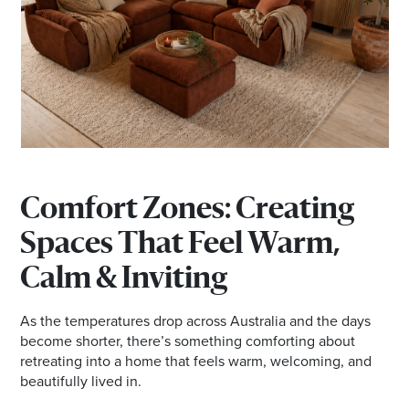
Comfort Zones: Creating
Spaces That Feel Warm,
Calm & Inviting
As the temperatures drop across Australia and the days
become shorter, there’s something comforting about
retreating into a home that feels warm, welcoming, and
beautifully lived in.