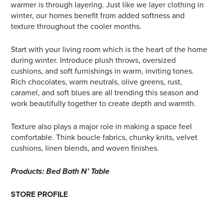
warmer is through layering. Just like we layer clothing in
winter, our homes benefit from added softness and
texture throughout the cooler months.
Start with your living room which is the heart of the home
during winter. Introduce plush throws, oversized
cushions, and soft furnishings in warm, inviting tones.
Rich chocolates, warm neutrals, olive greens, rust,
caramel, and soft blues are all trending this season and
work beautifully together to create depth and warmth.
Texture also plays a major role in making a space feel
comfortable. Think boucle fabrics, chunky knits, velvet
cushions, linen blends, and woven finishes.
Products: Bed Bath N’ Table
STORE PROFILE