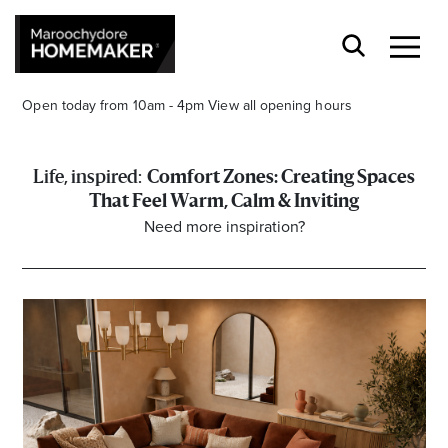
Open today from 10am - 4pm
View all opening hours
Comfort Zones: Creating Spaces
That Feel Warm, Calm & Inviting
Need more inspiration?
Find a Store
Search