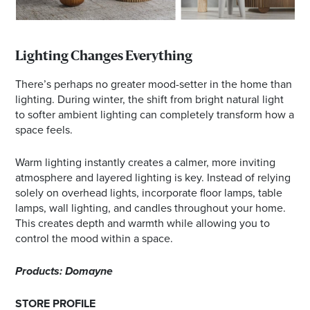
Lighting Changes Everything
There’s perhaps no greater mood-setter in the home than
lighting. During winter, the shift from bright natural light
to softer ambient lighting can completely transform how a
space feels.
Warm lighting instantly creates a calmer, more inviting
atmosphere and layered lighting is key. Instead of relying
solely on overhead lights, incorporate floor lamps, table
lamps, wall lighting, and candles throughout your home.
This creates depth and warmth while allowing you to
control the mood within a space.
Products: Domayne
STORE PROFILE