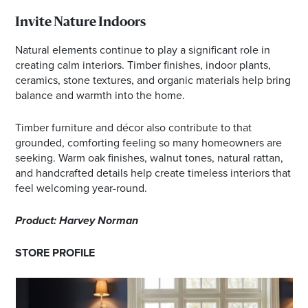
Invite Nature Indoors
Natural elements continue to play a significant role in
creating calm interiors. Timber finishes, indoor plants,
ceramics, stone textures, and organic materials help bring
balance and warmth into the home.
Timber furniture and décor also contribute to that
grounded, comforting feeling so many homeowners are
seeking. Warm oak finishes, walnut tones, natural rattan,
and handcrafted details help create timeless interiors that
feel welcoming year-round.
Product: Harvey Norman
STORE PROFILE