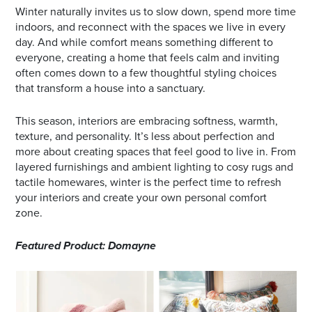
Winter naturally invites us to slow down, spend more time
indoors, and reconnect with the spaces we live in every
day. And while comfort means something different to
everyone, creating a home that feels calm and inviting
often comes down to a few thoughtful styling choices
that transform a house into a sanctuary.
This season, interiors are embracing softness, warmth,
texture, and personality. It’s less about perfection and
more about creating spaces that feel good to live in. From
layered furnishings and ambient lighting to cosy rugs and
tactile homewares, winter is the perfect time to refresh
your interiors and create your own personal comfort
zone.
Featured Product: Domayne