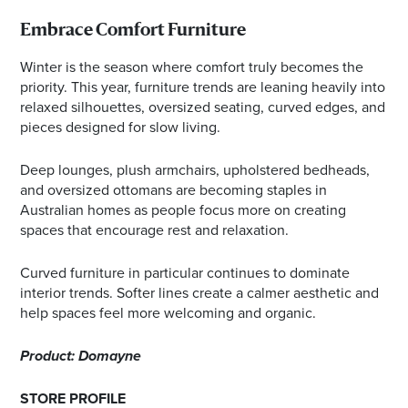
Embrace Comfort Furniture
Winter is the season where comfort truly becomes the
priority. This year, furniture trends are leaning heavily into
relaxed silhouettes, oversized seating, curved edges, and
pieces designed for slow living.
Deep lounges, plush armchairs, upholstered bedheads,
and oversized ottomans are becoming staples in
Australian homes as people focus more on creating
spaces that encourage rest and relaxation.
Curved furniture in particular continues to dominate
interior trends. Softer lines create a calmer aesthetic and
help spaces feel more welcoming and organic.
Product: Domayne
STORE PROFILE