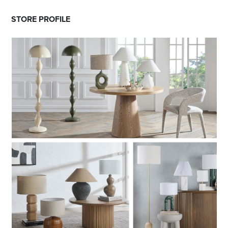
STORE PROFILE