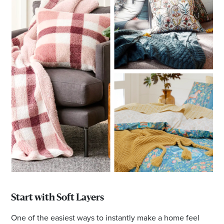
Start with Soft Layers
One of the easiest ways to instantly make a home feel