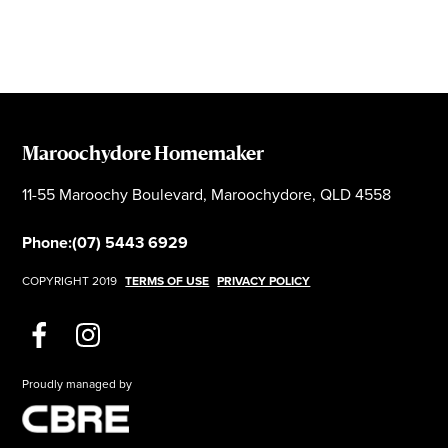
Maroochydore Homemaker
11-55 Maroochy Boulevard, Maroochydore, QLD 4558
Phone:
(07) 5443 6929
COPYRIGHT 2019
TERMS OF USE
PRIVACY POLICY
Proudly managed by