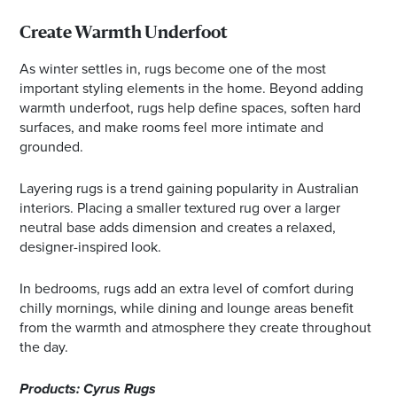
Create Warmth Underfoot
As winter settles in, rugs become one of the most
important styling elements in the home. Beyond adding
warmth underfoot, rugs help define spaces, soften hard
surfaces, and make rooms feel more intimate and
grounded.
Layering rugs is a trend gaining popularity in Australian
interiors. Placing a smaller textured rug over a larger
neutral base adds dimension and creates a relaxed,
designer-inspired look.
In bedrooms, rugs add an extra level of comfort during
chilly mornings, while dining and lounge areas benefit
from the warmth and atmosphere they create throughout
the day.
Products: Cyrus Rugs