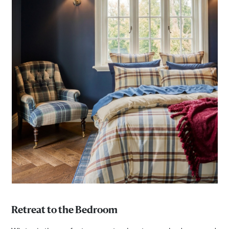
Retreat to the Bedroom