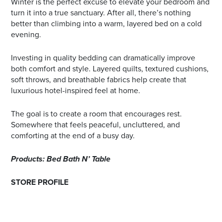
Winter is the perfect excuse to elevate your bedroom and
turn it into a true sanctuary. After all, there’s nothing
better than climbing into a warm, layered bed on a cold
evening.
Investing in quality bedding can dramatically improve
both comfort and style. Layered quilts, textured cushions,
soft throws, and breathable fabrics help create that
luxurious hotel-inspired feel at home.
The goal is to create a room that encourages rest.
Somewhere that feels peaceful, uncluttered, and
comforting at the end of a busy day.
Products: Bed Bath N’ Table
STORE PROFILE