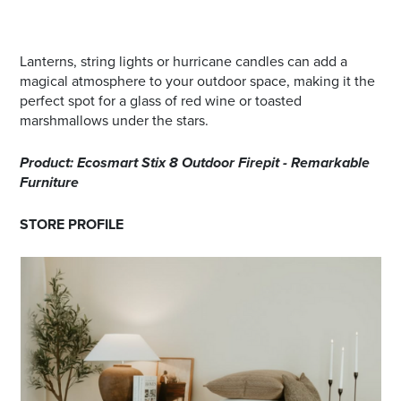
Lanterns, string lights or hurricane candles can add a
magical atmosphere to your outdoor space, making it the
perfect spot for a glass of red wine or toasted
marshmallows under the stars.
Product: Ecosmart Stix 8 Outdoor Firepit - Remarkable
Furniture
STORE PROFILE