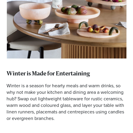
Winter is Made for Entertaining
Winter is a season for hearty meals and warm drinks, so
why not make your kitchen and dining area a welcoming
hub? Swap out lightweight tableware for rustic ceramics,
warm wood and coloured glass, and layer your table with
linen runners, placemats and centrepieces using candles
or evergreen branches.