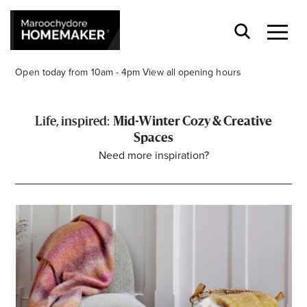
Open today from 10am - 4pm
View all opening hours
Mid-Winter Cozy & Creative
Spaces
Need more inspiration?
Find a Store
Search