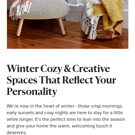
Winter Cozy & Creative
Spaces That Reflect Your
Personality
We’re now in the heart of winter - those crisp mornings,
early sunsets and cosy nights are here to stay for a little
while longer. It’s the perfect time to lean into the season
and give your home the warm, welcoming touch it
deserves.