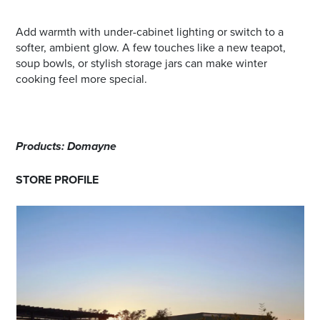
Add warmth with under-cabinet lighting or switch to a
softer, ambient glow. A few touches like a new teapot,
soup bowls, or stylish storage jars can make winter
cooking feel more special.
Products: Domayne
STORE PROFILE