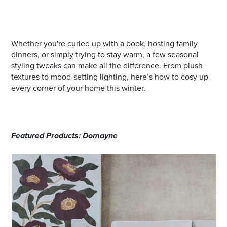
Whether you're curled up with a book, hosting family
dinners, or simply trying to stay warm, a few seasonal
styling tweaks can make all the difference. From plush
textures to mood-setting lighting, here’s how to cosy up
every corner of your home this winter.
Featured Products: Domayne