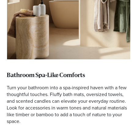
Bathroom Spa-Like Comforts
Turn your bathroom into a spa-inspired haven with a few
thoughtful touches. Fluffy bath mats, oversized towels,
and scented candles can elevate your everyday routine.
Look for accessories in warm tones and natural materials
like timber or bamboo to add a touch of nature to your
space.