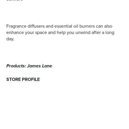
Fragrance diffusers and essential oil burners can also
enhance your space and help you unwind after a long
day.
Products: James Lane
STORE PROFILE