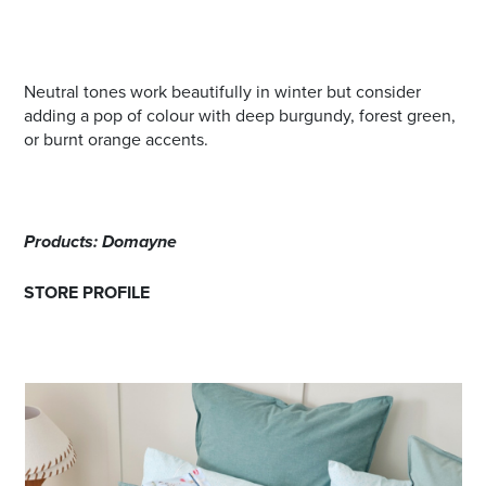
Neutral tones work beautifully in winter but consider
adding a pop of colour with deep burgundy, forest green,
or burnt orange accents.
Products: Domayne
STORE PROFILE