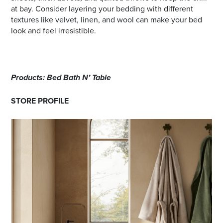
at bay. Consider layering your bedding with different
textures like velvet, linen, and wool can make your bed
look and feel irresistible.
Products: Bed Bath N’ Table
STORE PROFILE