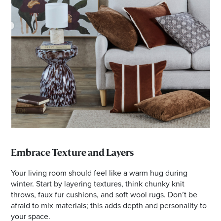
Embrace Texture and Layers
Your living room should feel like a warm hug during
winter. Start by layering textures, think chunky knit
throws, faux fur cushions, and soft wool rugs. Don’t be
afraid to mix materials; this adds depth and personality to
your space.