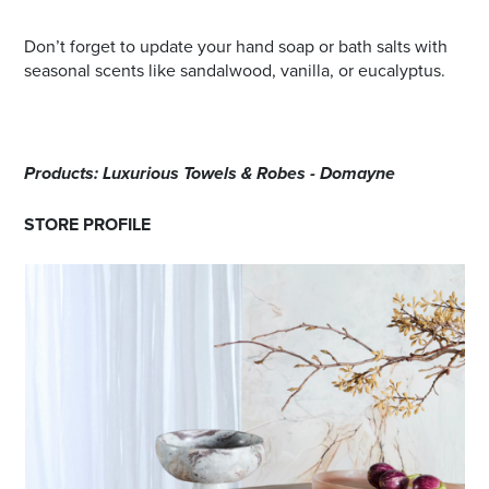
Don’t forget to update your hand soap or bath salts with
seasonal scents like sandalwood, vanilla, or eucalyptus.
Products: Luxurious Towels & Robes - Domayne
STORE PROFILE