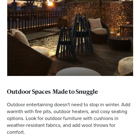
Outdoor Spaces Made to Snuggle
Outdoor entertaining doesn't need to stop in winter. Add
warmth with fire pits, outdoor heaters, and cosy seating
options. Look for outdoor furniture with cushions in
weather-resistant fabrics, and add wool throws for
comfort.