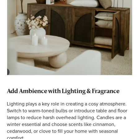
Add Ambience with Lighting & Fragrance
Lighting plays a key role in creating a cosy atmosphere.
Switch to warm-toned bulbs or introduce table and floor
lamps to reduce harsh overhead lighting. Candles are a
winter essential and choose scents like cinnamon,
cedarwood, or clove to fill your home with seasonal
comfort.