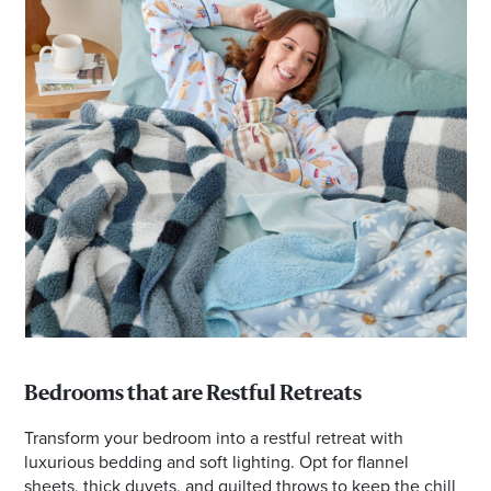
Bedrooms that are Restful Retreats
Transform your bedroom into a restful retreat with
luxurious bedding and soft lighting. Opt for flannel
sheets, thick duvets, and quilted throws to keep the chill