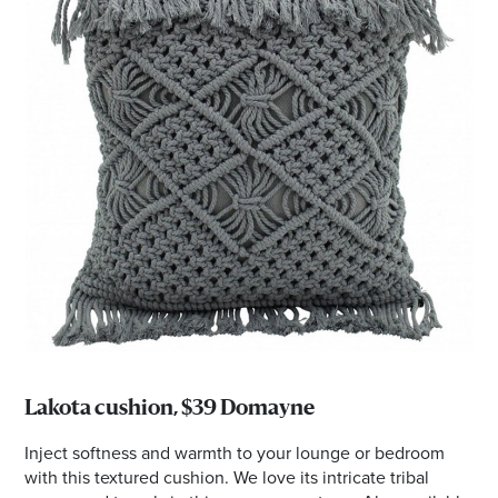
Lakota cushion, $39 Domayne
Inject softness and warmth to your lounge or bedroom
with this textured cushion. We love its intricate tribal