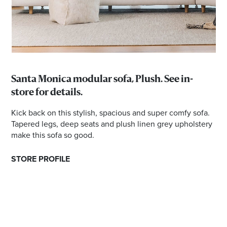
Santa Monica modular sofa, Plush. See in-
store for details.
Kick back on this stylish, spacious and super comfy sofa.
Tapered legs, deep seats and plush linen grey upholstery
make this sofa so good.
STORE PROFILE