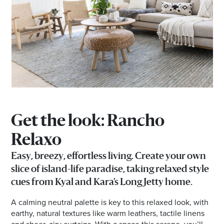
Get the look: Rancho
Relaxo
Easy, breezy, effortless living. Create your own
slice of island-life paradise, taking relaxed style
cues from Kyal and Kara’s Long Jetty home.
A calming neutral palette is key to this relaxed look, with
earthy, natural textures like warm leathers, tactile linens