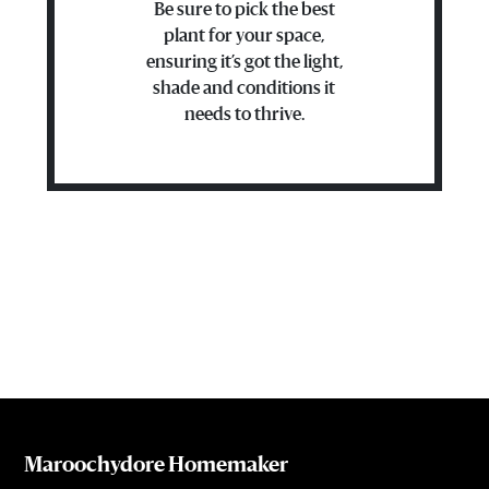
Be sure to pick the best
plant for your space,
ensuring it’s got the light,
shade and conditions it
needs to thrive.
Maroochydore Homemaker