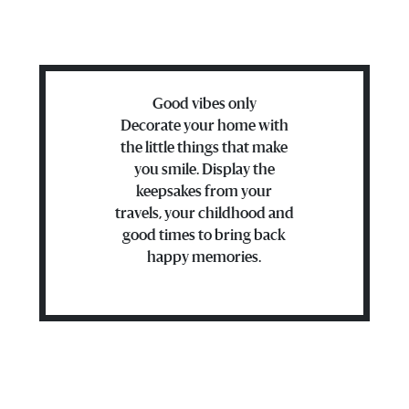
Good vibes only
Decorate your home with
the little things that make
you smile. Display the
keepsakes from your
travels, your childhood and
good times to bring back
happy memories.