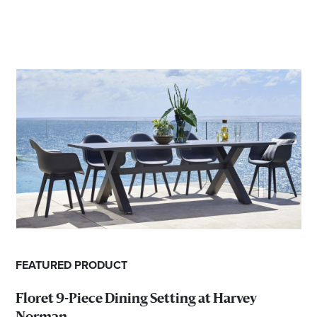
FEATURED PRODUCT
Floret 9-Piece Dining Setting at Harvey