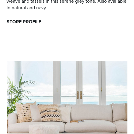
weave and tassels in this serene grey tone. Also available
in natural and navy.
STORE PROFILE