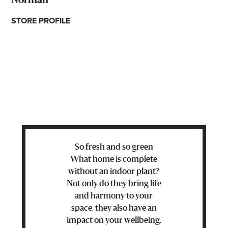
Norman
STORE PROFILE
So fresh and so green
What home is complete
without an indoor plant?
Not only do they bring life
and harmony to your
space, they also have an
impact on your wellbeing.