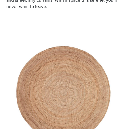
and sheer, airy curtains. With a space this serene, you’ll
never want to leave.