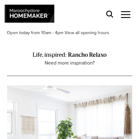
Open today from 10am - 4pm
View all opening hours
Rancho Relaxo
Need more inspiration?
Find a Store
Search