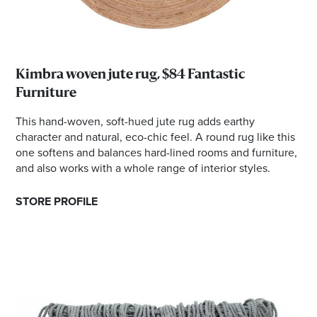
Kimbra woven jute rug, $84 Fantastic
Furniture
This hand-woven, soft-hued jute rug adds earthy
character and natural, eco-chic feel. A round rug like this
one softens and balances hard-lined rooms and furniture,
and also works with a whole range of interior styles.
STORE PROFILE