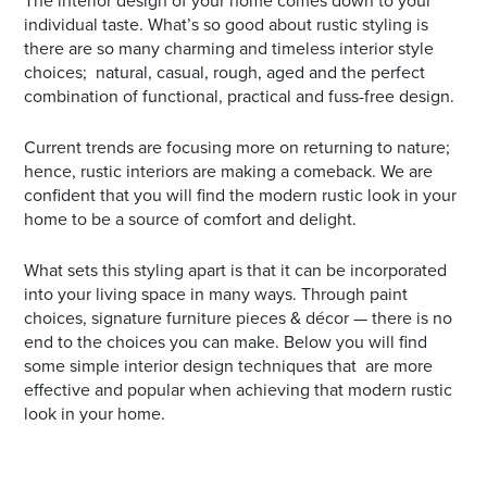
The interior design of your home comes down to your
individual taste. What’s so good about rustic styling is
there are so many charming and timeless interior style
choices; natural, casual, rough, aged and the perfect
combination of functional, practical and fuss-free design.
Current trends are focusing more on returning to nature;
hence, rustic interiors are making a comeback. We are
confident that you will find the modern rustic look in your
home to be a source of comfort and delight.
What sets this styling apart is that it can be incorporated
into your living space in many ways. Through paint
choices, signature furniture pieces & décor — there is no
end to the choices you can make. Below you will find
some simple interior design techniques that are more
effective and popular when achieving that modern rustic
look in your home.