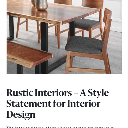
Rustic Interiors – A Style
Statement for Interior
Design