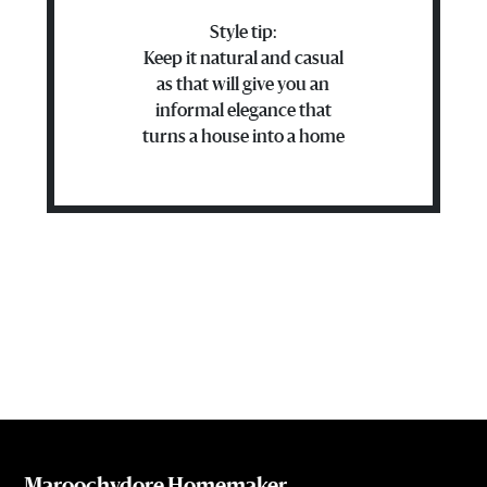
Style tip:
Keep it natural and casual
as that will give you an
informal elegance that
turns a house into a home