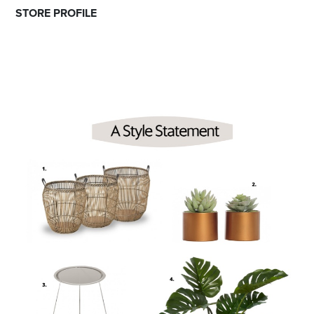
STORE PROFILE