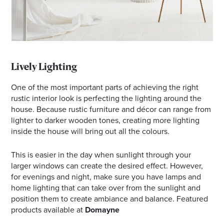
Lively Lighting
One of the most important parts of achieving the right
rustic interior look is perfecting the lighting around the
house. Because rustic furniture and décor can range from
lighter to darker wooden tones, creating more lighting
inside the house will bring out all the colours.
This is easier in the day when sunlight through your
larger windows can create the desired effect. However,
for evenings and night, make sure you have lamps and
home lighting that can take over from the sunlight and
position them to create ambiance and balance. Featured
products available at
Domayne