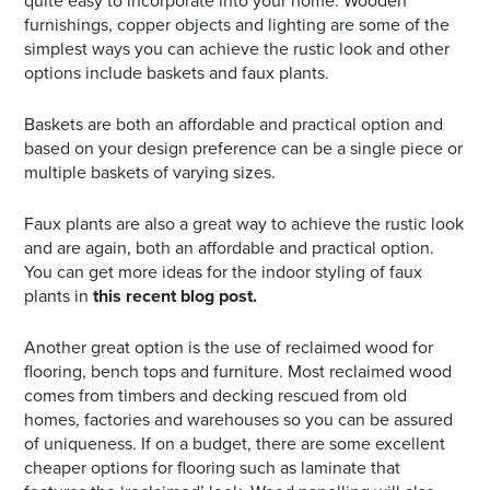
quite easy to incorporate into your home. Wooden
furnishings, copper objects and lighting are some of the
simplest ways you can achieve the rustic look and other
options include baskets and faux plants.
Baskets are both an affordable and practical option and
based on your design preference can be a single piece or
multiple baskets of varying sizes.
Faux plants are also a great way to achieve the rustic look
and are again, both an affordable and practical option.
You can get more ideas for the indoor styling of faux
plants in
this recent blog post.
Another great option is the use of reclaimed wood for
flooring, bench tops and furniture. Most reclaimed wood
comes from timbers and decking rescued from old
homes, factories and warehouses so you can be assured
of uniqueness. If on a budget, there are some excellent
cheaper options for flooring such as laminate that