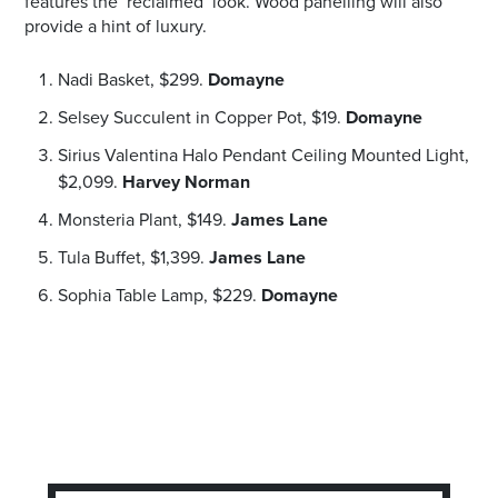
features the ‘reclaimed’ look. Wood panelling will also
provide a hint of luxury.
Nadi Basket, $299.
Domayne
Selsey Succulent in Copper Pot, $19.
Domayne
Sirius Valentina Halo Pendant Ceiling Mounted Light,
$2,099.
Harvey Norman
Monsteria Plant, $149.
James Lane
Tula Buffet, $1,399.
James Lane
Sophia Table Lamp, $229.
Domayne