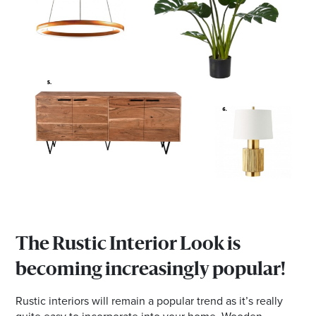
The Rustic Interior Look is
becoming increasingly popular!
Rustic interiors will remain a popular trend as it’s really