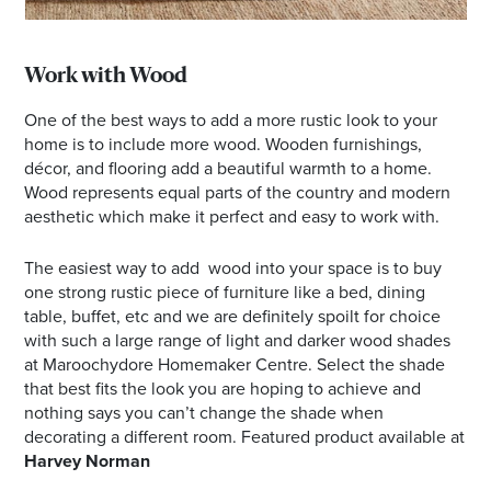
Work with Wood
One of the best ways to add a more rustic look to your
home is to include more wood. Wooden furnishings,
décor, and flooring add a beautiful warmth to a home.
Wood represents equal parts of the country and modern
aesthetic which make it perfect and easy to work with.
The easiest way to add wood into your space is to buy
one strong rustic piece of furniture like a bed, dining
table, buffet, etc and we are definitely spoilt for choice
with such a large range of light and darker wood shades
at Maroochydore Homemaker Centre. Select the shade
that best fits the look you are hoping to achieve and
nothing says you can’t change the shade when
decorating a different room. Featured product available at
Harvey Norman