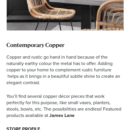
Contemporary Copper
Copper and rustic go hand in hand because of the
naturally earthy colour the metal has to offer. Adding
copper to your home to complement rustic furniture
helps as it brings in a beautiful subtle shine to create an
elegant contrast.
You’ll find several copper décor pieces that work
perfectly for this purpose, like small vases, planters,
stools, bowls, etc. The possibilities are endless! Featured
products available at
James Lane
STORE PROFILE