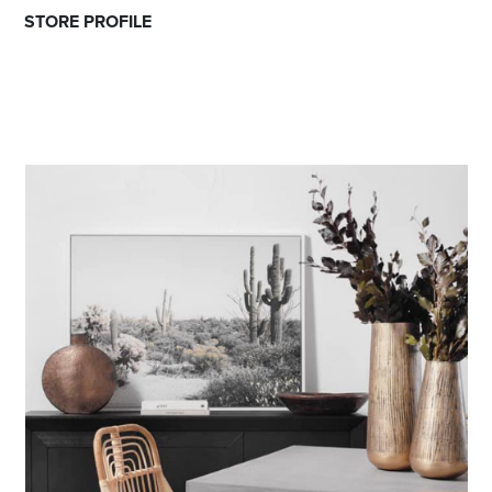
STORE PROFILE