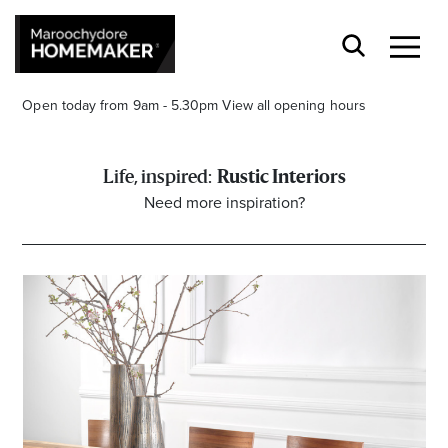
Open today from 9am - 5.30pm
View all opening hours
Rustic Interiors
Need more inspiration?
Find a Store
Search