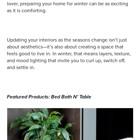
lover, preparing your home for winter can be as exciting
as it is comforting.
Updating your interiors as the seasons change isn’t just
about aesthetics—it’s also about creating a space that
feels good to live in. In winter, that means layers, texture,
and mood lighting that invite you to curl up, switch off,
and settle in.
Featured Products: Bed Bath N’ Table