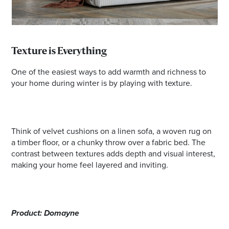
Texture is Everything
One of the easiest ways to add warmth and richness to
your home during winter is by playing with texture.
Think of velvet cushions on a linen sofa, a woven rug on
a timber floor, or a chunky throw over a fabric bed. The
contrast between textures adds depth and visual interest,
making your home feel layered and inviting.
Product: Domayne