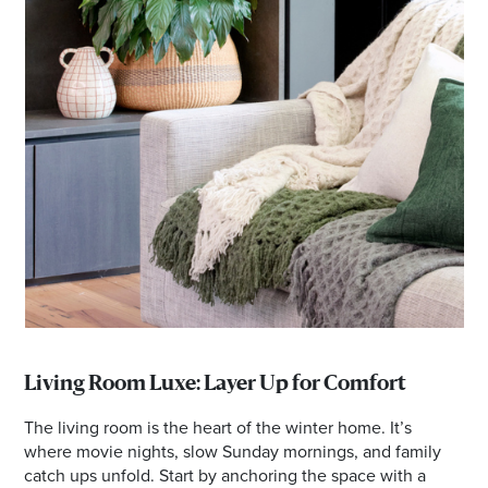
Living Room Luxe: Layer Up for Comfort
The living room is the heart of the winter home. It’s
where movie nights, slow Sunday mornings, and family
catch ups unfold. Start by anchoring the space with a