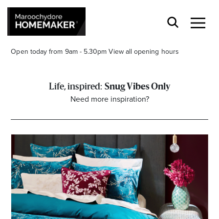
Open today from 9am - 5.30pm
View all opening hours
Snug Vibes Only
Need more inspiration?
Find a Store
Search