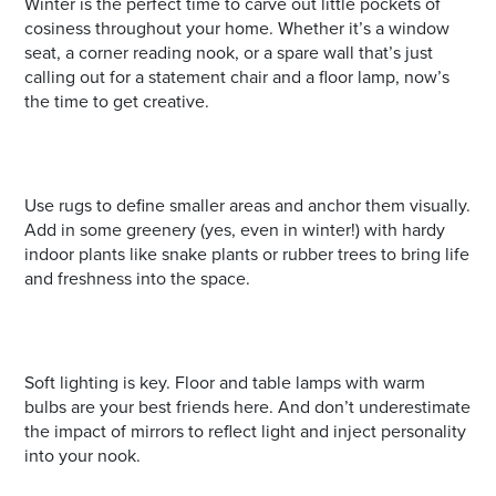
Winter is the perfect time to carve out little pockets of
cosiness throughout your home. Whether it’s a window
seat, a corner reading nook, or a spare wall that’s just
calling out for a statement chair and a floor lamp, now’s
the time to get creative.
Use rugs to define smaller areas and anchor them visually.
Add in some greenery (yes, even in winter!) with hardy
indoor plants like snake plants or rubber trees to bring life
and freshness into the space.
Soft lighting is key. Floor and table lamps with warm
bulbs are your best friends here. And don’t underestimate
the impact of mirrors to reflect light and inject personality
into your nook.