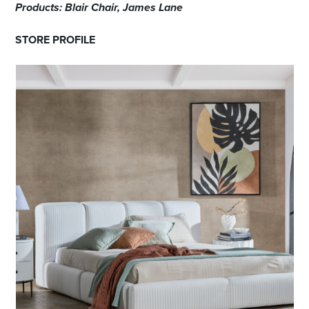
Products: Blair Chair, James Lane
STORE PROFILE