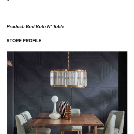
Product: Bed Bath N' Table
STORE PROFILE