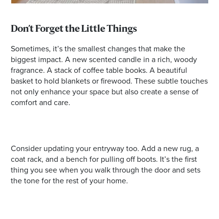
Don’t Forget the Little Things
Sometimes, it’s the smallest changes that make the
biggest impact. A new scented candle in a rich, woody
fragrance. A stack of coffee table books. A beautiful
basket to hold blankets or firewood. These subtle touches
not only enhance your space but also create a sense of
comfort and care.
Consider updating your entryway too. Add a new rug, a
coat rack, and a bench for pulling off boots. It’s the first
thing you see when you walk through the door and sets
the tone for the rest of your home.