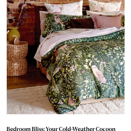
Bedroom Bliss: Your Cold-Weather Cocoon