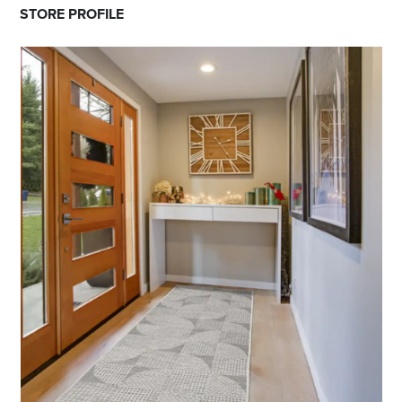
STORE PROFILE