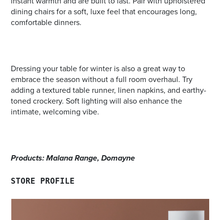
instant warmth and are built to last. Pair with upholstered
dining chairs for a soft, luxe feel that encourages long,
comfortable dinners.
Dressing your table for winter is also a great way to
embrace the season without a full room overhaul. Try
adding a textured table runner, linen napkins, and earthy-
toned crockery. Soft lighting will also enhance the
intimate, welcoming vibe.
Products: Malana Range, Domayne
STORE PROFILE