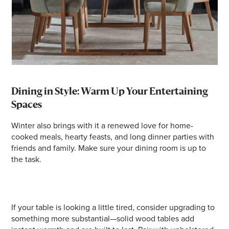
Dining in Style: Warm Up Your Entertaining
Spaces
Winter also brings with it a renewed love for home-
cooked meals, hearty feasts, and long dinner parties with
friends and family. Make sure your dining room is up to
the task.
If your table is looking a little tired, consider upgrading to
something more substantial—solid wood tables add