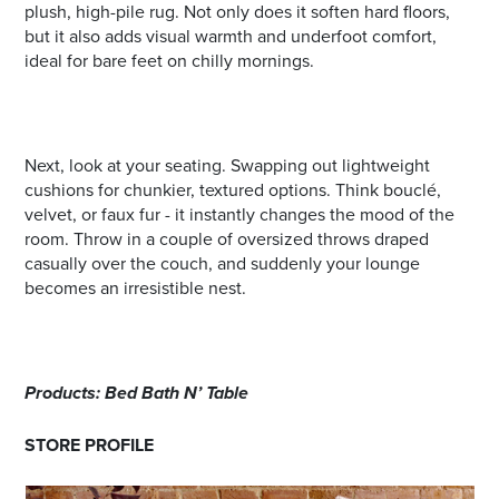
plush, high-pile rug. Not only does it soften hard floors,
but it also adds visual warmth and underfoot comfort,
ideal for bare feet on chilly mornings.
Next, look at your seating. Swapping out lightweight
cushions for chunkier, textured options. Think bouclé,
velvet, or faux fur - it instantly changes the mood of the
room. Throw in a couple of oversized throws draped
casually over the couch, and suddenly your lounge
becomes an irresistible nest.
Products: Bed Bath N’ Table
STORE PROFILE