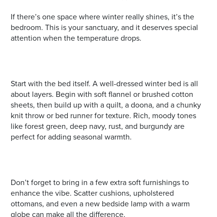
If there’s one space where winter really shines, it’s the
bedroom. This is your sanctuary, and it deserves special
attention when the temperature drops.
Start with the bed itself. A well-dressed winter bed is all
about layers. Begin with soft flannel or brushed cotton
sheets, then build up with a quilt, a doona, and a chunky
knit throw or bed runner for texture. Rich, moody tones
like forest green, deep navy, rust, and burgundy are
perfect for adding seasonal warmth.
Don’t forget to bring in a few extra soft furnishings to
enhance the vibe. Scatter cushions, upholstered
ottomans, and even a new bedside lamp with a warm
globe can make all the difference.