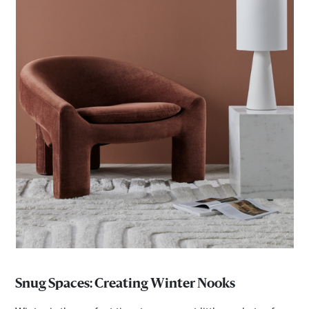
Snug Spaces: Creating Winter Nooks