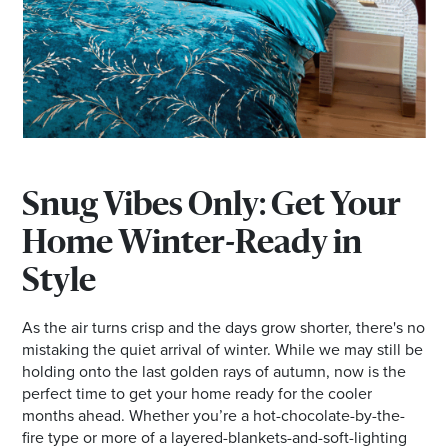
Snug Vibes Only: Get Your
Home Winter-Ready in
Style
As the air turns crisp and the days grow shorter, there's no
mistaking the quiet arrival of winter. While we may still be
holding onto the last golden rays of autumn, now is the
perfect time to get your home ready for the cooler
months ahead. Whether you’re a hot-chocolate-by-the-
fire type or more of a layered-blankets-and-soft-lighting