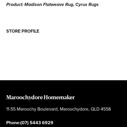
Product: Madison Flatweave Rug, Cyrus Rugs
STORE PROFILE
Maroochydore Homemaker
11-55 Maroochy Boulevard, Maroochydore, QLD 4558
Phone:
(07) 5443 6929