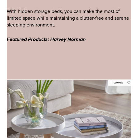
With hidden storage beds, you can make the most of
limited space while maintaining a clutter-free and serene
sleeping environment.
Featured Products: Harvey Norman