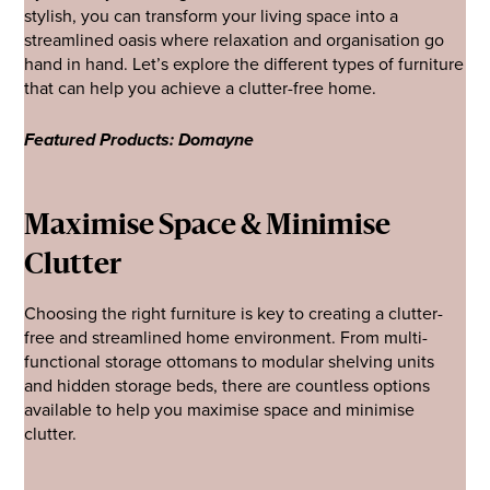
stylish, you can transform your living space into a
streamlined oasis where relaxation and organisation go
hand in hand. Let’s explore the different types of furniture
that can help you achieve a clutter-free home.
Featured Products: Domayne
Maximise Space & Minimise
Clutter
Choosing the right furniture is key to creating a clutter-
free and streamlined home environment. From multi-
functional storage ottomans to modular shelving units
and hidden storage beds, there are countless options
available to help you maximise space and minimise
clutter.