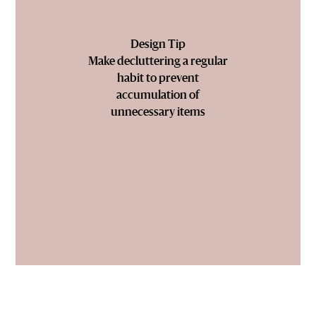
Design Tip
Make decluttering a regular
habit to prevent
accumulation of
unnecessary items