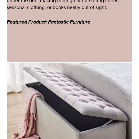
under the bed, making them great for storing linens,
seasonal clothing, or books neatly out of sight.
Featured Product: Fantastic Furniture