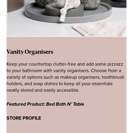
Vanity Organisers
Keep your countertop clutter-free and add some pizzazz
to your bathroom with vanity organisers. Choose from a
variety of options such as makeup organisers, toothbrush
holders, and soap dishes to keep all your essentials
neatly stored and easily accessible.
Featured Product: Bed Bath N’ Table
STORE PROFILE