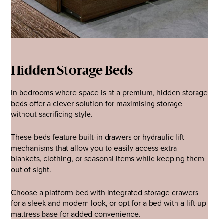
Hidden Storage Beds
In bedrooms where space is at a premium, hidden storage
beds offer a clever solution for maximising storage
without sacrificing style.
These beds feature built-in drawers or hydraulic lift
mechanisms that allow you to easily access extra
blankets, clothing, or seasonal items while keeping them
out of sight.
Choose a platform bed with integrated storage drawers
for a sleek and modern look, or opt for a bed with a lift-up
mattress base for added convenience.