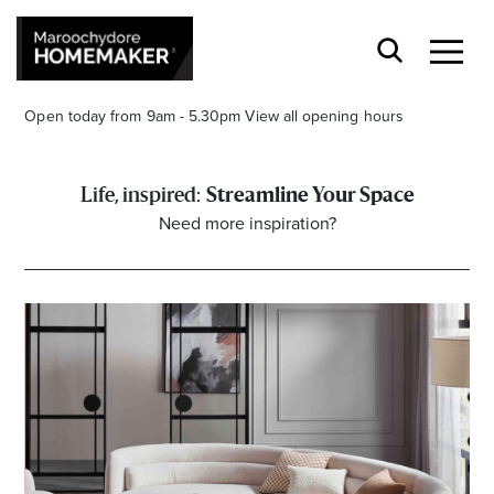
Open today from 9am - 5.30pm
View all opening hours
Streamline Your Space
Need more inspiration?
Find a Store
Search