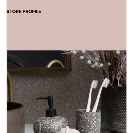
STORE PROFILE