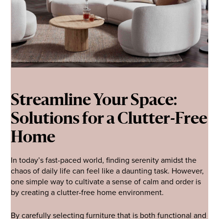
Streamline Your Space:
Solutions for a Clutter-Free
Home
In today’s fast-paced world, finding serenity amidst the
chaos of daily life can feel like a daunting task. However,
one simple way to cultivate a sense of calm and order is
by creating a clutter-free home environment.
By carefully selecting furniture that is both functional and