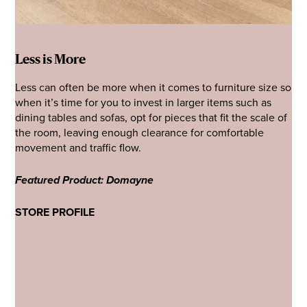
Less is More
Less can often be more when it comes to furniture size so
when it’s time for you to invest in larger items such as
dining tables and sofas, opt for pieces that fit the scale of
the room, leaving enough clearance for comfortable
movement and traffic flow.
Featured Product: Domayne
STORE PROFILE