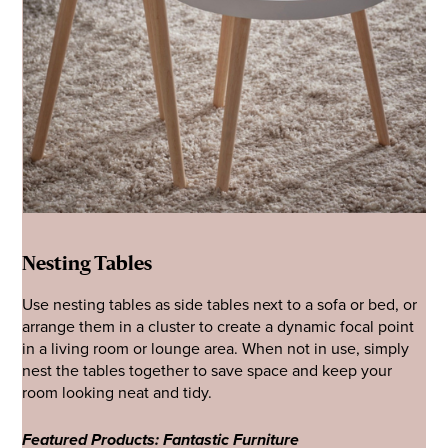
Nesting Tables
Use nesting tables as side tables next to a sofa or bed, or
arrange them in a cluster to create a dynamic focal point
in a living room or lounge area. When not in use, simply
nest the tables together to save space and keep your
room looking neat and tidy.
Featured Products: Fantastic Furniture