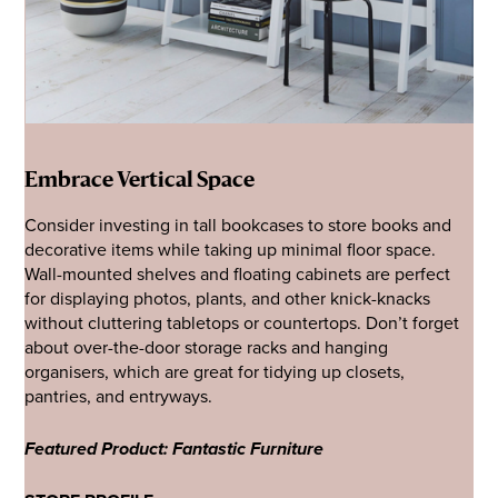
Embrace Vertical Space
Consider investing in tall bookcases to store books and
decorative items while taking up minimal floor space.
Wall-mounted shelves and floating cabinets are perfect
for displaying photos, plants, and other knick-knacks
without cluttering tabletops or countertops. Don’t forget
about over-the-door storage racks and hanging
organisers, which are great for tidying up closets,
pantries, and entryways.
Featured Product: Fantastic Furniture