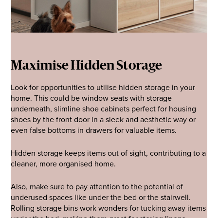
Maximise Hidden Storage
Look for opportunities to utilise hidden storage in your
home. This could be window seats with storage
underneath, slimline shoe cabinets perfect for housing
shoes by the front door in a sleek and aesthetic way or
even false bottoms in drawers for valuable items.
Hidden storage keeps items out of sight, contributing to a
cleaner, more organised home.
Also, make sure to pay attention to the potential of
underused spaces like under the bed or the stairwell.
Rolling storage bins work wonders for tucking away items