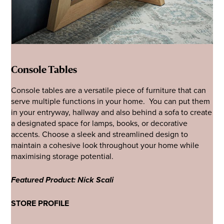
Console Tables
Console tables are a versatile piece of furniture that can
serve multiple functions in your home. You can put them
in your entryway, hallway and also behind a sofa to create
a designated space for lamps, books, or decorative
accents. Choose a sleek and streamlined design to
maintain a cohesive look throughout your home while
maximising storage potential.
Featured Product: Nick Scali
STORE PROFILE