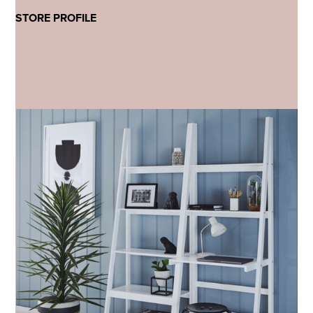
STORE PROFILE