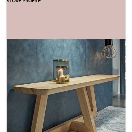
STORE PROFILE