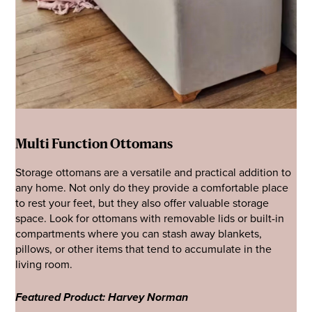
Multi Function Ottomans
Storage ottomans are a versatile and practical addition to
any home. Not only do they provide a comfortable place
to rest your feet, but they also offer valuable storage
space. Look for ottomans with removable lids or built-in
compartments where you can stash away blankets,
pillows, or other items that tend to accumulate in the
living room.
Featured Product: Harvey Norman