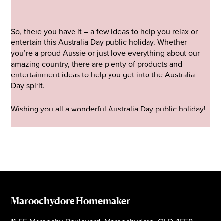
So, there you have it – a few ideas to help you relax or
entertain this Australia Day public holiday. Whether
you’re a proud Aussie or just love everything about our
amazing country, there are plenty of products and
entertainment ideas to help you get into the Australia
Day spirit.
Wishing you all a wonderful Australia Day public holiday!
Maroochydore Homemaker