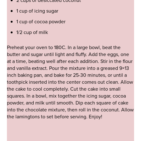
2 cups of desiccated coconut
1 cup of icing sugar
1 cup of cocoa powder
1/2 cup of milk
Preheat your oven to 180C. In a large bowl, beat the
butter and sugar until light and fluffy. Add the eggs, one
at a time, beating well after each addition. Stir in the flour
and vanilla extract. Pour the mixture into a greased 9×13
inch baking pan, and bake for 25-30 minutes, or until a
toothpick inserted into the center comes out clean. Allow
the cake to cool completely. Cut the cake into small
squares. In a bowl, mix together the icing sugar, cocoa
powder, and milk until smooth. Dip each square of cake
into the chocolate mixture, then roll in the coconut. Allow
the lamingtons to set before serving. Enjoy!