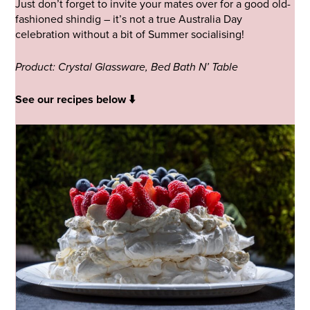
Just don’t forget to invite your mates over for a good old-
fashioned shindig – it’s not a true Australia Day
celebration without a bit of Summer socialising!
Product: Crystal Glassware, Bed Bath N’ Table
See our recipes below ⬇️