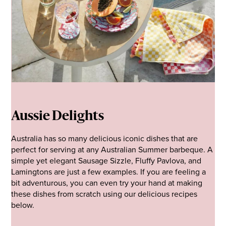
Aussie Delights
Australia has so many delicious iconic dishes that are
perfect for serving at any Australian Summer barbeque. A
simple yet elegant Sausage Sizzle, Fluffy Pavlova, and
Lamingtons are just a few examples. If you are feeling a
bit adventurous, you can even try your hand at making
these dishes from scratch using our delicious recipes
below.