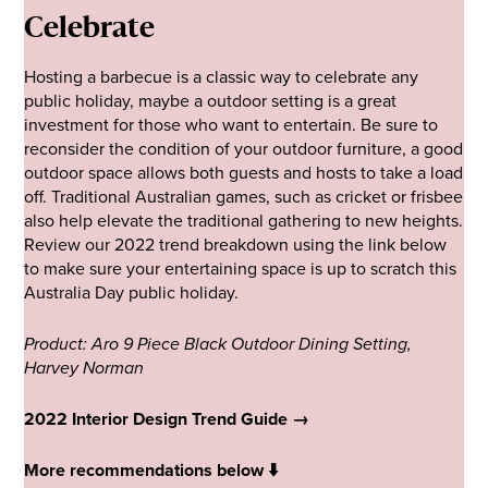
Celebrate
Hosting a barbecue is a classic way to celebrate any
public holiday, maybe a outdoor setting is a great
investment for those who want to entertain. Be sure to
reconsider the condition of your outdoor furniture, a good
outdoor space allows both guests and hosts to take a load
off. Traditional Australian games, such as cricket or frisbee
also help elevate the traditional gathering to new heights.
Review our 2022 trend breakdown using the link below
to make sure your entertaining space is up to scratch this
Australia Day public holiday.
Product: Aro 9 Piece Black Outdoor Dining Setting,
Harvey Norman
2022 Interior Design Trend Guide →
More recommendations below ⬇️