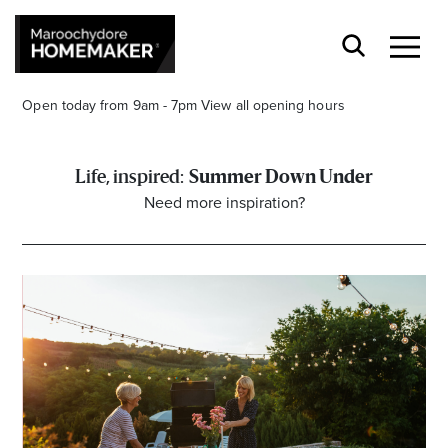
Open today from 9am - 7pm
View all opening hours
Summer Down Under
Need more inspiration?
Find a Store
Search