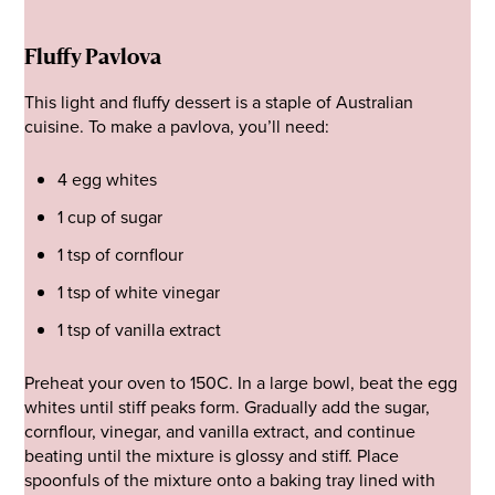
Fluffy Pavlova
This light and fluffy dessert is a staple of Australian
cuisine. To make a pavlova, you’ll need:
4 egg whites
1 cup of sugar
1 tsp of cornflour
1 tsp of white vinegar
1 tsp of vanilla extract
Preheat your oven to 150C. In a large bowl, beat the egg
whites until stiff peaks form. Gradually add the sugar,
cornflour, vinegar, and vanilla extract, and continue
beating until the mixture is glossy and stiff. Place
spoonfuls of the mixture onto a baking tray lined with