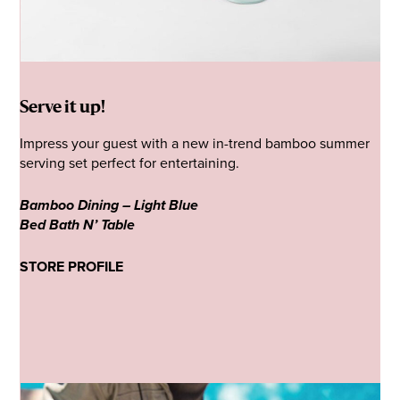
Serve it up!
Impress your guest with a new in-trend bamboo summer
serving set perfect for entertaining.
Bamboo Dining – Light Blue
Bed Bath N’ Table
STORE PROFILE