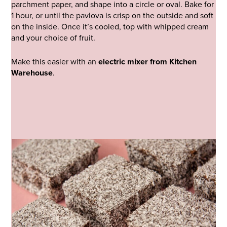
parchment paper, and shape into a circle or oval. Bake for
1 hour, or until the pavlova is crisp on the outside and soft
on the inside. Once it’s cooled, top with whipped cream
and your choice of fruit.
Make this easier with an
electric mixer from Kitchen
Warehouse
.