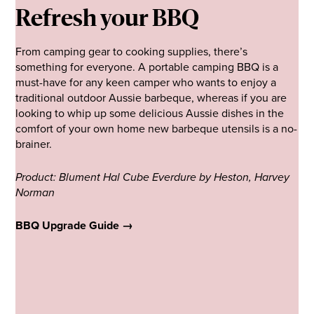
Refresh your BBQ
From camping gear to cooking supplies, there’s
something for everyone. A portable camping BBQ is a
must-have for any keen camper who wants to enjoy a
traditional outdoor Aussie barbeque, whereas if you are
looking to whip up some delicious Aussie dishes in the
comfort of your own home new barbeque utensils is a no-
brainer.
Product: Blument Hal Cube Everdure by Heston, Harvey
Norman
BBQ Upgrade Guide →