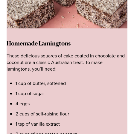
Homemade Lamingtons
These delicious squares of cake coated in chocolate and
coconut are a classic Australian treat. To make
lamingtons, you’ll need:
1 cup of butter, softened
1 cup of sugar
4 eggs
2 cups of self-raising flour
1 tsp of vanilla extract