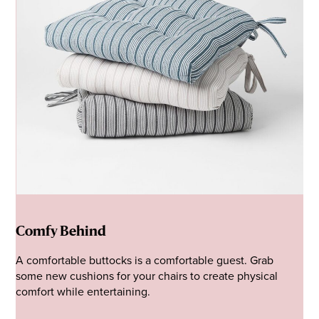
Comfy Behind
A comfortable buttocks is a comfortable guest. Grab
some new cushions for your chairs to create physical
comfort while entertaining.