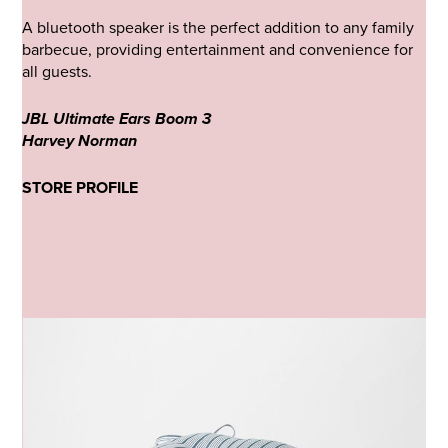
A bluetooth speaker is the perfect addition to any family
barbecue, providing entertainment and convenience for
all guests.
JBL Ultimate Ears Boom 3
Harvey Norman
STORE PROFILE