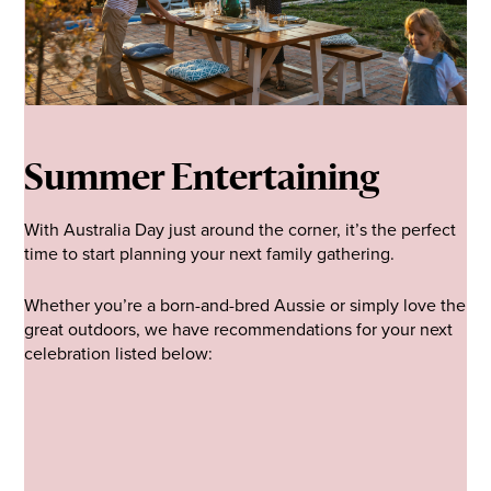
Summer Entertaining
With Australia Day just around the corner, it’s the perfect
time to start planning your next family gathering.
Whether you’re a born-and-bred Aussie or simply love the
great outdoors, we have recommendations for your next
celebration listed below: