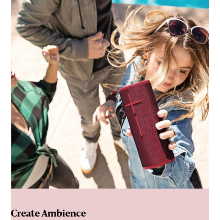
Create Ambience