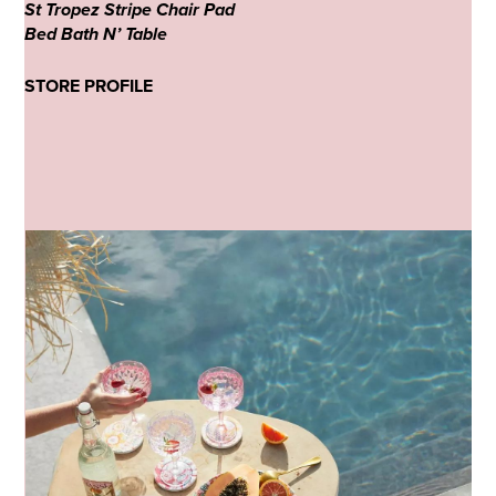
St Tropez Stripe Chair Pad
Bed Bath N’ Table
STORE PROFILE