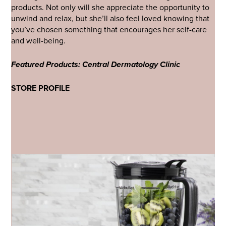
products. Not only will she appreciate the opportunity to
unwind and relax, but she’ll also feel loved knowing that
you’ve chosen something that encourages her self-care
and well-being.
Featured Products: Central Dermatology Clinic
STORE PROFILE