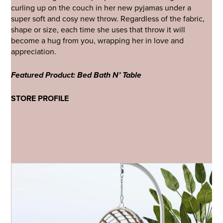
curling up on the couch in her new pyjamas under a
super soft and cosy new throw. Regardless of the fabric,
shape or size, each time she uses that throw it will
become a hug from you, wrapping her in love and
appreciation.
Featured Product: Bed Bath N’ Table
STORE PROFILE