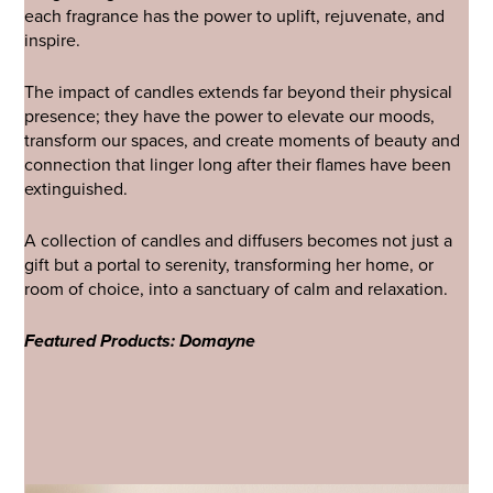
each fragrance has the power to uplift, rejuvenate, and
inspire.
The impact of candles extends far beyond their physical
presence; they have the power to elevate our moods,
transform our spaces, and create moments of beauty and
connection that linger long after their flames have been
extinguished.
A collection of candles and diffusers becomes not just a
gift but a portal to serenity, transforming her home, or
room of choice, into a sanctuary of calm and relaxation.
Featured Products: Domayne