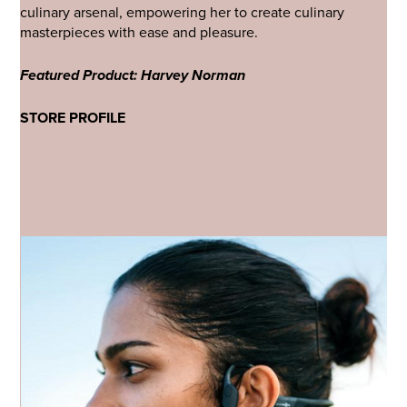
culinary arsenal, empowering her to create culinary
masterpieces with ease and pleasure.
Featured Product: Harvey Norman
STORE PROFILE