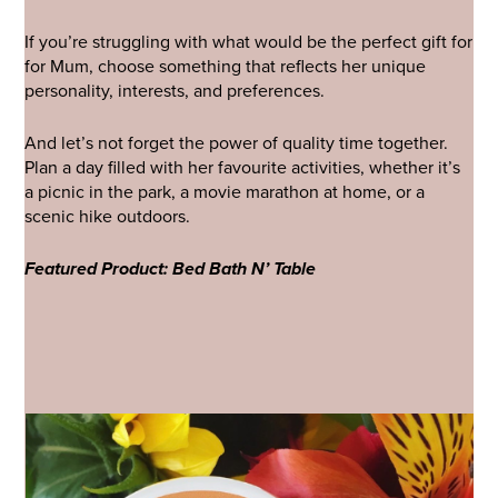
If you’re struggling with what would be the perfect gift for
for Mum, choose something that reflects her unique
personality, interests, and preferences.
And let’s not forget the power of quality time together.
Plan a day filled with her favourite activities, whether it’s
a picnic in the park, a movie marathon at home, or a
scenic hike outdoors.
Featured Product: Bed Bath N’ Table