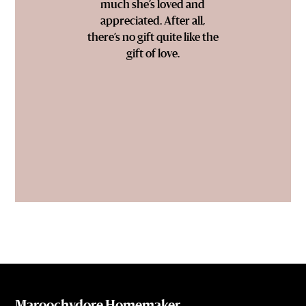
much she’s loved and
appreciated. After all,
there’s no gift quite like the
gift of love.