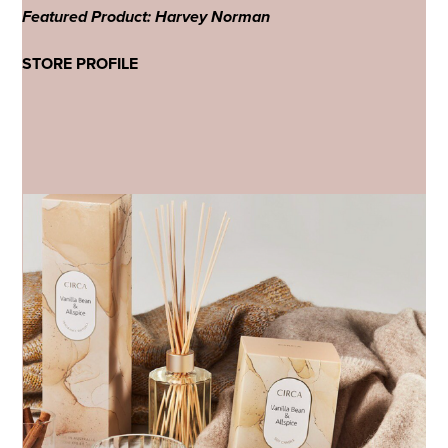
Featured Product: Harvey Norman
STORE PROFILE