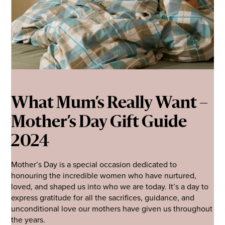
What Mum’s Really Want –
Mother’s Day Gift Guide
2024
Mother’s Day is a special occasion dedicated to
honouring the incredible women who have nurtured,
loved, and shaped us into who we are today. It’s a day to
express gratitude for all the sacrifices, guidance, and
unconditional love our mothers have given us throughout
the years.