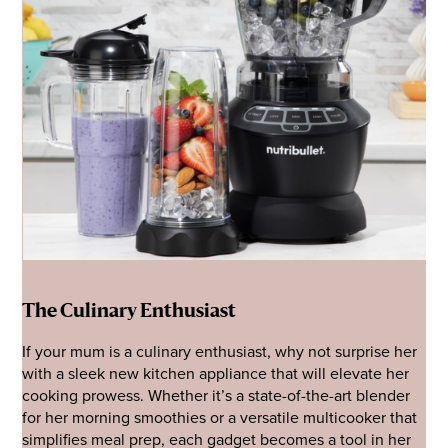
The Culinary Enthusiast
If your mum is a culinary enthusiast, why not surprise her
with a sleek new kitchen appliance that will elevate her
cooking prowess. Whether it’s a state-of-the-art blender
for her morning smoothies or a versatile multicooker that
simplifies meal prep, each gadget becomes a tool in her