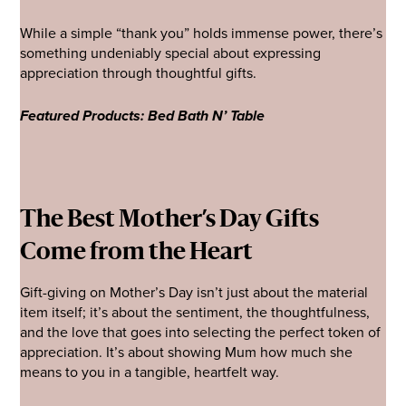
While a simple “thank you” holds immense power, there’s
something undeniably special about expressing
appreciation through thoughtful gifts.
Featured Products: Bed Bath N’ Table
The Best Mother’s Day Gifts
Come from the Heart
Gift-giving on Mother’s Day isn’t just about the material
item itself; it’s about the sentiment, the thoughtfulness,
and the love that goes into selecting the perfect token of
appreciation. It’s about showing Mum how much she
means to you in a tangible, heartfelt way.