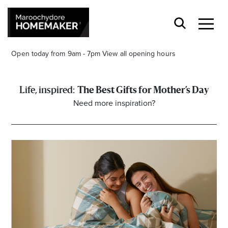
Open today from 9am - 7pm
View all opening hours
The Best Gifts for Mother’s Day
Need more inspiration?
Find a Store
Search