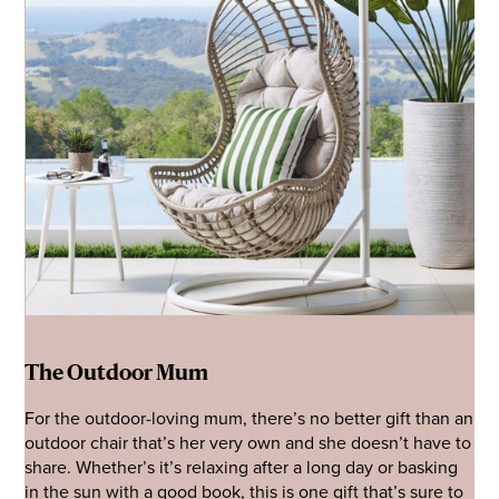
The Outdoor Mum
For the outdoor-loving mum, there’s no better gift than an
outdoor chair that’s her very own and she doesn’t have to
share. Whether’s it’s relaxing after a long day or basking
in the sun with a good book, this is one gift that’s sure to