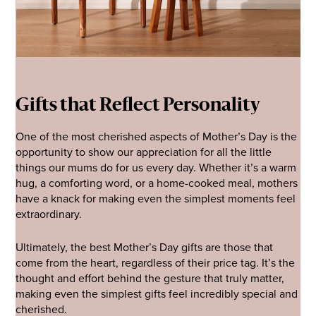
Gifts that Reflect Personality
One of the most cherished aspects of Mother’s Day is the
opportunity to show our appreciation for all the little
things our mums do for us every day. Whether it’s a warm
hug, a comforting word, or a home-cooked meal, mothers
have a knack for making even the simplest moments feel
extraordinary.
Ultimately, the best Mother’s Day gifts are those that
come from the heart, regardless of their price tag. It’s the
thought and effort behind the gesture that truly matter,
making even the simplest gifts feel incredibly special and
cherished.