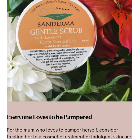
Everyone Loves to be Pampered
For the mum who loves to pamper herself, consider
treating her to a cosmetic treatment or indulgent skincare