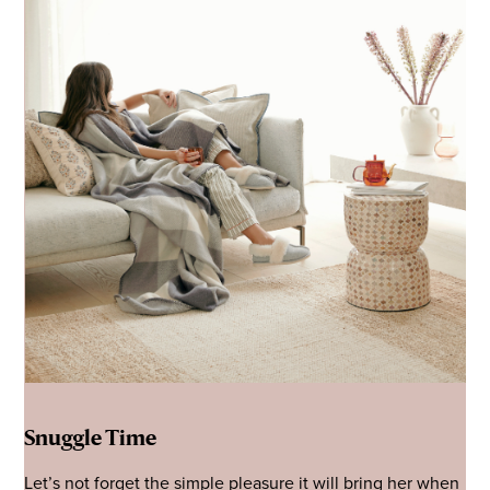
Snuggle Time
Let’s not forget the simple pleasure it will bring her when