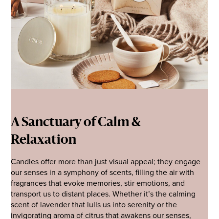
A Sanctuary of Calm &
Relaxation
Candles offer more than just visual appeal; they engage
our senses in a symphony of scents, filling the air with
fragrances that evoke memories, stir emotions, and
transport us to distant places. Whether it’s the calming
scent of lavender that lulls us into serenity or the
invigorating aroma of citrus that awakens our senses,