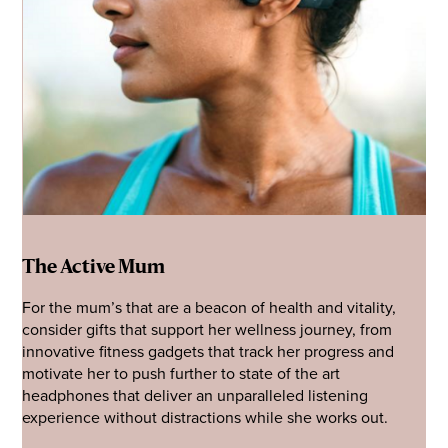
The Active Mum
For the mum’s that are a beacon of health and vitality,
consider gifts that support her wellness journey, from
innovative fitness gadgets that track her progress and
motivate her to push further to state of the art
headphones that deliver an unparalleled listening
experience without distractions while she works out.