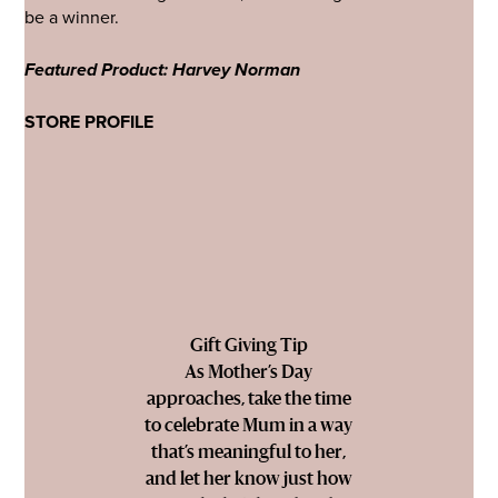
be a winner.
Featured Product: Harvey Norman
STORE PROFILE
Gift Giving Tip
As Mother’s Day
approaches, take the time
to celebrate Mum in a way
that’s meaningful to her,
and let her know just how