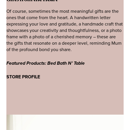
Of course, sometimes the most meaningful gifts are the
ones that come from the heart. A handwritten letter
expressing your love and gratitude, a handmade craft that
showcases your creativity and thoughtfulness, or a photo
frame with a photo of a cherished memory – these are
the gifts that resonate on a deeper level, reminding Mum
of the profound bond you share.
Featured Products: Bed Bath N’ Table
STORE PROFILE