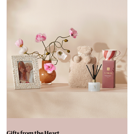
Gifts from the Heart