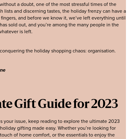
without a doubt, one of the most stressful times of the
h lists and discerning tastes, the holiday frenzy can have a
fingers, and before we know it, we’ve left everything until
 has sold out, and you’re among the many people in the
hatever is left.
o conquering the holiday shopping chaos: organisation.
yne
te Gift Guide for 2023
t is your issue, keep reading to explore the ultimate 2023
o holiday gifting made easy. Whether you’re looking for
touch of home comfort, or the essentials to enjoy the