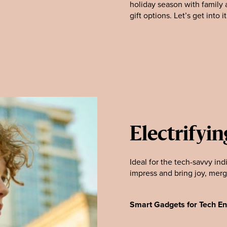
holiday season with family a
gift options. Let’s get into it
Electrifyin
Ideal for the tech-savvy indi
impress and bring joy, merg
Smart Gadgets for Tech En