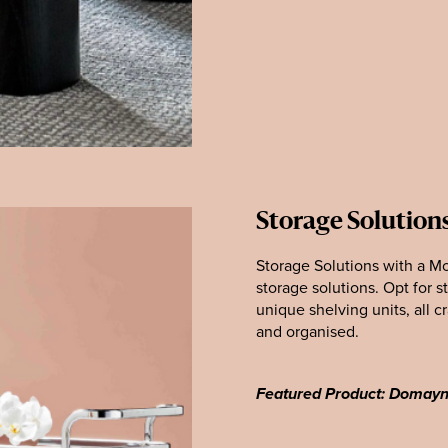
Storage Solution
Storage Solutions with a Mo
storage solutions. Opt for s
unique shelving units, all c
and organised.
Featured Product: Domay