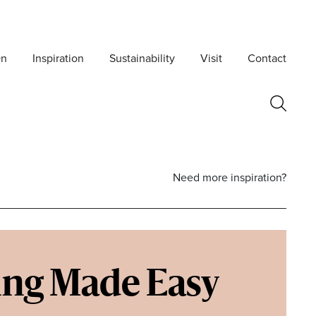
On
Inspiration
Sustainability
Visit
Contact
Need more inspiration?
ing Made Easy