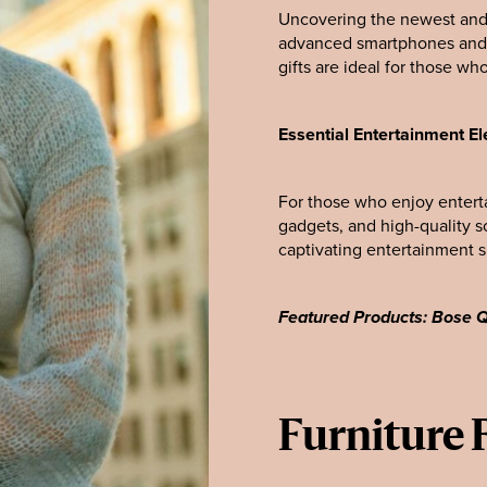
Uncovering the newest and 
advanced smartphones and s
gifts are ideal for those wh
Essential Entertainment El
For those who enjoy entert
gadgets, and high-quality s
captivating entertainment 
Featured Products: Bose
Furniture 