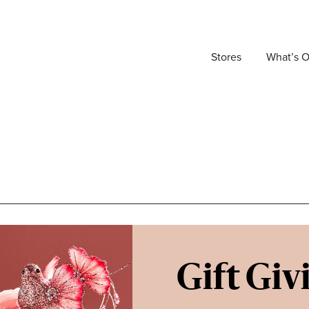
Stores
What’s 
Gift Giv