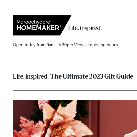
Open today from 9am - 5.30pm
View all opening hours
The Ultimate 2023 Gift Guide
Find a Store
Search