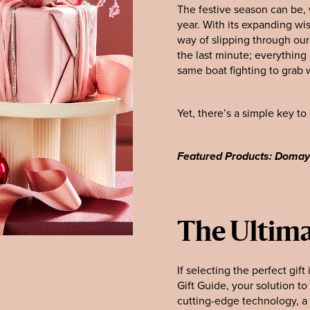
The festive season can be, 
year. With its expanding wis
way of slipping through our 
the last minute; everything
same boat fighting to grab w
Yet, there’s a simple key t
Featured Products: Doma
The Ultima
If selecting the perfect gif
Gift Guide, your solution t
cutting-edge technology, a 