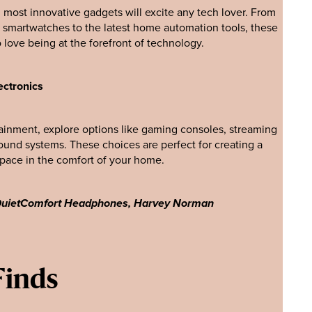
most innovative gadgets will excite any tech lover. From
martwatches to the latest home automation tools, these
o love being at the forefront of technology.
ectronics
ainment, explore options like gaming consoles, streaming
ound systems. These choices are perfect for creating a
space in the comfort of your home.
 QuietComfort Headphones, Harvey Norman
Finds