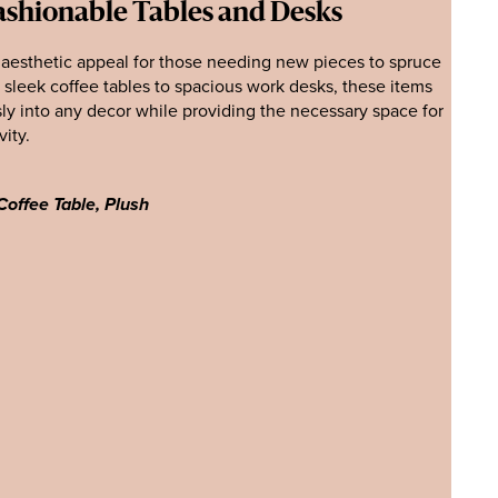
ashionable Tables and Desks
 aesthetic appeal for those needing new pieces to spruce
m sleek coffee tables to spacious work desks, these items
sly into any decor while providing the necessary space for
vity.
Coffee Table, Plush