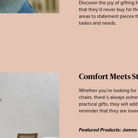
Discover the joy of gifting 
that they’d never buy for t
areas to statement pieces t
tastes and needs.
Comfort Meets St
Whether you’re looking for a
chairs, there’s always some
practical gifts, they will a
reminder that they are love
Featured Products: James