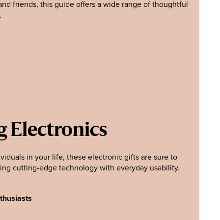
nd friends, this guide offers a wide range of thoughtful
.
g Electronics
viduals in your life, these electronic gifts are sure to
ing cutting-edge technology with everyday usability.
thusiasts