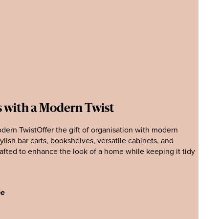
s with a Modern Twist
dern TwistOffer the gift of organisation with modern
tylish bar carts, bookshelves, versatile cabinets, and
rafted to enhance the look of a home while keeping it tidy
ne