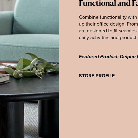
Functional and F
Combine functionality with
up their office design. Fro
are designed to fit seamles
daily activities and producti
Featured Product: Delpha 
STORE PROFILE