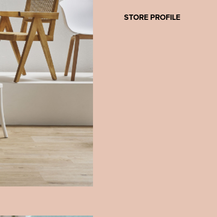
STORE PROFILE