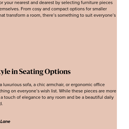
for your nearest and dearest by selecting furniture pieces
hemselves. From cosy and compact options for smaller
hat transform a room, there’s something to suit everyone’s
yle in Seating Options
 luxurious sofa, a chic armchair, or ergonomic office
thing on everyone’s wish list. While these pieces are more
dd a touch of elegance to any room and be a beautiful daily
d.
 Lane