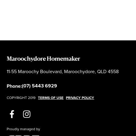
Maroochydore Homemaker
11-55 Maroochy Boulevard, Maroochydore, QLD 4558
(07) 5443 6929
Phone:
COPYRIGHT 2019
TERMS OF USE
PRIVACY POLICY
Proudly managed by