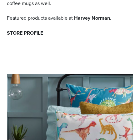
coffee mugs as well.
Featured products available at
Harvey Norman.
STORE PROFILE