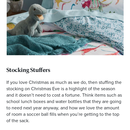
Stocking Stuffers
If you love Christmas as much as we do, then stuffing the
stocking on Christmas Eve is a highlight of the season
and it doesn’t need to cost a fortune. Think items such as
school lunch boxes and water bottles that they are going
to need next year anyway, and how we love the amount
of room a soccer ball fills when you’re getting to the top
of the sack.