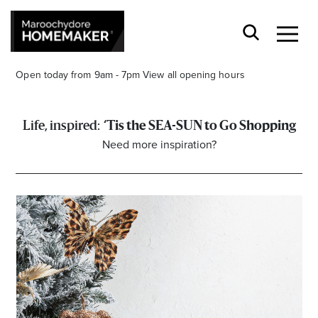
Open today from 9am - 7pm
View all opening hours
‘Tis the SEA-SUN to Go Shopping
Need more inspiration?
Find a Store
Search