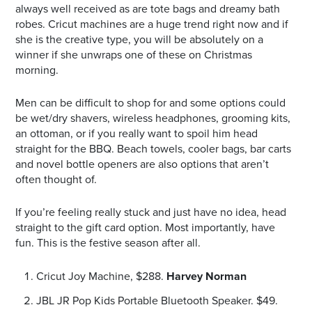
always well received as are tote bags and dreamy bath
robes. Cricut machines are a huge trend right now and if
she is the creative type, you will be absolutely on a
winner if she unwraps one of these on Christmas
morning.
Men can be difficult to shop for and some options could
be wet/dry shavers, wireless headphones, grooming kits,
an ottoman, or if you really want to spoil him head
straight for the BBQ. Beach towels, cooler bags, bar carts
and novel bottle openers are also options that aren’t
often thought of.
If you’re feeling really stuck and just have no idea, head
straight to the gift card option. Most importantly, have
fun. This is the festive season after all.
Cricut Joy Machine, $288.
Harvey Norman
JBL JR Pop Kids Portable Bluetooth Speaker. $49.