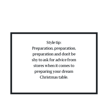
Style tip:
Preparation, preparation,
preparation and don’t be
shy to ask for advice from
stores when it comes to
preparing your dream
Christmas table.