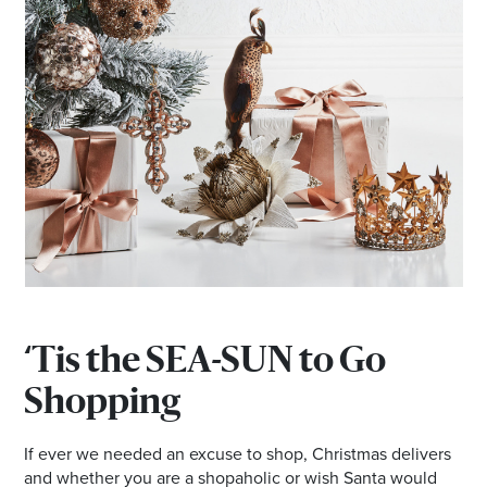
‘Tis the SEA-SUN to Go
Shopping
If ever we needed an excuse to shop, Christmas delivers
and whether you are a shopaholic or wish Santa would