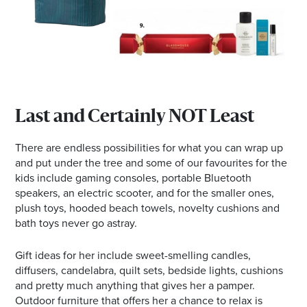
Last and Certainly NOT Least
There are endless possibilities for what you can wrap up
and put under the tree and some of our favourites for the
kids include gaming consoles, portable Bluetooth
speakers, an electric scooter, and for the smaller ones,
plush toys, hooded beach towels, novelty cushions and
bath toys never go astray.
Gift ideas for her include sweet-smelling candles,
diffusers, candelabra, quilt sets, bedside lights, cushions
and pretty much anything that gives her a pamper.
Outdoor furniture that offers her a chance to relax is