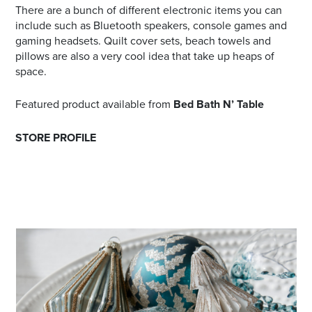
There are a bunch of different electronic items you can
include such as Bluetooth speakers, console games and
gaming headsets. Quilt cover sets, beach towels and
pillows are also a very cool idea that take up heaps of
space.
Featured product available from
Bed Bath N’ Table
STORE PROFILE