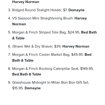
Harvey Norman
Ridged Round Tealight Holder, $7.
Domayne
VS Sassoon Mini Straightening Brush.
Harvey
Norman
Morgan & Finch Striped Tote Bag, $24.95.
Bed Bath
& Table
iShave Wet & Dry Shaver, $39.
Harvey Norman
Morgan & Finch Cooler Market Bag, $49.95.
Bed
Bath & Table
Morgan & Finch Rocking Caterpillar Seat, $149.95.
Bed Bath & Table
Glasshouse Midnight In Milan Bon Bon Gift Set,
$15.95.
Domayne