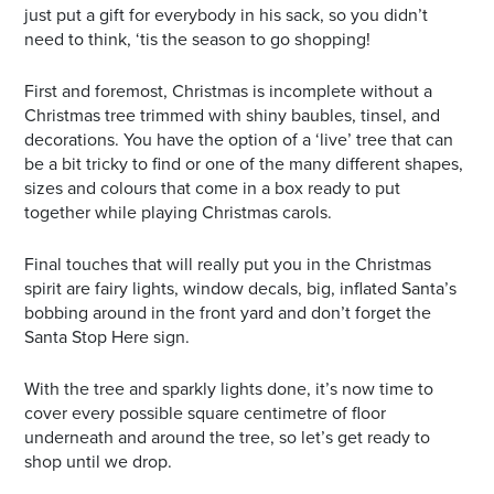
just put a gift for everybody in his sack, so you didn’t
need to think, ‘tis the season to go shopping!
First and foremost, Christmas is incomplete without a
Christmas tree trimmed with shiny baubles, tinsel, and
decorations. You have the option of a ‘live’ tree that can
be a bit tricky to find or one of the many different shapes,
sizes and colours that come in a box ready to put
together while playing Christmas carols.
Final touches that will really put you in the Christmas
spirit are fairy lights, window decals, big, inflated Santa’s
bobbing around in the front yard and don’t forget the
Santa Stop Here sign.
With the tree and sparkly lights done, it’s now time to
cover every possible square centimetre of floor
underneath and around the tree, so let’s get ready to
shop until we drop.