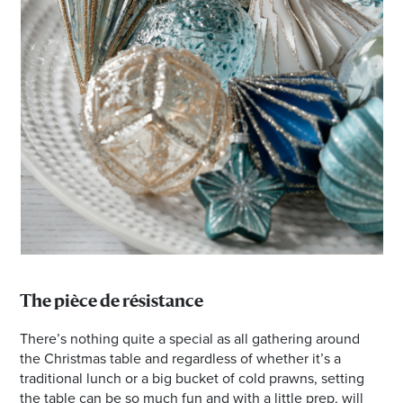
The pièce de résistance
There’s nothing quite a special as all gathering around
the Christmas table and regardless of whether it’s a
traditional lunch or a big bucket of cold prawns, setting
the table can be so much fun and with a little prep, will