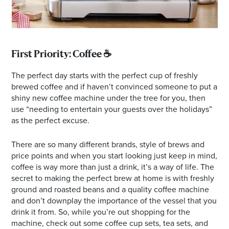
First Priority: Coffee ☕️
The perfect day starts with the perfect cup of freshly
brewed coffee and if haven’t convinced someone to put a
shiny new coffee machine under the tree for you, then
use “needing to entertain your guests over the holidays”
as the perfect excuse.
There are so many different brands, style of brews and
price points and when you start looking just keep in mind,
coffee is way more than just a drink, it’s a way of life. The
secret to making the perfect brew at home is with freshly
ground and roasted beans and a quality coffee machine
and don’t downplay the importance of the vessel that you
drink it from. So, while you’re out shopping for the
machine, check out some coffee cup sets, tea sets, and