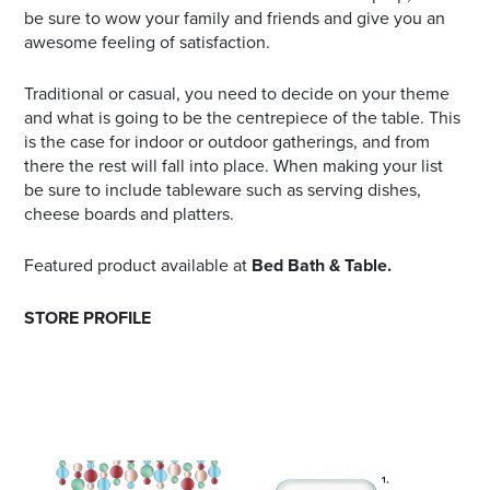
be sure to wow your family and friends and give you an
awesome feeling of satisfaction.
Traditional or casual, you need to decide on your theme
and what is going to be the centrepiece of the table. This
is the case for indoor or outdoor gatherings, and from
there the rest will fall into place. When making your list
be sure to include tableware such as serving dishes,
cheese boards and platters.
Featured product available at
Bed Bath & Table.
STORE PROFILE