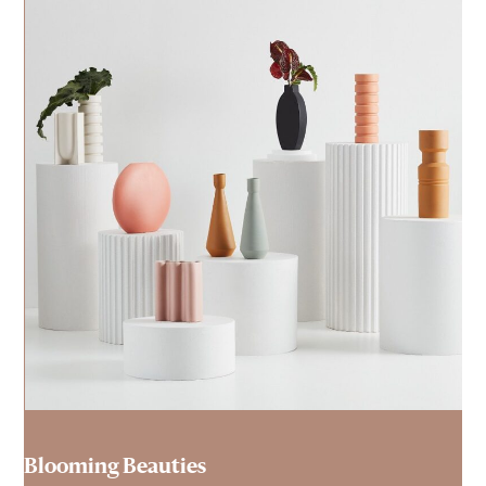
Blooming Beauties