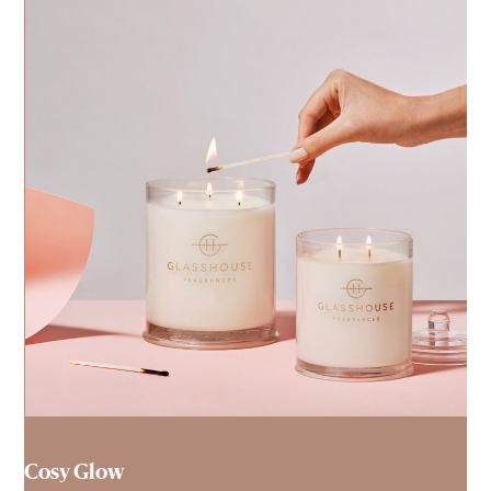
Cosy Glow