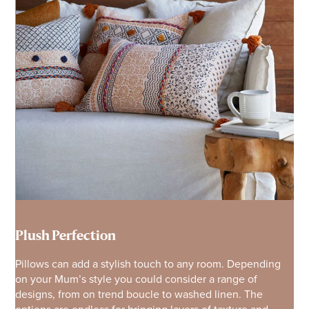
Plush Perfection
Pillows can add a stylish touch to any room. Depending
on your Mum’s style you could consider a range of
designs, from on trend boucle to washed linen. The