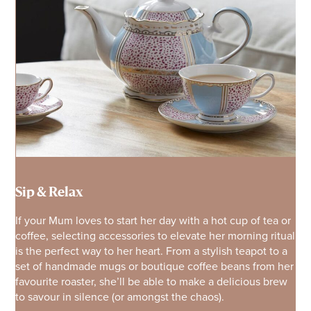
Sip & Relax
If your Mum loves to start her day with a hot cup of tea or
coffee, selecting accessories to elevate her morning ritual
is the perfect way to her heart. From a stylish teapot to a
set of handmade mugs or boutique coffee beans from her
favourite roaster, she’ll be able to make a delicious brew
to savour in silence (or amongst the chaos).