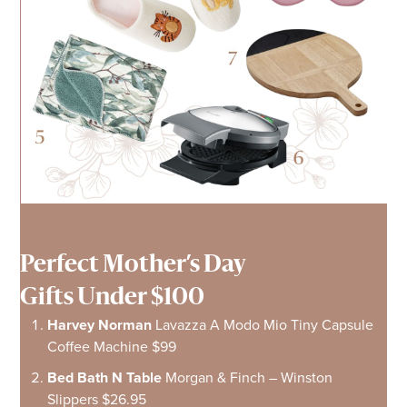
Perfect Mother’s Day
Gifts Under $100
Harvey Norman
Lavazza A Modo Mio Tiny Capsule
Coffee Machine $99
Bed Bath N Table
Morgan & Finch – Winston
Slippers $26.95