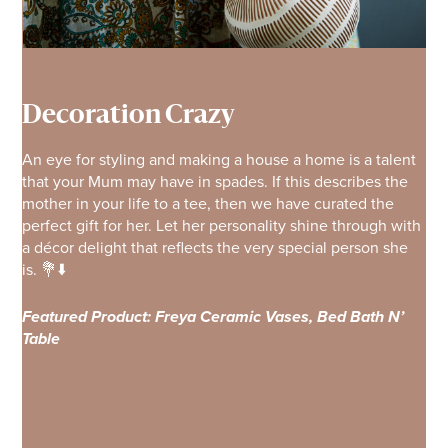
Decoration Crazy
An eye for styling and making a house a home is a talent
that your Mum may have in spades. If this describes the
mother in your life to a tee, then we have curated the
perfect gift for her. Let her personality shine through with
a décor delight that reflects the very special person she
is. 💐⬇️
Featured Product: Freya Ceramic Vases, Bed Bath N’
Table