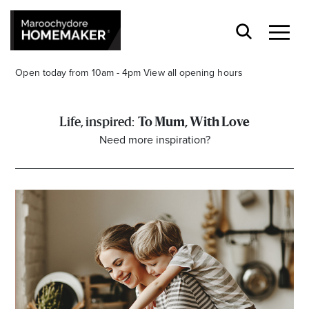
Open today from 10am - 4pm
View all opening hours
To Mum, With Love
Need more inspiration?
Find a Store
Search