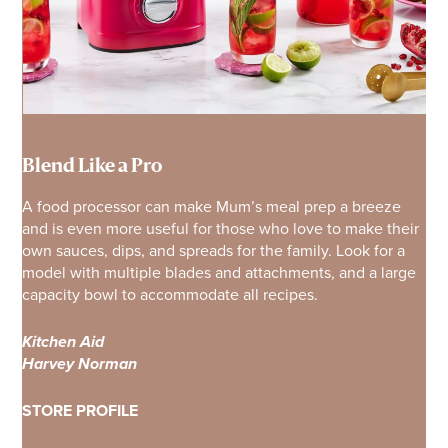
Blend Like a Pro
A food processor can make Mum’s meal prep a breeze
and is even more useful for those who love to make their
own sauces, dips, and spreads for the family. Look for a
model with multiple blades and attachments, and a large
capacity bowl to accommodate all recipes.
Kitchen Aid
Harvey Norman
STORE PROFILE