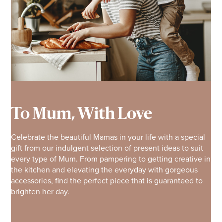
To Mum, With Love
Celebrate the beautiful Mamas in your life with a special
gift from our indulgent selection of present ideas to suit
every type of Mum. From pampering to getting creative in
the kitchen and elevating the everyday with gorgeous
accessories, find the perfect piece that is guaranteed to
brighten her day.