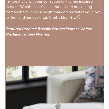
her creativity with our collection of kitchen inspired
classics. Whether she’s a talented baker or a dining
extraordinaire, choose a gift that demonstrates your love
for her (and her cooking). Chef’s kiss! 👩‍🍳👇
Featured Product: Breville Barista Express Coffee
Machine, Harvey Norman