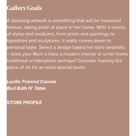
Gallery Goals
A stunning artwork is something that will be treasured
forever, taking pride of place in her home. With a variety
of styles and mediums, from prints and paintings to
tapestries and sculptures, it really comes down to
personal taste. Select a design based her style aesthetic
– does your Mum a have a modern interior or is her home
traditional or Hamptons perhaps? Consider framing the
piece of art for an extra special touch.
Lucille Framed Canvas
Bed Bath N’ Table
STORE PROFILE