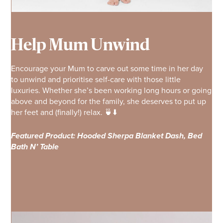
Help Mum Unwind
Encourage your Mum to carve out some time in her day
to unwind and prioritise self-care with those little
luxuries. Whether she’s been working long hours or going
above and beyond for the family, she deserves to put up
her feet and (finally!) relax. 🍵⬇️
Featured Product: Hooded Sherpa Blanket Dash, Bed
Bath N’ Table