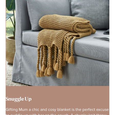
Snuggle Up
Gifting Mum a chic and cosy blanket is the perfect excuse