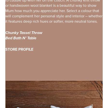
to cuddle up with her on the couch. A chunky knit throw
or handwoven wool blanket is a beautiful way to show
Mum how much you appreciate her. Select a colour that
will complement her personal style and interior – whether
it features deep rich hues or softer, more neutral tones.
Chunky Tassel Throw
Bed Bath N’ Table
STORE PROFILE