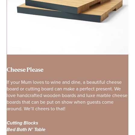
Cheese Please
If your Mum loves to wine and dine, a beautiful cheese
board or cutting board can make a perfect present. We
love handcrafted wooden boards and luxe marble cheese
boards that can be put on show when guests come
around. We’ll cheers to that!
Cutting Blocks
Bed Bath N’ Table