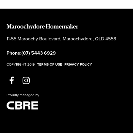
Maroochydore Homemaker
11-55 Maroochy Boulevard, Maroochydore, QLD 4558
Phone:
(07) 5443 6929
COPYRIGHT 2019
TERMS OF USE
PRIVACY POLICY
Proudly managed by