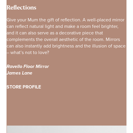
Reflections
Give your Mum the gift of reflection. A well-placed mirror
can reflect natural light and make a room feel brighter,
and it can also serve as a decorative piece that
complements the overall aesthetic of the room. Mirrors
can also instantly add brightness and the illusion of space
– what’s not to love?
Ravello Floor Mirror
James Lane
STORE PROFILE