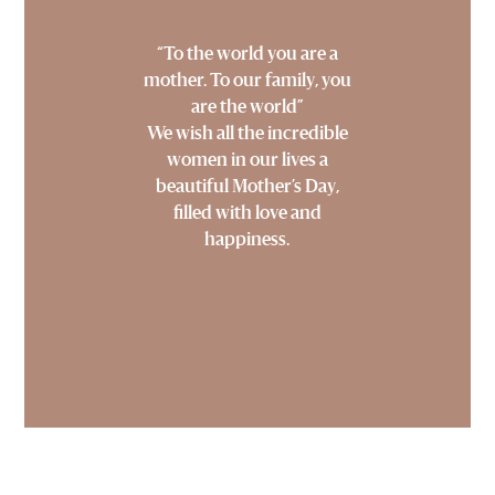
“To the world you are a
mother. To our family, you
are the world”
We wish all the incredible
women in our lives a
beautiful Mother’s Day,
filled with love and
happiness.