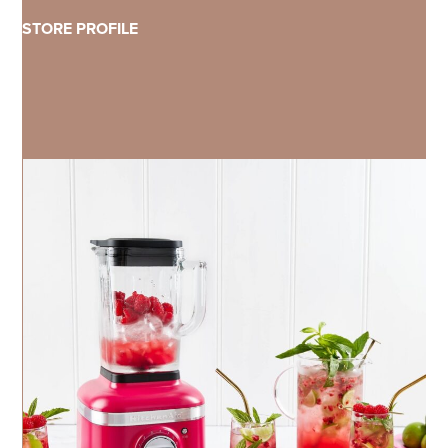
STORE PROFILE