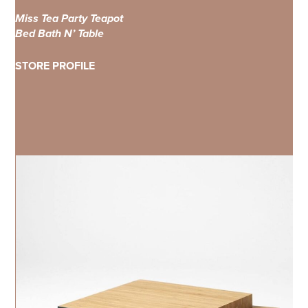
Miss Tea Party Teapot
Bed Bath N’ Table
STORE PROFILE