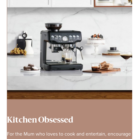
Kitchen Obsessed
For the Mum who loves to cook and entertain, encourage