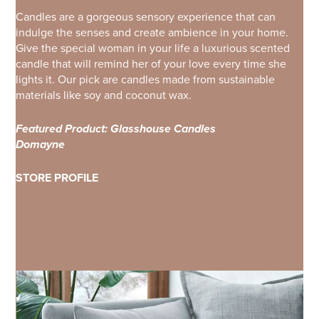
Candles are a gorgeous sensory experience that can
indulge the senses and create ambience in your home.
Give the special woman in your life a luxurious scented
candle that will remind her of your love every time she
lights it. Our pick are candles made from sustainable
materials like soy and coconut wax.
Featured Product: Glasshouse Candles
Domayne
STORE PROFILE