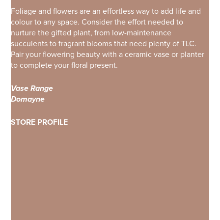
Foliage and flowers are an effortless way to add life and
colour to any space. Consider the effort needed to
nurture the gifted plant, from low-maintenance
succulents to fragrant blooms that need plenty of TLC.
Pair your flowering beauty with a ceramic vase or planter
to complete your floral present.
Vase Range
Domayne
STORE PROFILE