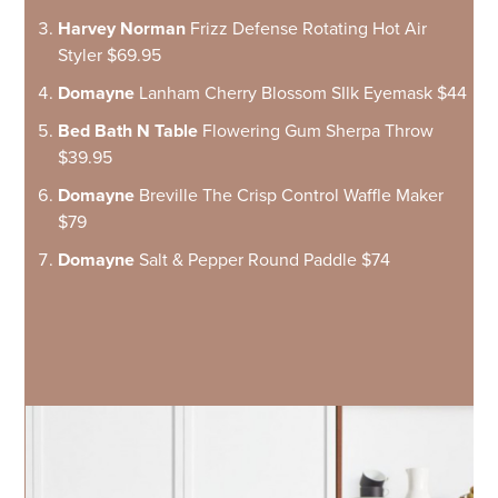
Harvey Norman
Frizz Defense Rotating Hot Air
Styler $69.95
Domayne
Lanham Cherry Blossom SIlk Eyemask $44
Bed Bath N Table
Flowering Gum Sherpa Throw
$39.95
Domayne
Breville The Crisp Control Waffle Maker
$79
Domayne
Salt & Pepper Round Paddle $74