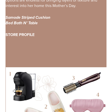
options are endless for bringing layers of texture and
interest into her home this Mother’s Day.
Samode Striped Cushion
Bed Bath N’ Table
STORE PROFILE