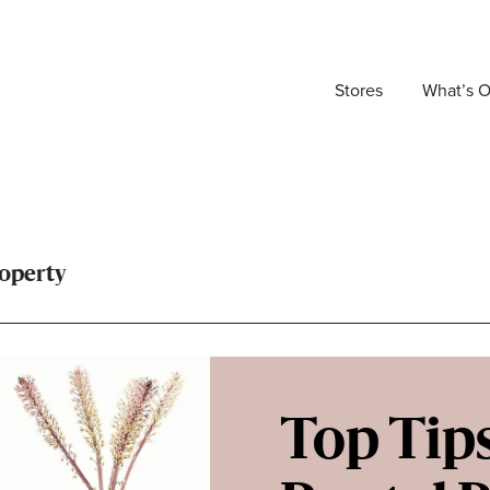
Stores
What’s 
roperty
Top Tips