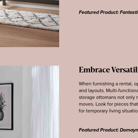
Featured Product: Fantasti
Embrace Versatil
When furnishing a rental, op
and layouts. Multi-functiona
storage ottomans not only ma
moves. Look for pieces tha
for temporary living situatio
Featured Product: Domay