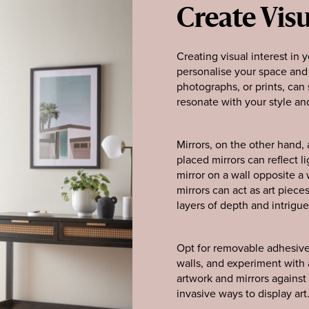
Create Visu
Creating visual interest in 
personalise your space and a
photographs, or prints, can 
resonate with your style an
Mirrors, on the other hand, 
placed mirrors can reflect l
mirror on a wall opposite a
mirrors can act as art piec
layers of depth and intrigue
Opt for removable adhesive
walls, and experiment with a
artwork and mirrors against 
invasive ways to display art