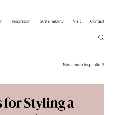
On
Inspiration
Sustainability
Visit
Contact
Need more inspiration?
 for Styling a