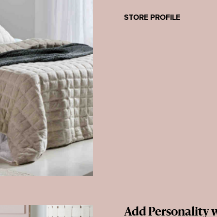
STORE PROFILE
Add Personality w