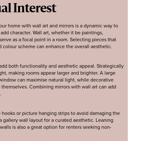
al Interest
your home with wall art and mirrors is a dynamic way to
dd character. Wall art, whether it be paintings,
serve as a focal point in a room. Selecting pieces that
d colour scheme can enhance the overall aesthetic.
add both functionality and aesthetic appeal. Strategically
ight, making rooms appear larger and brighter. A large
 window can maximise natural light, while decorative
es themselves. Combining mirrors with wall art can add
.
 hooks or picture hanging strips to avoid damaging the
 gallery wall layout for a curated aesthetic. Leaning
walls is also a great option for renters seeking non-
.