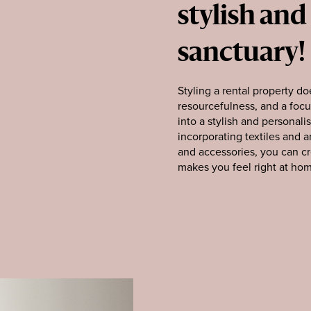
stylish and
sanctuary!
Styling a rental property doe
resourcefulness, and a focu
into a stylish and personali
incorporating textiles and 
and accessories, you can cr
makes you feel right at ho