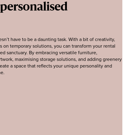
 personalised
sn’t have to be a daunting task. With a bit of creativity,
s on temporary solutions, you can transform your rental
sed sanctuary. By embracing versatile furniture,
artwork, maximising storage solutions, and adding greenery
eate a space that reflects your unique personality and
me.