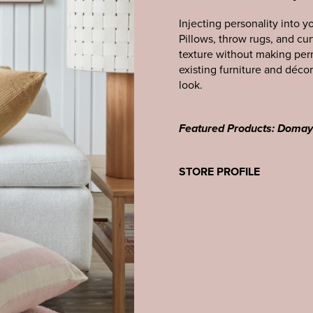
Injecting personality into y
Pillows, throw rugs, and cur
texture without making per
existing furniture and décor
look.
Featured Products: Doma
STORE PROFILE