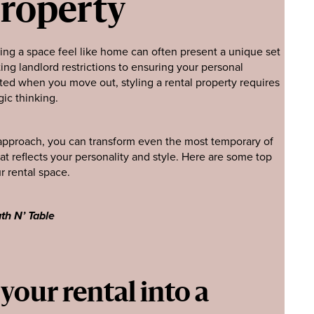
Property
king a space feel like home can often present a unique set
ing landlord restrictions to ensuring your personal
ted when you move out, styling a rental property requires
gic thinking.
t approach, you can transform even the most temporary of
at reflects your personality and style. Here are some top
r rental space.
th N’ Table
our rental into a