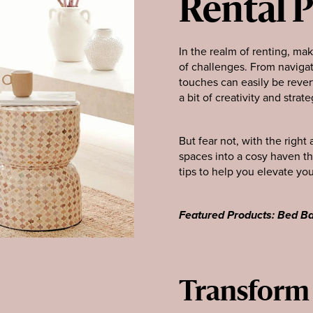
Rental 
In the realm of renting, ma
of challenges. From navigat
touches can easily be rever
a bit of creativity and strate
But fear not, with the righ
spaces into a cosy haven th
tips to help you elevate you
Featured Products: Bed Ba
Transform y