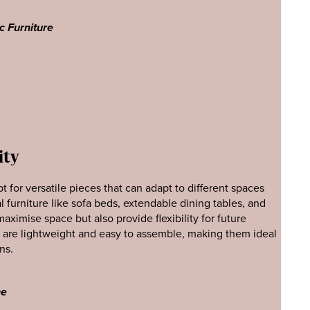
c Furniture
ity
t for versatile pieces that can adapt to different spaces
l furniture like sofa beds, extendable dining tables, and
ximise space but also provide flexibility for future
t are lightweight and easy to assemble, making them ideal
ns.
ne