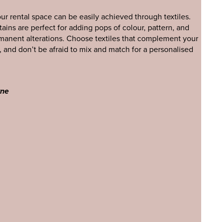
our rental space can be easily achieved through textiles.
tains are perfect for adding pops of colour, pattern, and
manent alterations. Choose textiles that complement your
, and don’t be afraid to mix and match for a personalised
yne