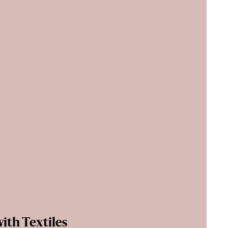
ith Textiles