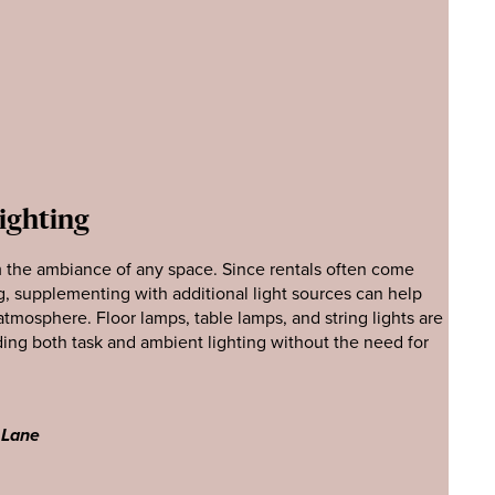
Lighting
m the ambiance of any space. Since rentals often come
g, supplementing with additional light sources can help
atmosphere. Floor lamps, table lamps, and string lights are
dding both task and ambient lighting without the need for
 Lane