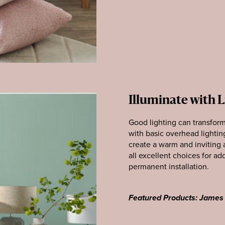
Illuminate with 
Good lighting can transfor
with basic overhead lightin
create a warm and inviting 
all excellent choices for a
permanent installation.
Featured Products: James