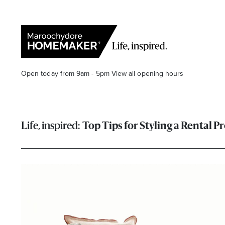
Open today from 9am - 5pm
View all opening hours
Top Tips for Styling a Rental P
Find a Store
Search