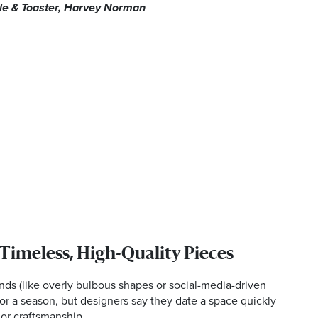
tle & Toaster, Harvey Norman
 Timeless, High-Quality Pieces
ends (like overly bulbous shapes or social-media-driven
or a season, but designers say they date a space quickly
 or craftsmanship.