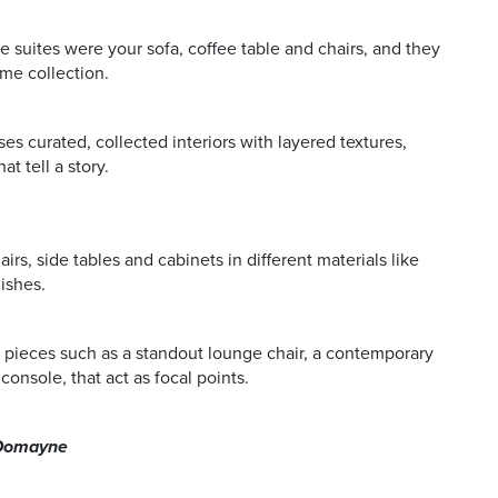
e suites were your sofa, coffee table and chairs, and they
ame collection.
s curated, collected interiors with layered textures,
t tell a story.
rs, side tables and cabinets in different materials like
ishes.
 pieces such as a standout lounge chair, a contemporary
console, that act as focal points.
, Domayne