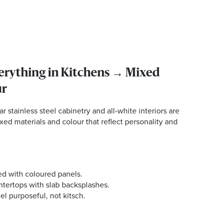
verything in Kitchens → Mixed
ur
r stainless steel cabinetry and all-white interiors are
xed materials and colour that reflect personality and
ed with coloured panels.
ntertops with slab backsplashes.
el purposeful, not kitsch.