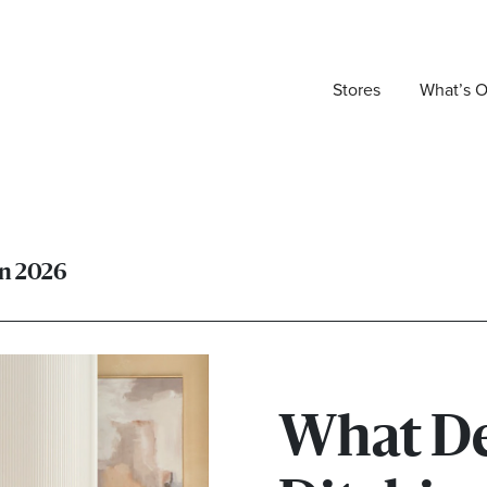
Stores
What’s 
in 2026
What De