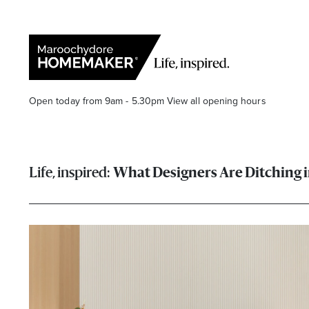
Open today from 9am - 5.30pm
View all opening hours
What Designers Are Ditching 
Find a Store
Search