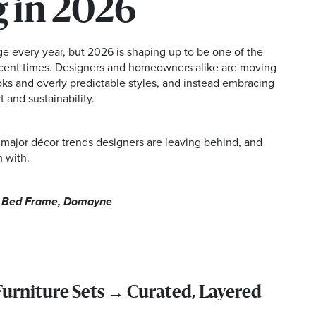
 in 2026
ge every year, but 2026 is shaping up to be one of the
recent times. Designers and homeowners alike are moving
ks and overly predictable styles, and instead embracing
 and sustainability.
 major décor trends designers are leaving behind, and
 with.
a Bed Frame, Domayne
rniture Sets → Curated, Layered