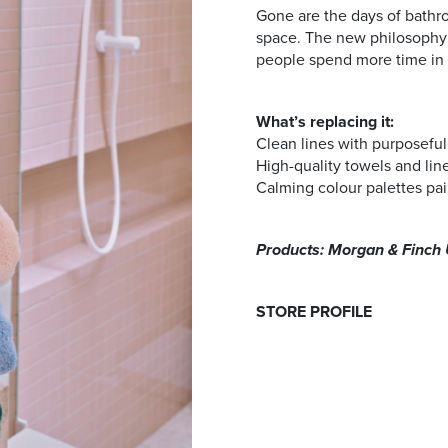
Gone are the days of bathr
space. The new philosophy l
people spend more time in 
What’s replacing it:
Clean lines with purposeful,
High-quality towels and lin
Calming colour palettes pai
Products: Morgan & Finch 
STORE PROFILE