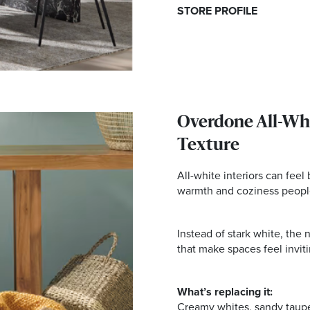
STORE PROFILE
Overdone All-Whi
Texture
All-white interiors can feel
warmth and coziness peopl
Instead of stark white, the
that make spaces feel invitin
What’s replacing it:
Creamy whites, sandy taup