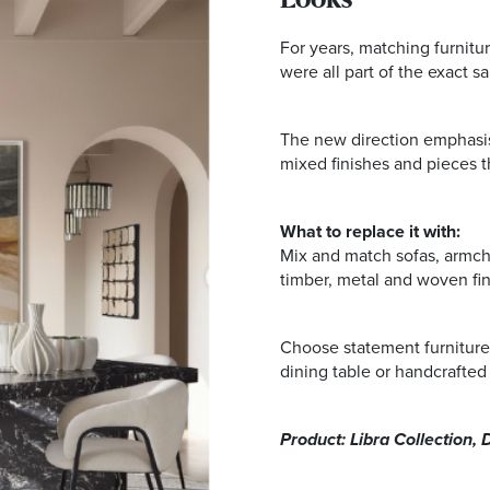
Looks
For years, matching furnitur
were all part of the exact s
The new direction emphasise
mixed finishes and pieces tha
What to replace it with:
Mix and match sofas, armchai
timber, metal and woven fin
Choose statement furniture
dining table or handcrafted 
Product: Libra Collection