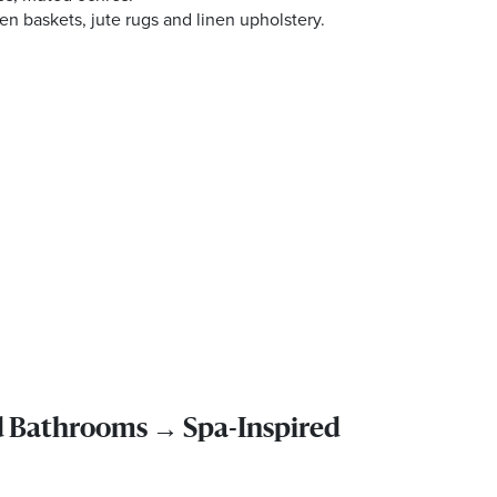
n baskets, jute rugs and linen upholstery.
d Bathrooms → Spa-Inspired