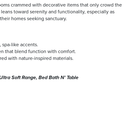
ooms crammed with decorative items that only crowd the
eans toward serenity and functionality, especially as
their homes seeking sanctuary.
 spa-like accents.
en that blend function with comfort.
red with nature-inspired materials.
Ultra Soft Range, Bed Bath N' Table