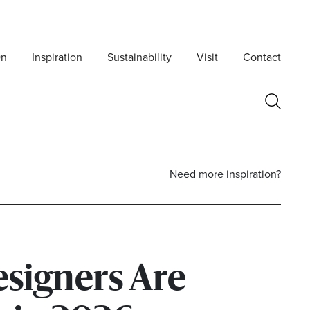
On
Inspiration
Sustainability
Visit
Contact
Need more inspiration?
signers Are