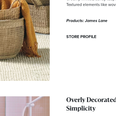
Textured elements like wove
Products: James Lane
STORE PROFILE
Overly Decorate
Simplicity