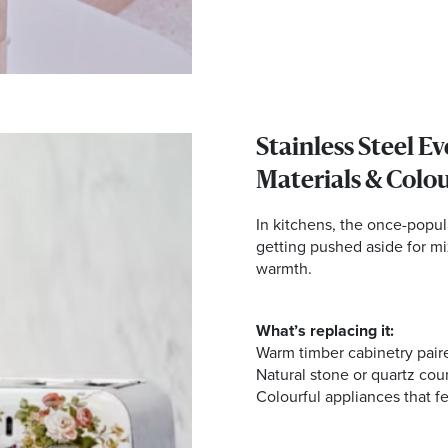
Stainless Steel E
Materials & Colo
In kitchens, the once-popula
getting pushed aside for mi
warmth.
What’s replacing it:
Warm timber cabinetry pair
Natural stone or quartz cou
Colourful appliances that fe