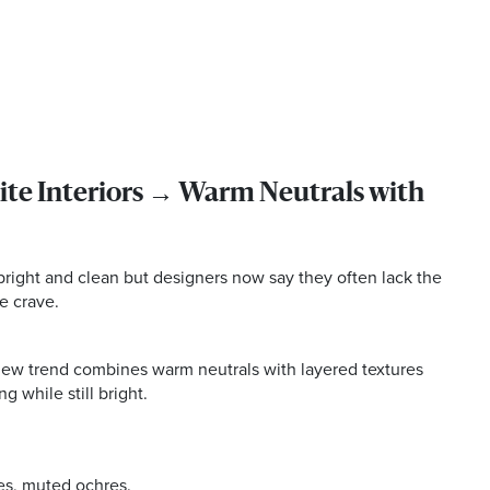
te Interiors → Warm Neutrals with
 bright and clean but designers now say they often lack the
e crave.
 new trend combines warm neutrals with layered textures
g while still bright.
es, muted ochres.