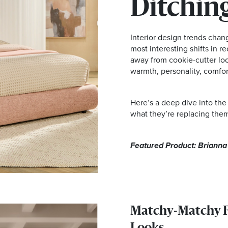
Ditching
Interior design trends chan
most interesting shifts in 
away from cookie-cutter loo
warmth, personality, comfort
Here’s a deep dive into the
what they’re replacing them
Featured Product: Briann
Matchy-Matchy Fu