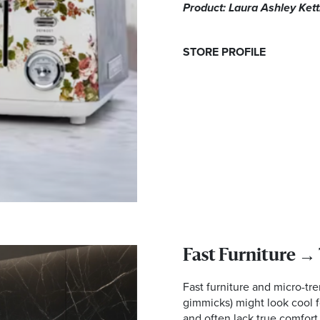
Product: Laura Ashley Ket
STORE PROFILE
Fast Furniture →
Fast furniture and micro-tr
gimmicks) might look cool f
and often lack true comfort