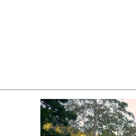
elivered right to your inbox.
Email