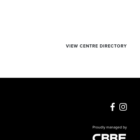
VIEW CENTRE DIRECTORY
Proudly managed by