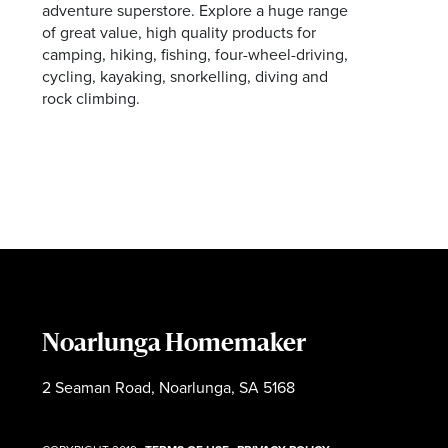
adventure superstore. Explore a huge range
of great value, high quality products for
camping, hiking, fishing, four-wheel-driving,
cycling, kayaking, snorkelling, diving and
rock climbing.
Noarlunga Homemaker
2 Seaman Road, Noarlunga, SA 5168