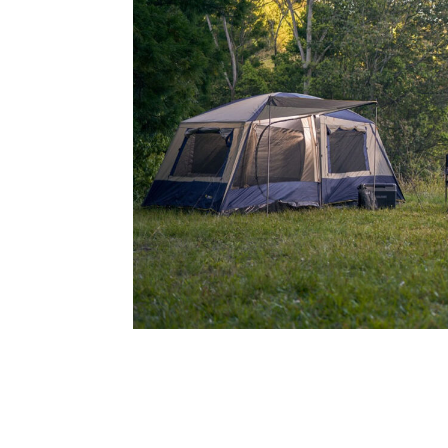
Address
mails from Noarlunga Homemaker Centre about the latest news an