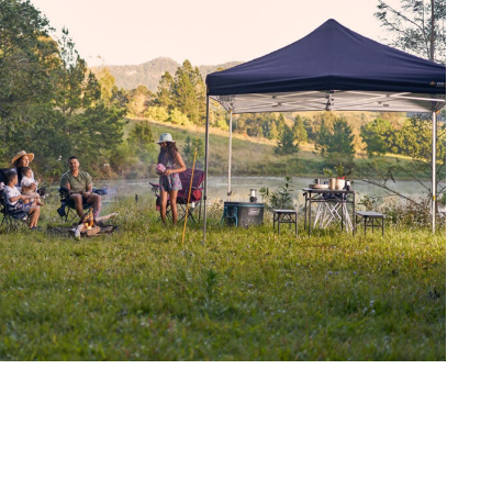
d offers