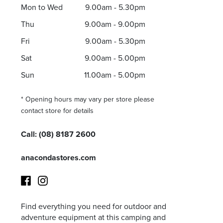
Mon to Wed
9.00am - 5.30pm
Thu
9.00am - 9.00pm
Fri
9.00am - 5.30pm
I agree to the privacy policy and want to receive e
Sat
9.00am - 5.00pm
Sun
11.00am - 5.00pm
* Opening hours may vary per store please
contact store for details
Call:
(08) 8187 2600
anacondastores.com
Find everything you need for outdoor and
Facebook
Instagram
adventure equipment at this camping and