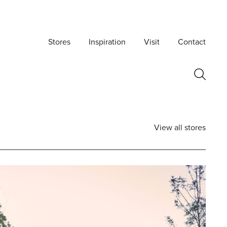
Stores
Inspiration
Visit
Contact
View all stores
Postcode