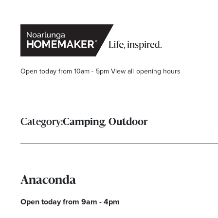
Open today from 10am - 5pm
View all opening hours
,
Category:
Camping
Outdoor
Stay stylishly up-to-date
Anaconda
Get the latest in trends, sales, special events and offers d
Open today from 9am - 4pm
Name