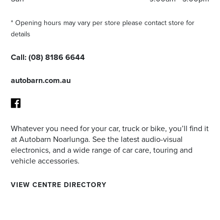
* Opening hours may vary per store please contact store for
details
Call:
(08) 8186 6644
autobarn.com.au
Whatever you need for your car, truck or bike, you’ll find it
Facebook
at Autobarn Noarlunga. See the latest audio-visual
electronics, and a wide range of car care, touring and
vehicle accessories.
VIEW CENTRE DIRECTORY