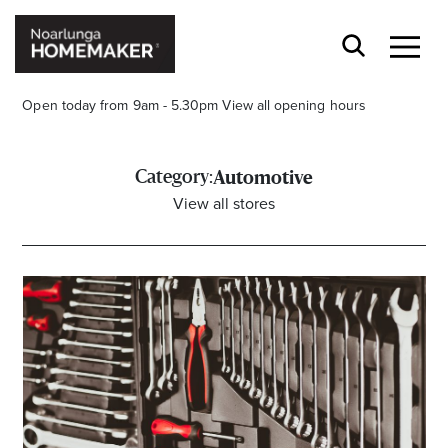
Open today from 9am - 5.30pm
View all opening hours
Category:
Automotive
View all stores
Stay stylishly up-to-date
Get the latest in trends, sales, special events and
offers delivered right to your inbox.
Name