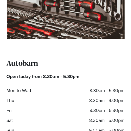
Email
Address
Postcode
I agree to the privacy policy and want to
Autobarn
receive emails from Noarlunga Homemaker
Centre about the latest news and offers
Open today from 8.30am - 5.30pm
Mon to Wed
8.30am - 5.30pm
Thu
8.30am - 9.00pm
Fri
8.30am - 5.30pm
Sat
8.30am - 5.00pm
Sun
9.00am - 5.00pm