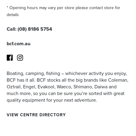
* Opening hours may vary per store please contact store for
details
Call:
(08) 8186 5754
bcf.com.au
Boating, camping, fishing – whichever activity you enjoy,
Facebook
Instagram
BCF has it all. BCF stocks all the big brands like Coleman,
Oztrail, Engel, Evakool, Waeco, Shimano, Daiwa and
much more, so you can be sure you’re sorted with great
quality equipment for your next adventure.
VIEW CENTRE DIRECTORY