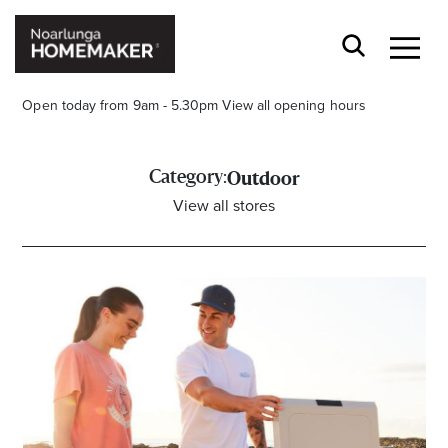
Open today from 9am - 5.30pm
View all opening hours
Category:
Outdoor
View all stores
Stay stylishly up-to-date
Get the latest in trends, sales, special events and
offers delivered right to your inbox.
Name