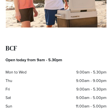
Email
Address
Postcode
BCF
I agree to the privacy policy and want to
receive emails from Noarlunga Homemaker
Open today from 9am - 5.30pm
Centre about the latest news and offers
Mon to Wed
9.00am - 5.30pm
Thu
9.00am - 9.00pm
Fri
9.00am - 5.30pm
Sat
9.00am - 5.00pm
Sun
11.00am - 5.00pm