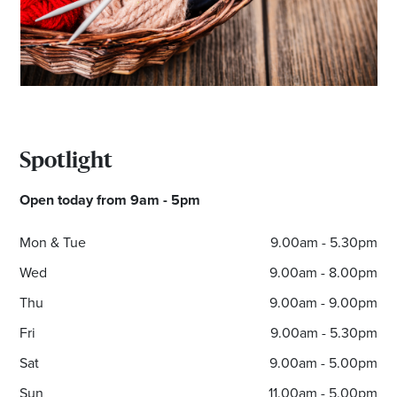
Email
Address
Postcode
Spotlight
I agree to the privacy policy and want to
receive emails from Noarlunga Homemaker
Open today from 9am - 5pm
Centre about the latest news and offers
Mon & Tue
9.00am - 5.30pm
Wed
9.00am - 8.00pm
Thu
9.00am - 9.00pm
Fri
9.00am - 5.30pm
Sat
9.00am - 5.00pm
Sun
11.00am - 5.00pm