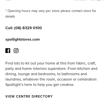
* Opening hours may vary per store please contact store for
details
Call:
(08) 8329 0100
spotlightstores.com
Find lots to kit out your home at this from fabric, craft,
Facebook
Instagram
party and home interiors superstore. From kitchen and
dining, lounge and bedrooms, to bathrooms and
laundries, whatever the room, occasion or celebration
Spotlight’s here to help you get creative.
VIEW CENTRE DIRECTORY