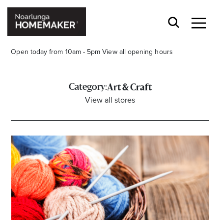
Open today from 10am - 5pm
View all opening hours
Category:
Art & Craft
View all stores
Stay stylishly up-to-date
Get the latest in trends, sales, special events and
offers delivered right to your inbox.
Name