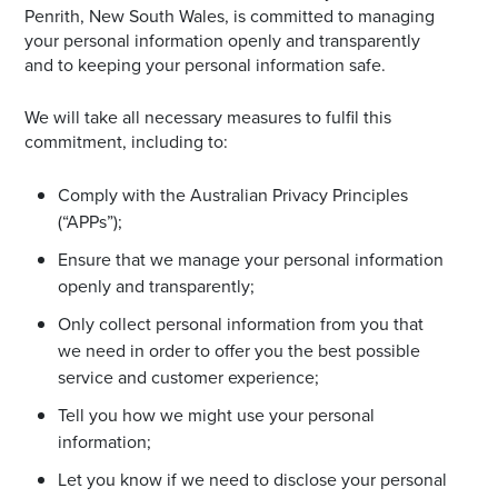
Penrith, New South Wales, is committed to managing
Email
your personal information openly and transparently
Address
and to keeping your personal information safe.
We will take all necessary measures to fulfil this
Postcode
commitment, including to:
Comply with the Australian Privacy Principles
(“APPs”);
I agree to the privacy policy and want to
receive emails from Noarlunga Homemaker
Ensure that we manage your personal information
Centre about the latest news and offers
openly and transparently;
Only collect personal information from you that
we need in order to offer you the best possible
service and customer experience;
Tell you how we might use your personal
information;
Let you know if we need to disclose your personal