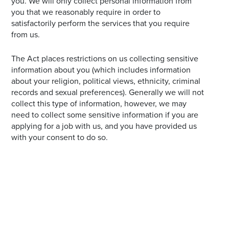
you. We will only collect personal information from
you that we reasonably require in order to
satisfactorily perform the services that you require
from us.
The Act places restrictions on us collecting sensitive
information about you (which includes information
about your religion, political views, ethnicity, criminal
records and sexual preferences). Generally we will not
collect this type of information, however, we may
need to collect some sensitive information if you are
applying for a job with us, and you have provided us
with your consent to do so.