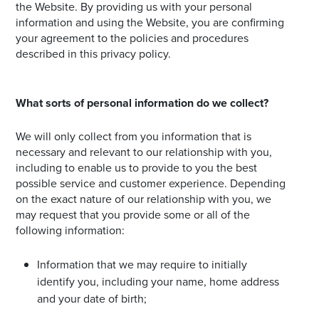
the Website. By providing us with your personal
information and using the Website, you are confirming
your agreement to the policies and procedures
described in this privacy policy.
What sorts of personal information do we collect?
We will only collect from you information that is
necessary and relevant to our relationship with you,
including to enable us to provide to you the best
possible service and customer experience. Depending
on the exact nature of our relationship with you, we
may request that you provide some or all of the
following information:
Information that we may require to initially
identify you, including your name, home address
and your date of birth;