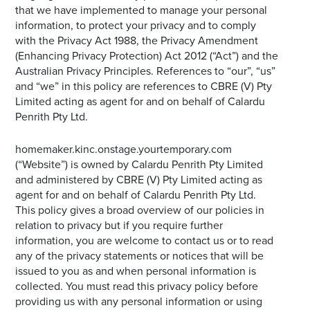
that we have implemented to manage your personal
information, to protect your privacy and to comply
with the Privacy Act 1988, the Privacy Amendment
(Enhancing Privacy Protection) Act 2012 (“Act”) and the
Australian Privacy Principles. References to “our”, “us”
and “we” in this policy are references to CBRE (V) Pty
Limited acting as agent for and on behalf of Calardu
Penrith Pty Ltd.
homemaker.kinc.onstage.yourtemporary.com
(“Website”) is owned by Calardu Penrith Pty Limited
and administered by CBRE (V) Pty Limited acting as
agent for and on behalf of Calardu Penrith Pty Ltd.
This policy gives a broad overview of our policies in
relation to privacy but if you require further
information, you are welcome to contact us or to read
any of the privacy statements or notices that will be
issued to you as and when personal information is
collected. You must read this privacy policy before
providing us with any personal information or using