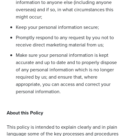
information to anyone else (including anyone
overseas) and if so, in what circumstances this
might occur;
Keep your personal information secure;
Promptly respond to any request by you not to
receive direct marketing material from us;
Make sure your personal information is kept
accurate and up to date and to properly dispose
of any personal information which is no longer
required by us; and ensure that, where
appropriate, you can access and correct your
personal information.
About this Policy
This policy is intended to explain clearly and in plain
language some of the key processes and procedures