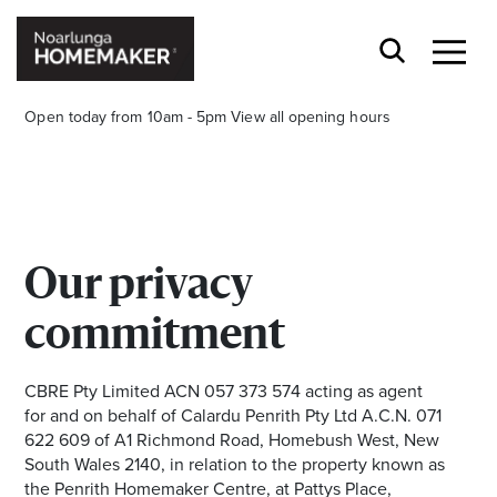
Open today from 10am - 5pm
View all opening hours
Our privacy
Stay stylishly up-to-date
commitment
Get the latest in trends, sales, special events and
offers delivered right to your inbox.
CBRE Pty Limited ACN 057 373 574 acting as agent
for and on behalf of Calardu Penrith Pty Ltd A.C.N. 071
Name
622 609 of A1 Richmond Road, Homebush West, New
South Wales 2140, in relation to the property known as
the Penrith Homemaker Centre, at Pattys Place,