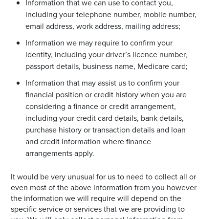
Information that we can use to contact you,
including your telephone number, mobile number,
email address, work address, mailing address;
Information we may require to confirm your
identity, including your driver’s licence number,
passport details, business name, Medicare card;
Information that may assist us to confirm your
financial position or credit history when you are
considering a finance or credit arrangement,
including your credit card details, bank details,
purchase history or transaction details and loan
and credit information where finance
arrangements apply.
It would be very unusual for us to need to collect all or
even most of the above information from you however
the information we will require will depend on the
specific service or services that we are providing to