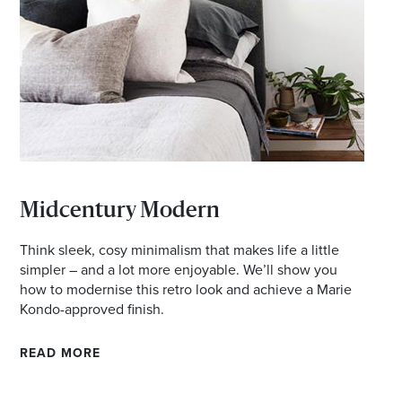
d offers
Midcentury Modern
Think sleek, cosy minimalism that makes life a little
simpler – and a lot more enjoyable. We’ll show you
how to modernise this retro look and achieve a Marie
Kondo-approved finish.
READ MORE