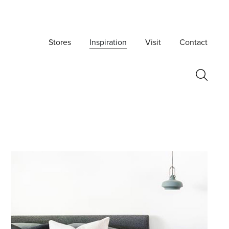
Stores
Inspiration
Visit
Contact
Postcode