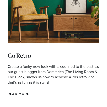
Address
mails from Noarlunga Homemaker Centre about the latest news an
Go Retro
Create a funky new look with a cool nod to the past, as
our guest blogger Kara Demmrich (The Living Room &
The Block) shows us how to achieve a 70s retro vibe
that’s as fun as it is stylish.
READ MORE