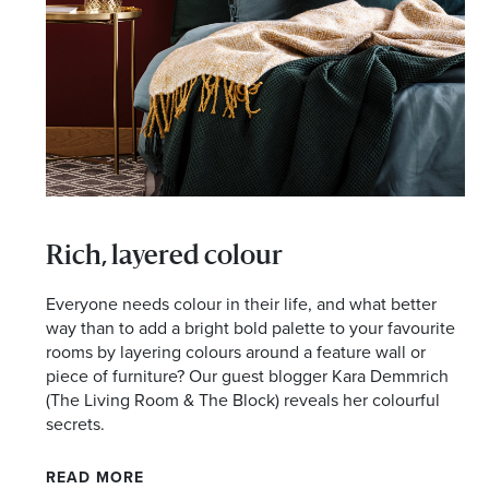
I agree to the privacy policy and want to receive e
Rich, layered colour
Everyone needs colour in their life, and what better
way than to add a bright bold palette to your favourite
rooms by layering colours around a feature wall or
piece of furniture? Our guest blogger Kara Demmrich
(The Living Room & The Block) reveals her colourful
secrets.
READ MORE