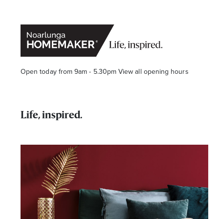
Open today from 9am - 5.30pm
View all opening hours
Life, inspired.
Stay stylishly up-to-date
Get the latest in trends, sales, special events and offers d
Name