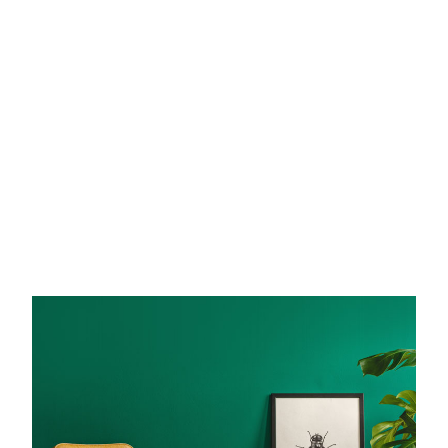
elivered right to your inbox.
Email