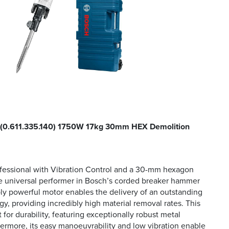
(0.611.335.140) 1750W 17kg 30mm HEX Demolition
fessional with Vibration Control and a 30-mm hexagon
he universal performer in Bosch’s corded breaker hammer
bly powerful motor enables the delivery of an outstanding
gy, providing incredibly high material removal rates. This
t for durability, featuring exceptionally robust metal
rmore, its easy manoeuvrability and low vibration enable