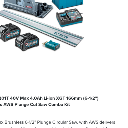
1T 40V Max 4.0Ah Li-ion XGT 166mm (6-1/2")
ss AWS Plunge Cut Saw Combo Kit
 Brushless 6-1/2” Plunge Circular Saw, with AWS delivers