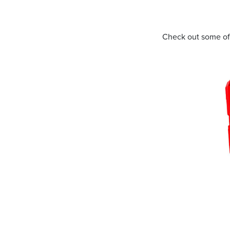
Address
Check out some of
mails from Port Stephens Homemaker Centre about the latest news