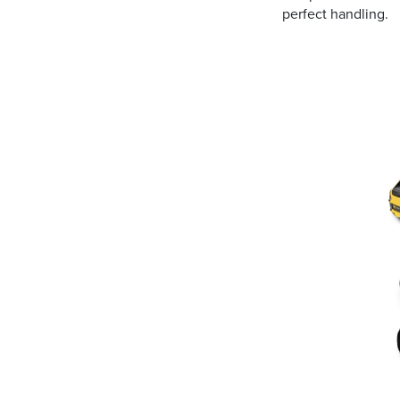
perfect handling.