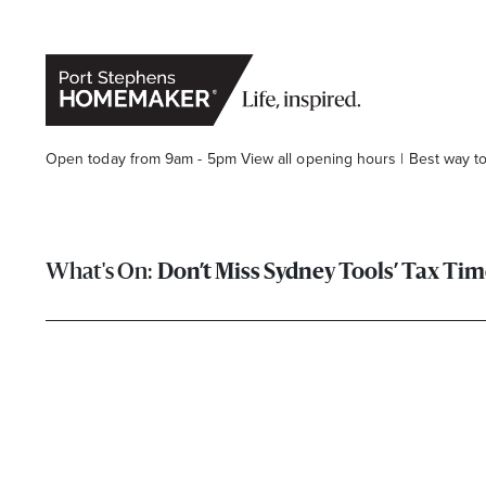
Open today from 9am - 5pm
View all opening hours
|
Best way t
Don’t Miss Sydney Tools’ Tax Tim
Stay stylishly up-to-date
Get the latest in trends, sales, special events and offers d
Name