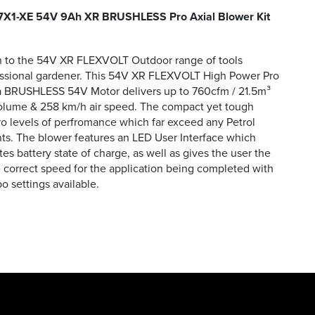
X1-XE 54V 9Ah XR BRUSHLESS Pro Axial Blower Kit
on to the 54V XR FLEXVOLT Outdoor range of tools
essional gardener. This 54V XR FLEXVOLT High Power Pro
 a BRUSHLESS 54V Motor delivers up to 760cfm / 21.5m³
volume & 258 km/h air speed. The compact yet tough
ro levels of perfromance which far exceed any Petrol
s. The blower features an LED User Interface which
s battery state of charge, as well as gives the user the
he correct speed for the application being completed with
o settings available.