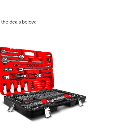
 the deals below:
 and offers