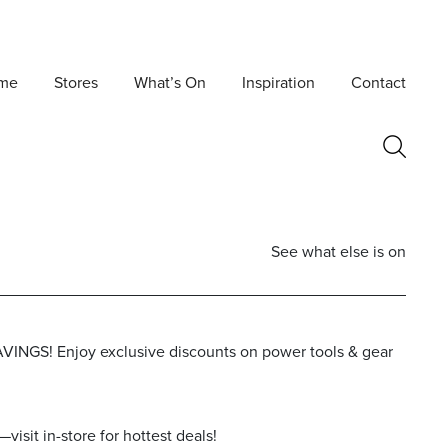
me
Stores
What’s On
Inspiration
Contact
See what else is on
VINGS! Enjoy exclusive discounts on power tools & gear
Postcode
isit in-store for hottest deals!