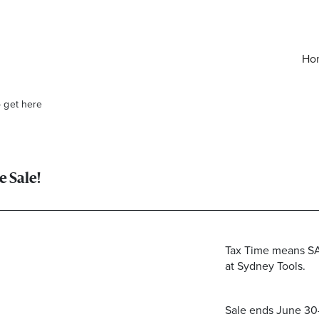
Ho
o get here
e Sale!
Tax Time means SA
at Sydney Tools.
elivered right to your inbox.
Email
Sale ends June 30—v