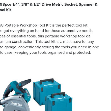
8pce 1/4", 3/8" & 1/2" Drive Metric Socket, Spanner &
ool Kit
 Portable Workshop Tool Kit is the perfect tool kit,
ve got everything on hand for those automotive needs.
es of essential tools, this portable workshop tool kit
emium construction. This tool kit is a must have for any
e garage, conveniently storing the tools you need in one
 case, keeping your tools organised and protected.