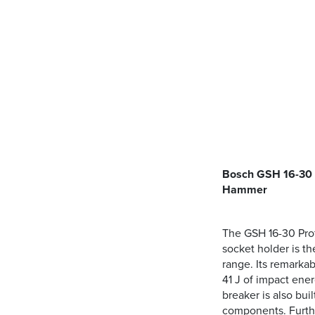
Bosch GSH 16-30 
Hammer
The GSH 16-30 Pro
socket holder is t
range. Its remarka
41 J of impact ener
breaker is also buil
components. Furthe