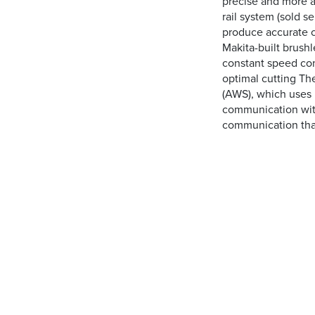
precise and more 
rail system (sold s
produce accurate c
Makita-built brush
constant speed con
optimal cutting Th
(AWS), which uses 
communication with
communication that