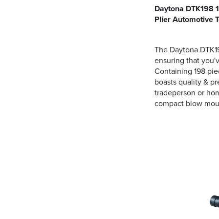
Daytona DTK198 19
Plier Automotive T
The Daytona DTK198
ensuring that you'
Containing 198 piec
boasts quality & pr
tradeperson or hom
compact blow mould