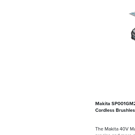
Makita SP001GM20
Cordless Brushle
The Makita 40V Max