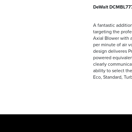
DeWalt DCMBL777
A fantastic additi
targeting the prof
Axial Blower with
per minute of air 
design deliveres P
powered equivalent
clearly communicate
ability to select t
Eco, Standard, Turb