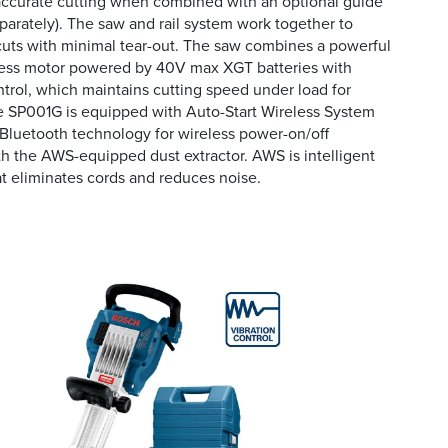
accurate cutting when combined with an optional guide
eparately). The saw and rail system work together to
uts with minimal tear-out. The saw combines a powerful
less motor powered by 40V max XGT batteries with
trol, which maintains cutting speed under load for
e SP001G is equipped with Auto-Start Wireless System
Bluetooth technology for wireless power-on/off
 the AWS-equipped dust extractor. AWS is intelligent
 eliminates cords and reduces noise.