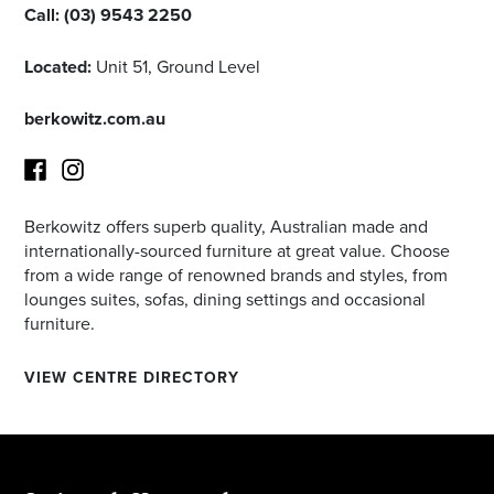
Call:
(03) 9543 2250
Located:
Unit 51, Ground Level
berkowitz.com.au
Berkowitz offers superb quality, Australian made and
Facebook
Instagram
internationally-sourced furniture at great value. Choose
from a wide range of renowned brands and styles, from
lounges suites, sofas, dining settings and occasional
furniture.
VIEW CENTRE DIRECTORY