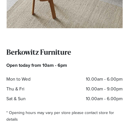
Berkowitz Furniture
Open today from 10am - 6pm
Mon to Wed
10.00am - 6.00pm
Thu & Fri
10.00am - 9.00pm
Sat & Sun
10.00am - 6.00pm
* Opening hours may vary per store please contact store for
details