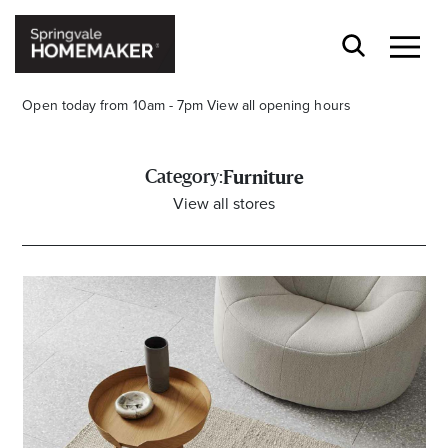
Open today from 10am - 7pm
View all opening hours
Category:
Furniture
View all stores