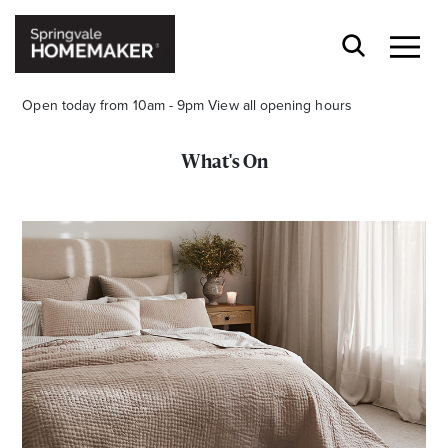
Open today from 10am - 9pm
View all opening hours
What's On