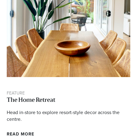
FEATURE
The Home Retreat
Head in-store to explore resort-style decor across the
centre.
READ MORE