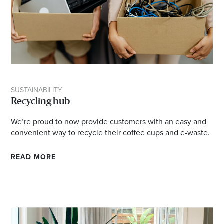
SUSTAINABILITY
Recycling hub
We’re proud to now provide customers with an easy and
convenient way to recycle their coffee cups and e-waste.
READ MORE