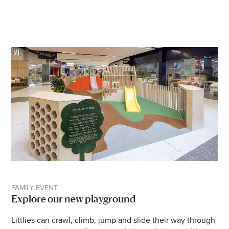
FAMILY EVENT
Explore our new playground
Littlies can crawl, climb, jump and slide their way through