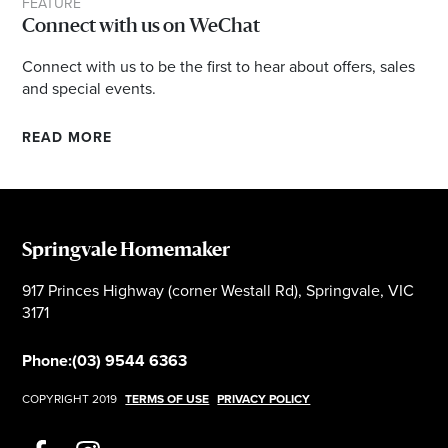
FEATURE
Connect with us on WeChat
Connect with us to be the first to hear about offers, sales
and special events.
READ MORE
Springvale Homemaker
917 Princes Highway (corner Westall Rd), Springvale, VIC
3171
Phone:
(03) 9544 6363
COPYRIGHT 2019
TERMS OF USE
PRIVACY POLICY