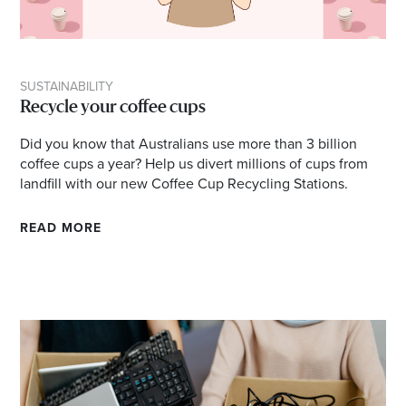
SUSTAINABILITY
Recycle your coffee cups
Did you know that Australians use more than 3 billion
coffee cups a year? Help us divert millions of cups from
landfill with our new Coffee Cup Recycling Stations.
READ MORE