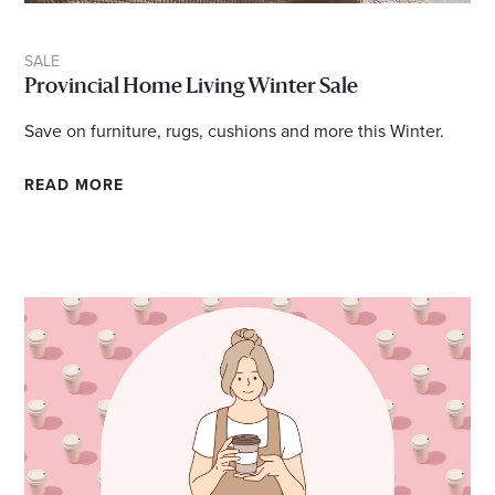
SALE
Provincial Home Living Winter Sale
Save on furniture, rugs, cushions and more this Winter.
READ MORE