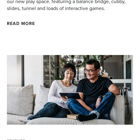
our new play space, featuring a balance bridge, cubby,
slides, tunnel and loads of interactive games.
READ MORE