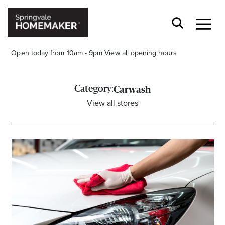
Open today from 10am - 9pm
View all opening hours
Category:
Carwash
View all stores