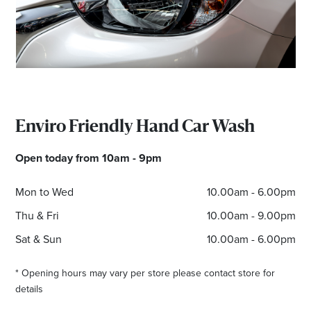
Enviro Friendly Hand Car Wash
Open today from 10am - 9pm
Mon to Wed
10.00am - 6.00pm
Thu & Fri
10.00am - 9.00pm
Sat & Sun
10.00am - 6.00pm
* Opening hours may vary per store please contact store for
details