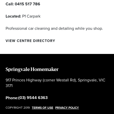
Call:
0415 517 786
Located:
P1 Carpark
Professional car cleaning and detailing while you shop.
VIEW CENTRE DIRECTORY
Springvale Homemaker
917 Princes Highway (corner Westall Rd), Springvale, VIC
3171
(03) 9544 6363
Phone:
COPYRIGHT 2019
TERMS OF USE
PRIVACY POLICY