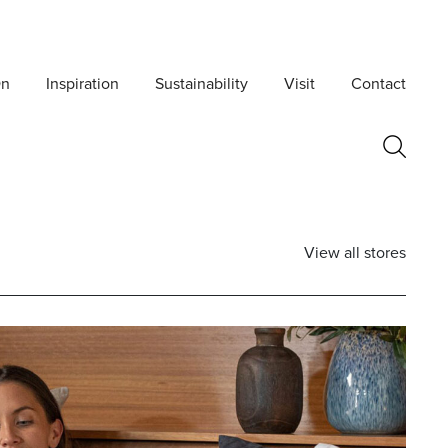
On
Inspiration
Sustainability
Visit
Contact
View all stores