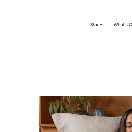
Stores
What’s 