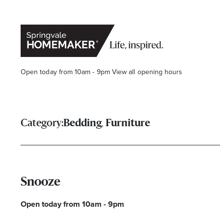
Open today from 10am - 9pm
View all opening hours
,
Category:
Bedding
Furniture
Snooze
Open today from 10am - 9pm