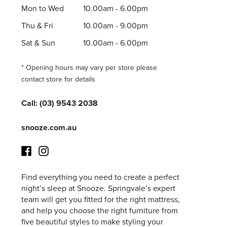
Mon to Wed
10.00am - 6.00pm
Thu & Fri
10.00am - 9.00pm
Sat & Sun
10.00am - 6.00pm
* Opening hours may vary per store please
contact store for details
Call:
(03) 9543 2038
snooze.com.au
Find everything you need to create a perfect
Facebook
Instagram
night’s sleep at Snooze. Springvale’s expert
team will get you fitted for the right mattress,
and help you choose the right furniture from
five beautiful styles to make styling your