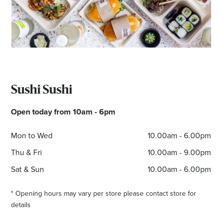
Sushi Sushi
Open today from 10am - 6pm
Mon to Wed
10.00am - 6.00pm
Thu & Fri
10.00am - 9.00pm
Sat & Sun
10.00am - 6.00pm
* Opening hours may vary per store please contact store for
details