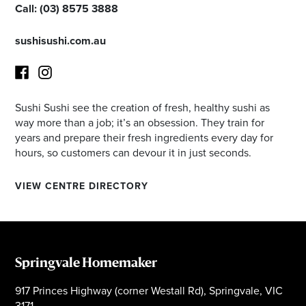
Call:
(03) 8575 3888
sushisushi.com.au
Sushi Sushi see the creation of fresh, healthy sushi as
Facebook
Instagram
way more than a job; it’s an obsession. They train for
years and prepare their fresh ingredients every day for
hours, so customers can devour it in just seconds.
VIEW CENTRE DIRECTORY
Springvale Homemaker
917 Princes Highway (corner Westall Rd), Springvale, VIC
3171