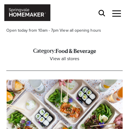
Open today from 10am - 7pm
View all opening hours
Category:
Food & Beverage
View all stores