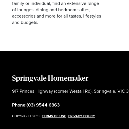
family or individual, find an extensive range
of lounges, dining and bedroom suites,
accessories and more for all tastes, lifestyles
and budgets.
Springvale Homemaker
917 Princes Highway (corner Westall Rd), Springvale, VIC 3
Phone:
(03) 9544 6363
COPYRIGHT 2019
TERMS OF USE
PRIVACY POLICY