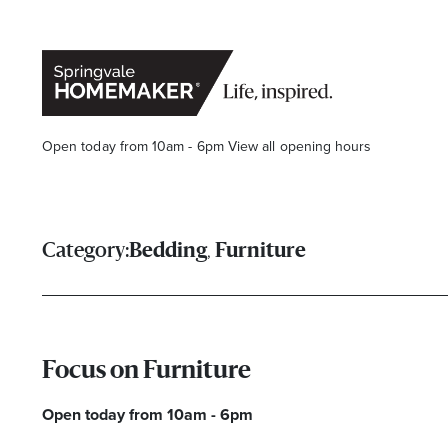
Open today from 10am - 6pm
View all opening hours
,
Category:
Bedding
Furniture
Focus on Furniture
Open today from 10am - 6pm