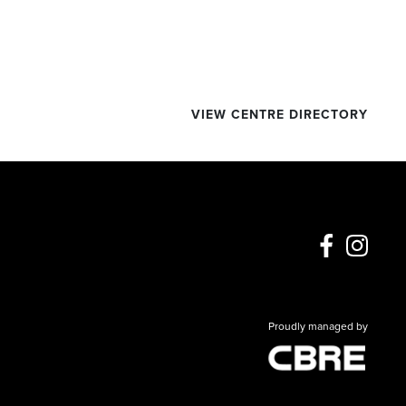
VIEW CENTRE DIRECTORY
Proudly managed by