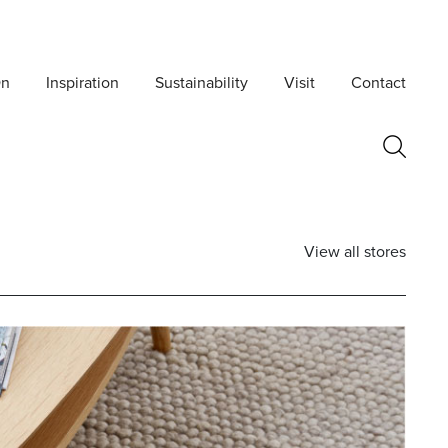
On
Inspiration
Sustainability
Visit
Contact
View all stores