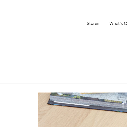
Stores
What’s 