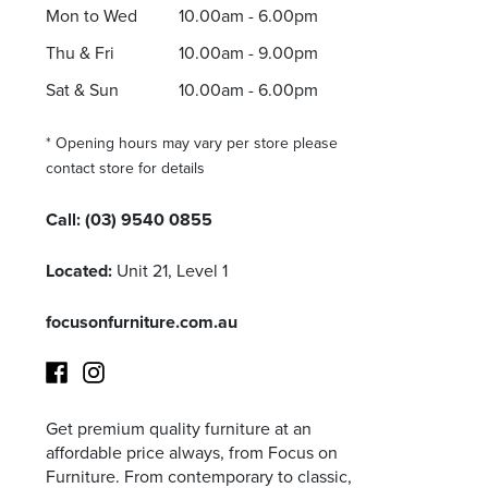
Mon to Wed
10.00am - 6.00pm
Thu & Fri
10.00am - 9.00pm
Sat & Sun
10.00am - 6.00pm
* Opening hours may vary per store please
contact store for details
Call:
(03) 9540 0855
Located:
Unit 21, Level 1
focusonfurniture.com.au
Get premium quality furniture at an
Facebook
Instagram
affordable price always, from Focus on
Furniture. From contemporary to classic,