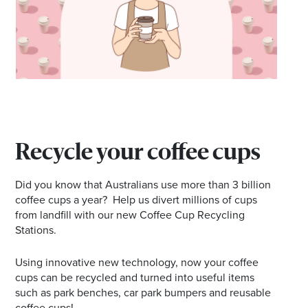
Recycle your coffee cups
Did you know that Australians use more than 3 billion
coffee cups a year? Help us divert millions of cups
from landfill with our new Coffee Cup Recycling
Stations.
Using innovative new technology, now your coffee
cups can be recycled and turned into useful items
such as park benches, car park bumpers and reusable
coffee cups!