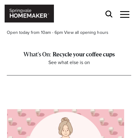
Open today from 10am - 6pm
View all opening hours
Recycle your coffee cups
See what else is on