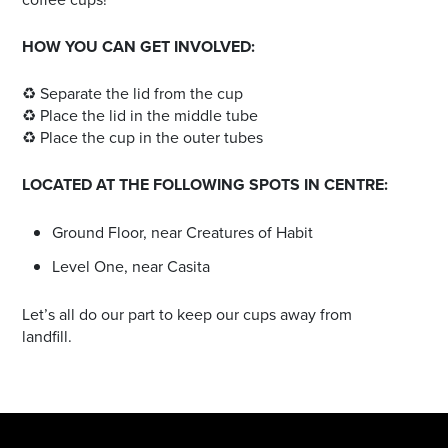
HOW YOU CAN GET INVOLVED:
♻️ Separate the lid from the cup
♻️ Place the lid in the middle tube
♻️ Place the cup in the outer tubes
LOCATED AT THE FOLLOWING SPOTS IN CENTRE:
Ground Floor, near Creatures of Habit
Level One, near Casita
Let’s all do our part to keep our cups away from
landfill.