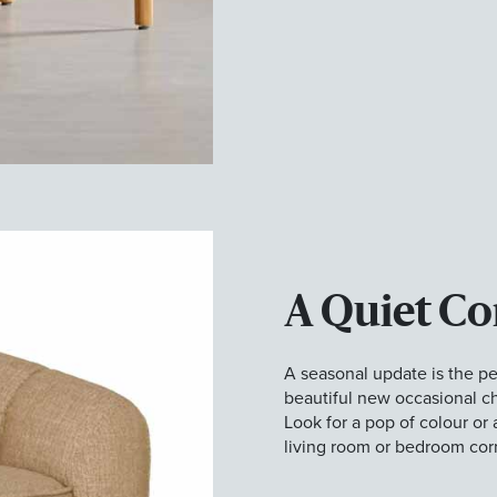
A Quiet Co
A seasonal update is the per
beautiful new occasional ch
Look for a pop of colour or 
living room or bedroom cor