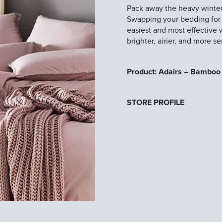
Pack away the heavy winte
Swapping your bedding for li
easiest and most effective 
brighter, airier, and more s
Product: Adairs – Bamboo 
STORE PROFILE