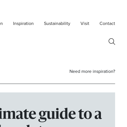
On
Inspiration
Sustainability
Visit
Contact
Need more inspiration?
imate guide to a