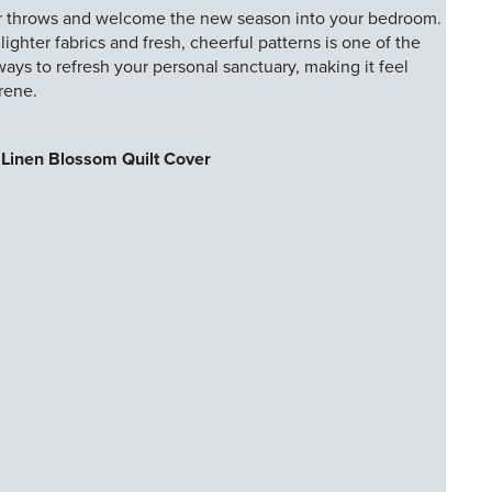
r throws and welcome the new season into your bedroom.
ghter fabrics and fresh, cheerful patterns is one of the
ways to refresh your personal sanctuary, making it feel
erene.
Linen Blossom Quilt Cover