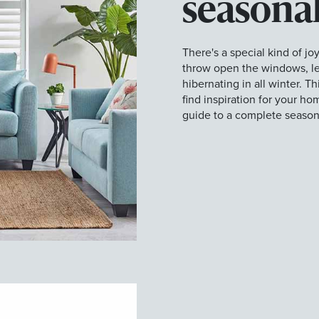
seasonal
There's a special kind of joy
throw open the windows, let
hibernating in all winter. T
find inspiration for your h
guide to a complete season