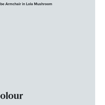
ebe Armchair in Lola Mushroom
Colour