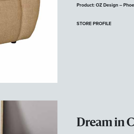
Product: OZ Design – Pho
STORE PROFILE
Dream in 