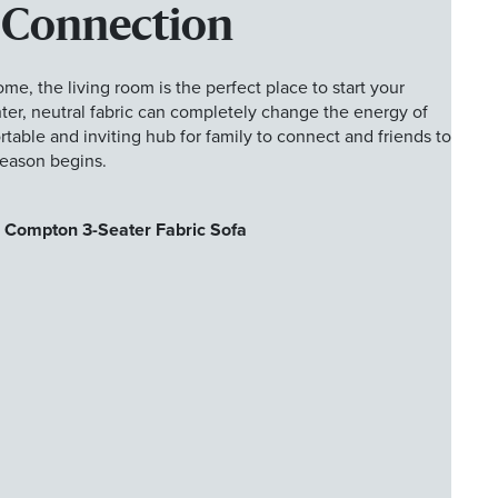
 Connection
ome, the living room is the perfect place to start your
hter, neutral fabric can completely change the energy of
table and inviting hub for family to connect and friends to
season begins.
 Compton 3-Seater Fabric Sofa