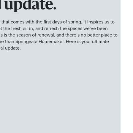
 update.
 that comes with the first days of spring. It inspires us to
 the fresh air in, and refresh the spaces we’ve been
his is the season of renewal, and there’s no better place to
ome than Springvale Homemaker. Here is your ultimate
al update.