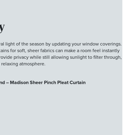
y
al light of the season by updating your window coverings.
ins for soft, sheer fabrics can make a room feel instantly
vide privacy while still allowing sunlight to filter through,
d relaxing atmosphere.
nd – Madison Sheer Pinch Pleat Curtain