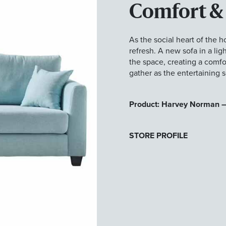
Comfort &
As the social heart of the h
refresh. A new sofa in a lig
the space, creating a comfor
gather as the entertaining 
Product: Harvey Norman –
STORE PROFILE