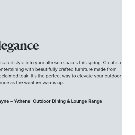
legance
cated style into your alfresco spaces this spring. Create a
r entertaining with beautifully crafted furniture made from
reclaimed teak. It's the perfect way to elevate your outdoor
ence as the weather warms up.
ayne – 'Athena' Outdoor Dining & Lounge Range