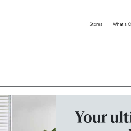
Stores
What’s 
Your ult