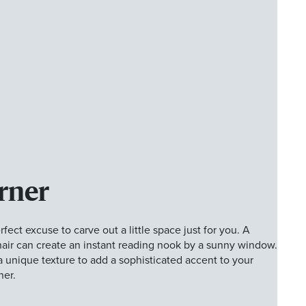
rner
fect excuse to carve out a little space just for you. A
air can create an instant reading nook by a sunny window.
a unique texture to add a sophisticated accent to your
ner.