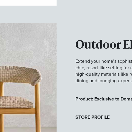
Outdoor E
Extend your home’s sophisti
chic, resort-like setting fo
high-quality materials like 
dining and lounging experi
Product: Exclusive to Dom
STORE PROFILE