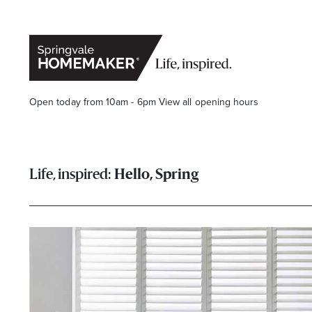
Open today from 10am - 6pm
View all opening hours
Hello, Spring