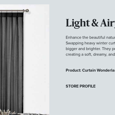
Light & Air
Enhance the beautiful natur
Swapping heavy winter curta
bigger and brighter. They pro
creating a soft, dreamy, an
Product: Curtain Wonderla
STORE PROFILE