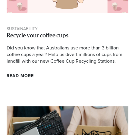
SUSTAINABILITY
Recycle your coffee cups
Did you know that Australians use more than 3 billion
coffee cups a year? Help us divert millions of cups from
landfill with our new Coffee Cup Recycling Stations.
READ MORE