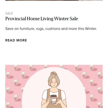
SALE
Provincial Home Living Winter Sale
Save on furniture, rugs, cushions and more this Winter.
READ MORE