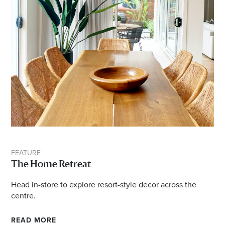
FEATURE
The Home Retreat
Head in-store to explore resort-style decor across the
centre.
READ MORE