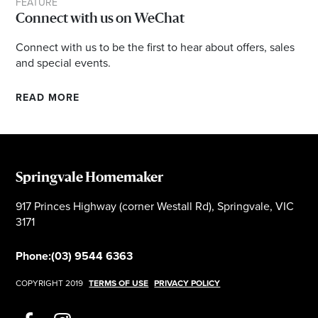
FEATURE
Connect with us on WeChat
Connect with us to be the first to hear about offers, sales
and special events.
READ MORE
Springvale Homemaker
917 Princes Highway (corner Westall Rd), Springvale, VIC
3171
Phone:
(03) 9544 6363
COPYRIGHT 2019
TERMS OF USE
PRIVACY POLICY