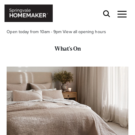
Open today from 10am - 9pm
View all opening hours
What's On