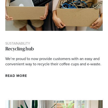
SUSTAINABILITY
Recycling hub
We’re proud to now provide customers with an easy and
convenient way to recycle their coffee cups and e-waste.
READ MORE