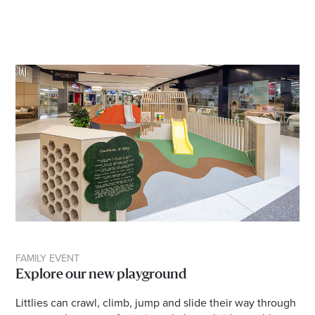
FAMILY EVENT
Explore our new playground
Littlies can crawl, climb, jump and slide their way through