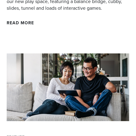
our new play space, featuring a balance bridge, cubby,
slides, tunnel and loads of interactive games.
READ MORE