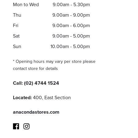
Mon to Wed
9.00am - 5.30pm
Thu
9.00am - 9.00pm
Fri
9.00am - 6.00pm
Sat
9.00am - 5.00pm
Sun
10.00am - 5.00pm
* Opening hours may vary per store please
contact store for details
Call:
(02) 4744 1524
Located:
400, East Section
anacondastores.com