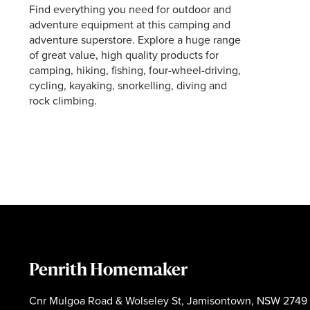
Find everything you need for outdoor and
Facebook
Instagram
adventure equipment at this camping and
adventure superstore. Explore a huge range
of great value, high quality products for
camping, hiking, fishing, four-wheel-driving,
cycling, kayaking, snorkelling, diving and
rock climbing.
Penrith Homemaker
Cnr Mulgoa Road & Wolseley St, Jamisontown, NSW 2749