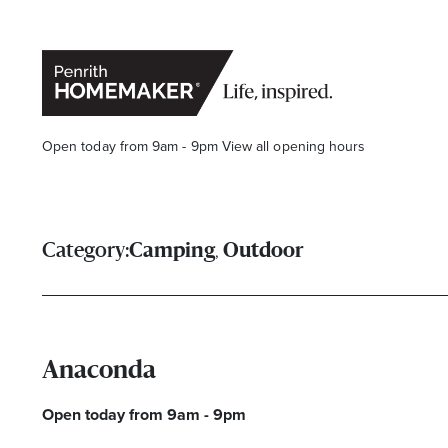
Open today from 9am - 9pm
View all opening hours
,
Category:
Camping
Outdoor
Find a Store
Search
Anaconda
Open today from 9am - 9pm