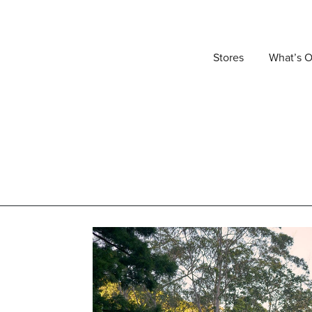
Stores
What’s 