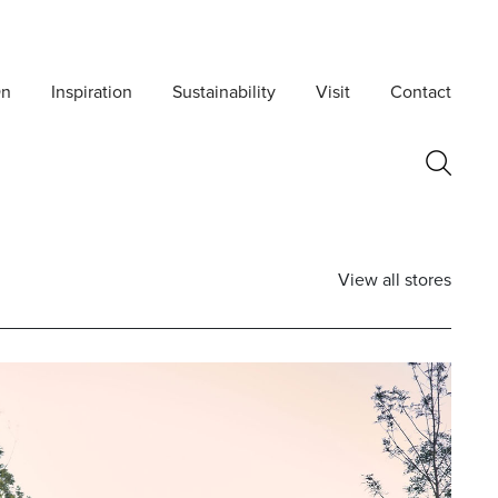
On
Inspiration
Sustainability
Visit
Contact
View all stores