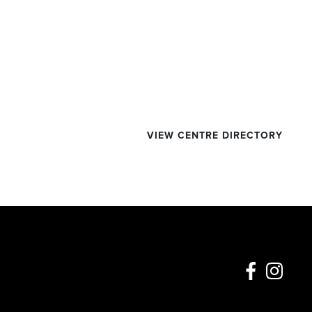
VIEW CENTRE DIRECTORY