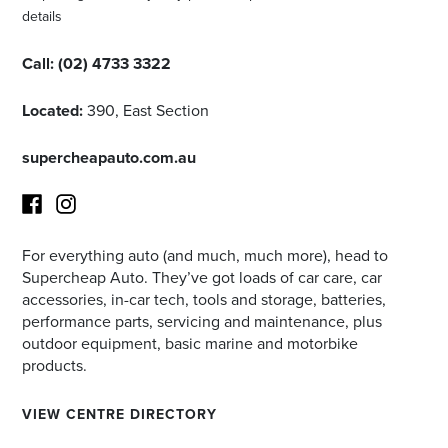
details
Call:
(02) 4733 3322
Located:
390, East Section
supercheapauto.com.au
For everything auto (and much, much more), head to
Facebook
Instagram
Supercheap Auto. They’ve got loads of car care, car
accessories, in-car tech, tools and storage, batteries,
performance parts, servicing and maintenance, plus
outdoor equipment, basic marine and motorbike
products.
VIEW CENTRE DIRECTORY