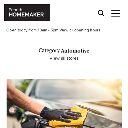
Open today from 10am - 5pm
View all opening hours
Category:
Automotive
View all stores
Find a Store
Search