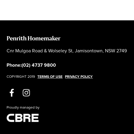
Penrith Homemaker
Cnr Mulgoa Road & Wolseley St, Jamisontown, NSW 2749
Phone:
(02) 4737 9800
COPYRIGHT 2019
TERMS OF USE
PRIVACY POLICY
Proudly managed by