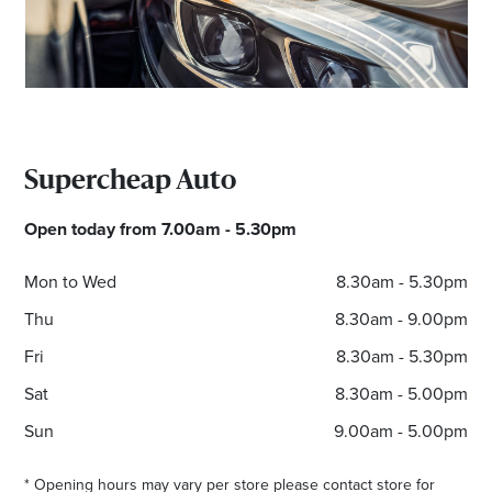
Supercheap Auto
Open today from 7.00am - 5.30pm
Mon to Wed
8.30am - 5.30pm
Thu
8.30am - 9.00pm
Fri
8.30am - 5.30pm
Sat
8.30am - 5.00pm
Sun
9.00am - 5.00pm
* Opening hours may vary per store please contact store for