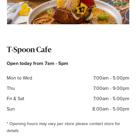
T-Spoon Cafe
Open today from 7am - 5pm
Mon to Wed
7.00am - 5.00pm
Thu
7.00am - 9.00pm
Fri & Sat
7.00am - 5.00pm
Sun
8.00am - 5.00pm
* Opening hours may vary per store please contact store for
details