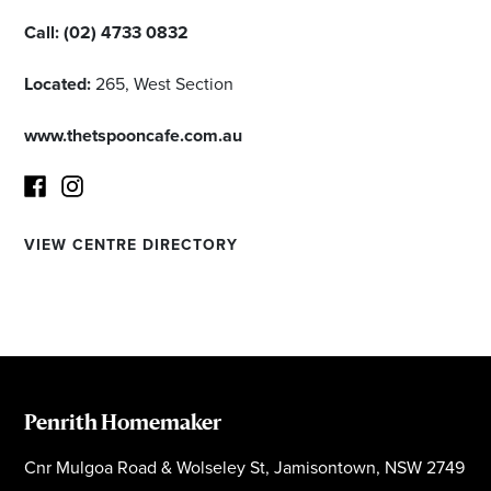
Call:
(02) 4733 0832
Located:
265, West Section
www.thetspooncafe.com.au
VIEW CENTRE DIRECTORY
Facebook
Instagram
Penrith Homemaker
Cnr Mulgoa Road & Wolseley St, Jamisontown, NSW 2749