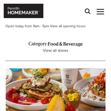
Open today from 9am - 5pm
View all opening hours
Category:
Food & Beverage
View all stores
Find a Store
Search