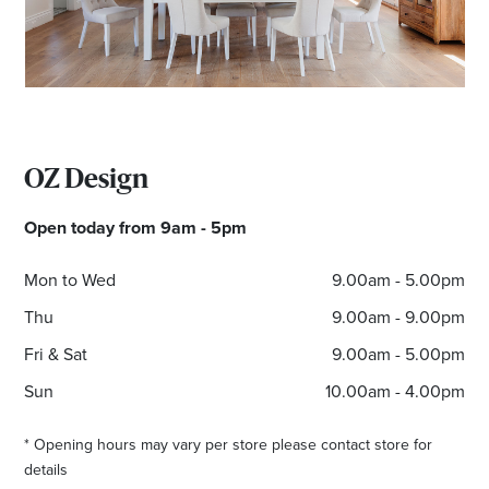
OZ Design
Open today from 9am - 5pm
Mon to Wed
9.00am - 5.00pm
Thu
9.00am - 9.00pm
Fri & Sat
9.00am - 5.00pm
Sun
10.00am - 4.00pm
* Opening hours may vary per store please contact store for
details