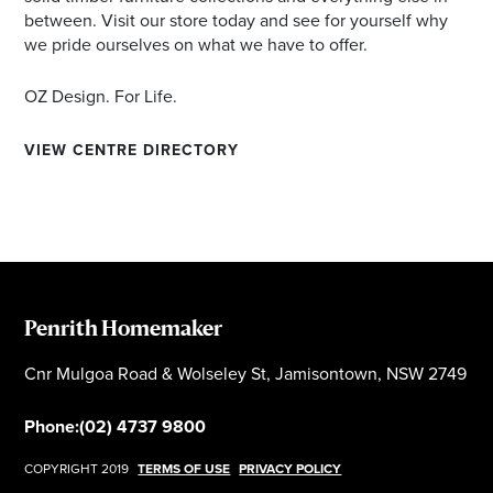
between. Visit our store today and see for yourself why
we pride ourselves on what we have to offer.
OZ Design. For Life.
VIEW CENTRE DIRECTORY
Penrith Homemaker
Cnr Mulgoa Road & Wolseley St, Jamisontown, NSW 2749
Phone:
(02) 4737 9800
COPYRIGHT 2019
TERMS OF USE
PRIVACY POLICY