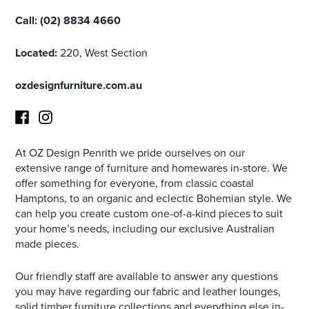
Call:
(02) 8834 4660
Located:
220, West Section
ozdesignfurniture.com.au
At OZ Design Penrith we pride ourselves on our
Facebook
Instagram
extensive range of furniture and homewares in-store. We
offer something for everyone, from classic coastal
Hamptons, to an organic and eclectic Bohemian style. We
can help you create custom one-of-a-kind pieces to suit
your home’s needs, including our exclusive Australian
made pieces.
Our friendly staff are available to answer any questions
you may have regarding our fabric and leather lounges,
solid timber furniture collections and everything else in-