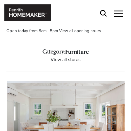
Open today from 9am - 5pm
View all opening hours
Category:
Furniture
View all stores
Find a Store
Search