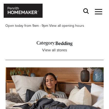
Open today from 9am - 9pm
View all opening hours
Category:
Bedding
View all stores
Find a Store
Search