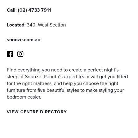
Call:
(02) 4733 7911
Located:
340, West Section
snooze.com.au
Find everything you need to create a perfect night’s
Facebook
Instagram
sleep at Snooze. Penrith’s expert team will get you fitted
for the right mattress, and help you choose the right
furniture from five beautiful styles to make styling your
bedroom easier.
VIEW CENTRE DIRECTORY