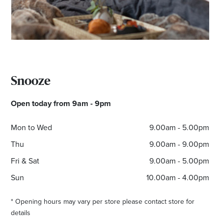
Snooze
Open today from 9am - 9pm
Mon to Wed
9.00am - 5.00pm
Thu
9.00am - 9.00pm
Fri & Sat
9.00am - 5.00pm
Sun
10.00am - 4.00pm
* Opening hours may vary per store please contact store for
details