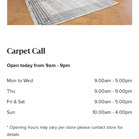
Carpet Call
Open today from 9am - 9pm
Mon to Wed
9.00am - 5.00pm
Thu
9.00am - 9.00pm
Fri & Sat
9.00am - 5.00pm
Sun
10.00am - 4.00pm
* Opening hours may vary per store please contact store for
details