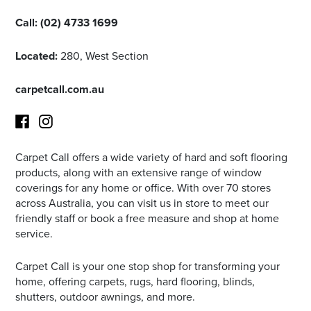
Call:
(02) 4733 1699
Located:
280, West Section
carpetcall.com.au
Carpet Call offers a wide variety of hard and soft flooring
Facebook
Instagram
products, along with an extensive range of window
coverings for any home or office. With over 70 stores
across Australia, you can visit us in store to meet our
friendly staff or book a free measure and shop at home
service.
Carpet Call is your one stop shop for transforming your
home, offering carpets, rugs, hard flooring, blinds,
shutters, outdoor awnings, and more.