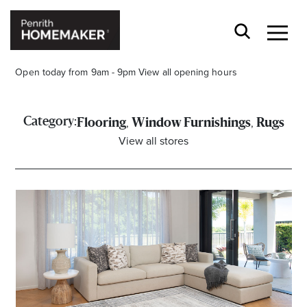
Open today from 9am - 9pm
View all opening hours
,
,
Category:
Flooring
Window Furnishings
Rugs
View all stores
Find a Store
Search