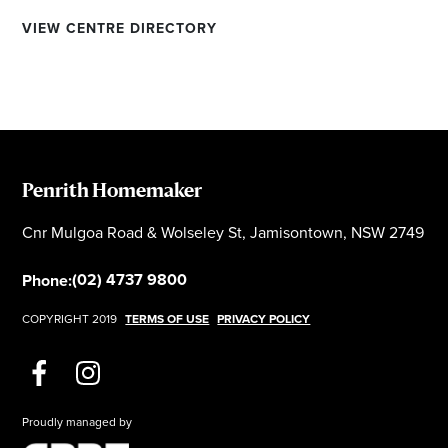
VIEW CENTRE DIRECTORY
Penrith Homemaker
Cnr Mulgoa Road & Wolseley St, Jamisontown, NSW 2749
(02) 4737 9800
Phone:
COPYRIGHT 2019
TERMS OF USE
PRIVACY POLICY
Proudly managed by