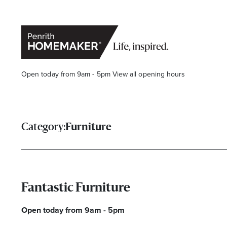
Open today from 9am - 5pm
View all opening hours
Category:
Furniture
Find a Store
Search
Fantastic Furniture
Open today from 9am - 5pm