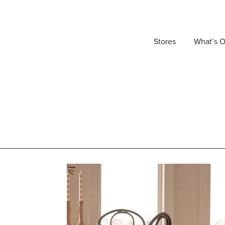
Stores
What’s 