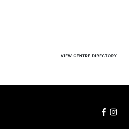
VIEW CENTRE DIRECTORY