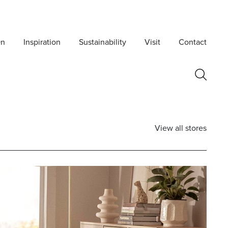
On
Inspiration
Sustainability
Visit
Contact
View all stores