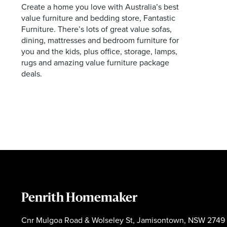
Create a home you love with Australia’s best
Facebook
Instagram
value furniture and bedding store, Fantastic
Furniture. There’s lots of great value sofas,
dining, mattresses and bedroom furniture for
you and the kids, plus office, storage, lamps,
rugs and amazing value furniture package
deals.
Penrith Homemaker
Cnr Mulgoa Road & Wolseley St, Jamisontown, NSW 2749