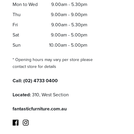
Mon to Wed
9.00am - 5.30pm
Thu
9.00am - 9.00pm
Fri
9.00am - 5.30pm
Sat
9.00am - 5.00pm
Sun
10.00am - 5.00pm
* Opening hours may vary per store please
contact store for details
Call:
(02) 4733 0400
Located:
310, West Section
fantasticfurniture.com.au