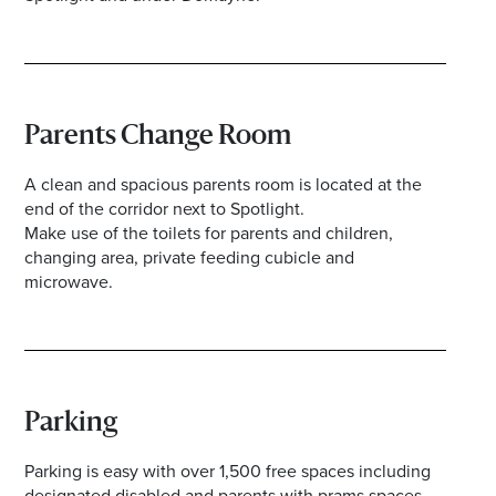
Parents Change Room
A clean and spacious parents room is located at the
end of the corridor next to Spotlight.
Make use of the toilets for parents and children,
changing area, private feeding cubicle and
microwave.
Parking
Parking is easy with over 1,500 free spaces including
designated disabled and parents with prams spaces,