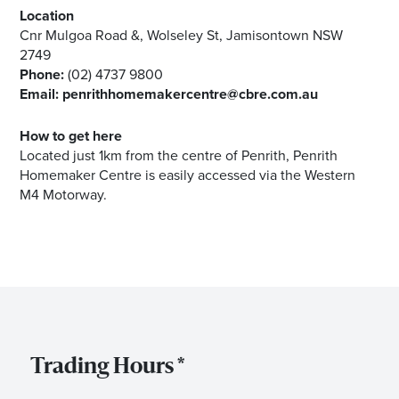
Location
Cnr Mulgoa Road &, Wolseley St, Jamisontown NSW
2749
Phone:
(02) 4737 9800
Email:
penrithhomemakercentre@cbre.com.au
How to get here
Located just 1km from the centre of Penrith, Penrith
Homemaker Centre is easily accessed via the Western
M4 Motorway.
Trading Hours *