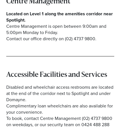
Centre Management
Located on Level 1 along the amenities corridor near
Spotlight.
Centre Management is open between 9:00am and
5:00pm Monday to Friday.
Contact our office directly on (02) 4737 9800.
Accessible Facilities and Services
Disabled and wheelchair access restrooms are located
at the end of the corridor next to Spotlight and under
Domayne.
Complimentary loan wheelchairs are also available for
your convenience.
To book, contact Centre Management (02) 4737 9800
on weekdays, or our security team on 0424 488 288