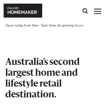
Open today from 9am - 5pm
View all opening hours
Australia’s second
Find a Store
largest home and
Search
lifestyle retail
destination.