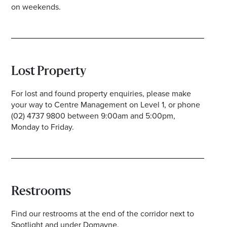
on weekends.
Lost Property
For lost and found property enquiries, please make
your way to Centre Management on Level 1, or phone
(02) 4737 9800 between 9:00am and 5:00pm,
Monday to Friday.
Restrooms
Find our restrooms at the end of the corridor next to
Spotlight and under Domayne.