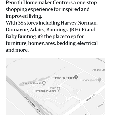
Penrith Homemaker Centre is a one-stop
shopping experience for inspired and
improved living.
With 38 stores including Harvey Norman,
Domayne, Adairs, Bunnings, JB Hi-Fi and
Baby Bunting, it’s the place to go for
furniture, homewares, bedding, electrical
and more.