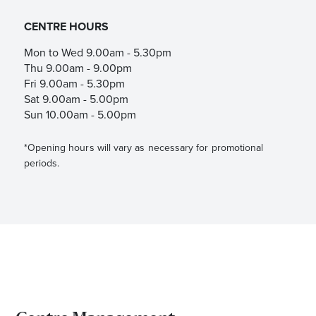
CENTRE HOURS
Mon to Wed 9.00am - 5.30pm
Thu 9.00am - 9.00pm
Fri 9.00am - 5.30pm
Sat 9.00am - 5.00pm
Sun 10.00am - 5.00pm
*Opening hours will vary as necessary for promotional
periods.