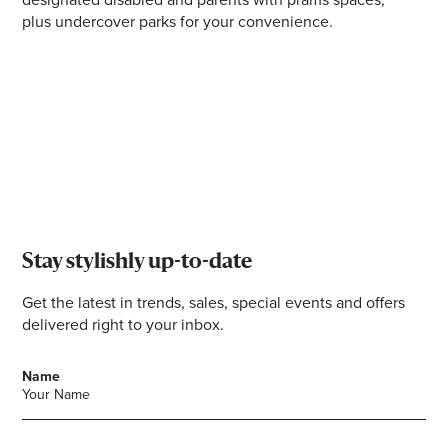
plus undercover parks for your convenience.
Stay stylishly up-to-date
Get the latest in trends, sales, special events and offers
delivered right to your inbox.
Name