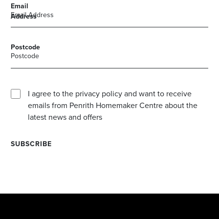
Email
Address
Postcode
I agree to the privacy policy and want to receive
emails from Penrith Homemaker Centre about the
latest news and offers