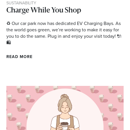
SUSTAINABILITY
Charge While You Shop
♻️ Our car park now has dedicated EV Charging Bays. As
the world goes green, we’re working to make it easy for
you to do the same. Plug in and enjoy your visit today! 🔌
🛍️
READ MORE