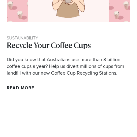
SUSTAINABILITY
Recycle Your Coffee Cups
Did you know that Australians use more than 3 billion
coffee cups a year? Help us divert millions of cups from
landfill with our new Coffee Cup Recycling Stations.
READ MORE