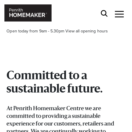
Open today from 9am - 5.30pm
View all opening hours
Committed to a
Find a Store
sustainable future.
Search
At Penrith Homemaker Centre we are
committed to providing a sustainable
experience for our customers, retailers and
partners. We are continually working to