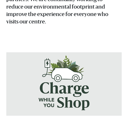
reduce our environmental footprint and
improve the experience for everyone who
visits our centre.