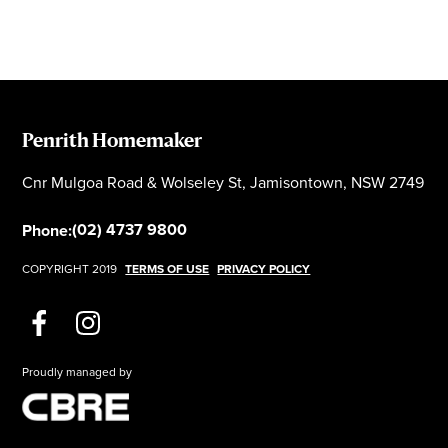
Penrith Homemaker
Cnr Mulgoa Road & Wolseley St, Jamisontown, NSW 2749
(02) 4737 9800
Phone:
COPYRIGHT 2019
TERMS OF USE
PRIVACY POLICY
Proudly managed by