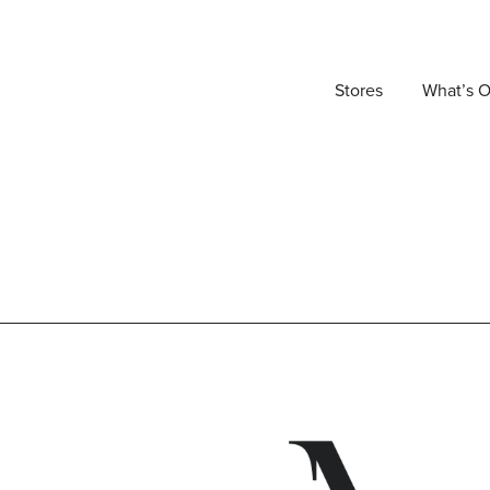
Stores
What’s 