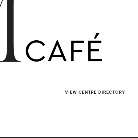
VIEW CENTRE DIRECTORY