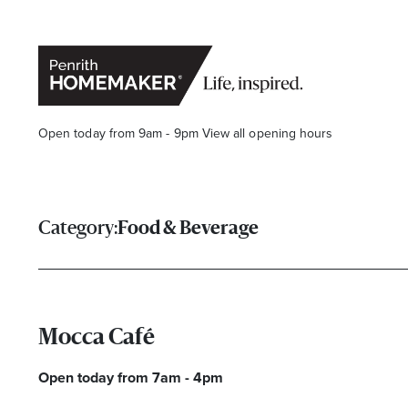
Open today from 9am - 9pm
View all opening hours
Category:
Food & Beverage
Find a Store
Search
Mocca Café
Open today from 7am - 4pm