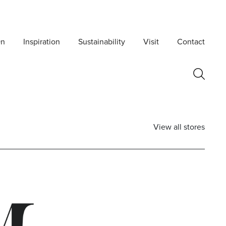
On
Inspiration
Sustainability
Visit
Contact
View all stores