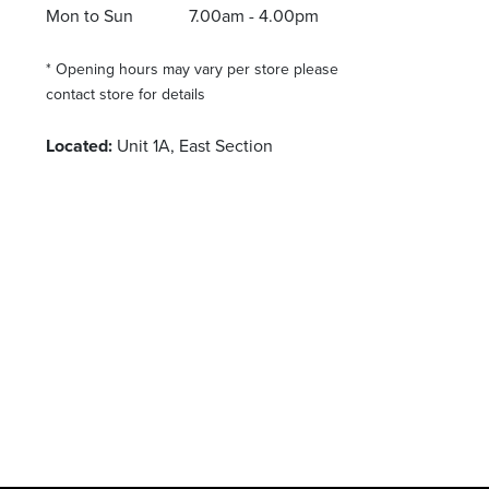
Mon to Sun
7.00am - 4.00pm
* Opening hours may vary per store please
contact store for details
Located:
Unit 1A, East Section